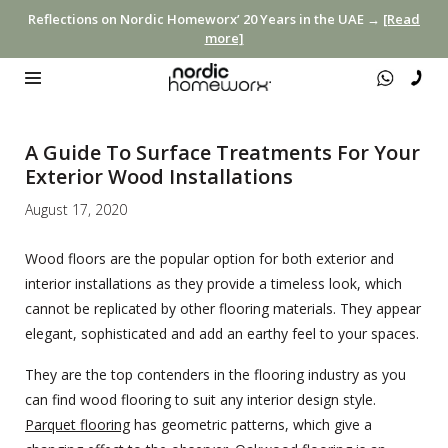
Reflections on Nordic Homeworx’ 20 Years in the UAE →
[Read
more]
A Guide To Surface Treatments For Your
Exterior Wood Installations
August 17, 2020
Wood floors are the popular option for both exterior and
interior installations as they provide a timeless look, which
cannot be replicated by other flooring materials. They appear
elegant, sophisticated and add an earthy feel to your spaces.
They are the top contenders in the flooring industry as you
can find wood flooring to suit any interior design style.
Parquet flooring
has geometric patterns, which give a