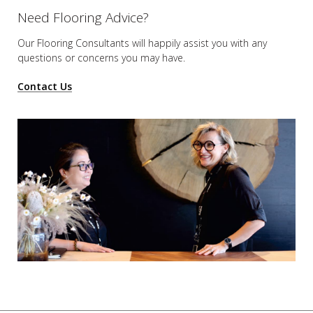
Need Flooring Advice?
Our Flooring Consultants will happily assist you
with any
questions or concerns you may have.
Contact Us