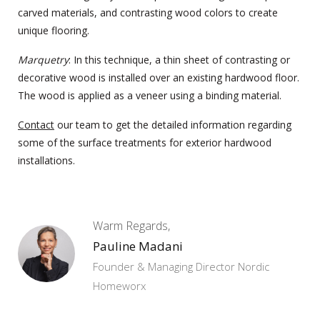
carved materials, and contrasting wood colors to create
unique flooring.
Marquetry
: In this technique, a thin sheet of contrasting or
decorative wood is installed over an existing hardwood floor.
The wood is applied as a veneer using a binding material.
Contact
our team to get the detailed information regarding
some of the surface treatments for exterior
hardwood
installations.
Warm Regards,
Pauline Madani
Founder & Managing Director Nordic
Homeworx