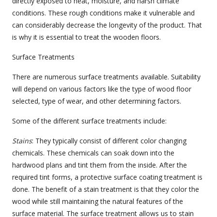
directly exposed to heat, moisture, and harsh climate
conditions. These rough conditions make it vulnerable and
can considerably decrease the longevity of the product. That
is why it is essential to treat the wooden floors.
Surface Treatments
There are numerous surface treatments available. Suitability
will depend on various factors like the type of wood floor
selected, type of wear, and other determining factors.
Some of the different surface treatments include:
Stains
: They typically consist of different color changing
chemicals. These chemicals can soak down into the
hardwood plans and tint them from the inside. After the
required tint forms, a protective surface coating treatment is
done. The benefit of a stain treatment is that they color the
wood while still maintaining the natural features of the
surface material. The surface treatment allows us to stain