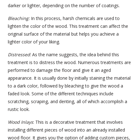
darker or lighter, depending on the number of coatings.
Bleaching
:
In this process, harsh chemicals are used to
lighten the color of the wood. This treatment can affect the
original surface of the material but helps you achieve a
lighter color of your liking.
Distressed
: As the name suggests, the idea behind this
treatment is to distress the wood. Numerous treatments are
performed to damage the floor and give it an aged
appearance. It is usually done by initially staining the material
to a dark color, followed by bleaching to give the wood a
faded look. Some of the different techniques include
scratching, scraping, and denting, all of which accomplish a
rustic look.
Wood Inlays
: This is a decorative treatment that involves
installing different pieces of wood into an already installed
wood floor. It gives you the option of adding custom pieces,