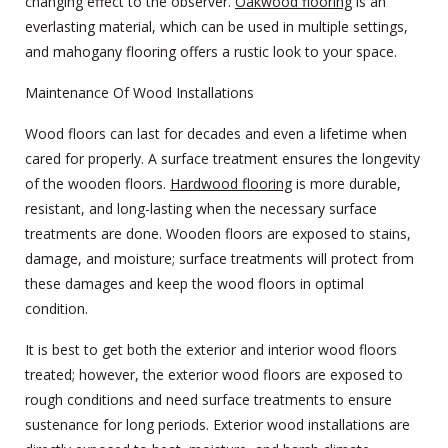
changing effect to the observer.
Oakwood flooring
is an
everlasting material, which can be used in multiple settings,
and mahogany flooring offers a rustic look to your space.
Maintenance Of Wood Installations
Wood floors can last for decades and even a lifetime when
cared for properly. A surface treatment ensures the longevity
of the wooden floors.
Hardwood flooring
is more durable,
resistant, and long-lasting when the necessary surface
treatments are done. Wooden floors are exposed to stains,
damage, and moisture; surface treatments will protect from
these damages and keep the wood floors in optimal
condition.
It is best to get both the exterior and interior wood floors
treated; however, the exterior wood floors are exposed to
rough conditions and need surface treatments to ensure
sustenance for long periods. Exterior wood installations are