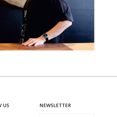
W US
NEWSLETTER