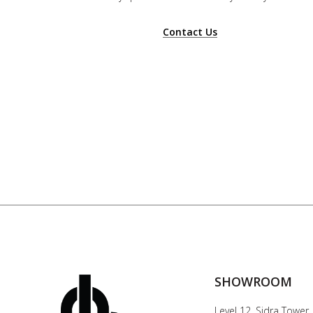
Contact Us
SHOWROOM
Level 12, Sidra Tower,