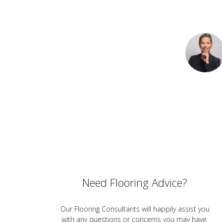
Need Flooring Advice?
Our Flooring Consultants will happily assist you
with any questions or concerns you may have.