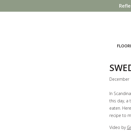
Refle
FLOOR
SWED
December 
In Scandina
this day, a 
eaten. Here
recipe to m
Video by
Gr