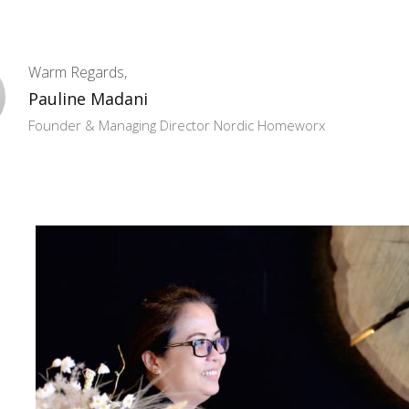
Warm Regards,
Pauline Madani
Founder & Managing Director Nordic Homeworx