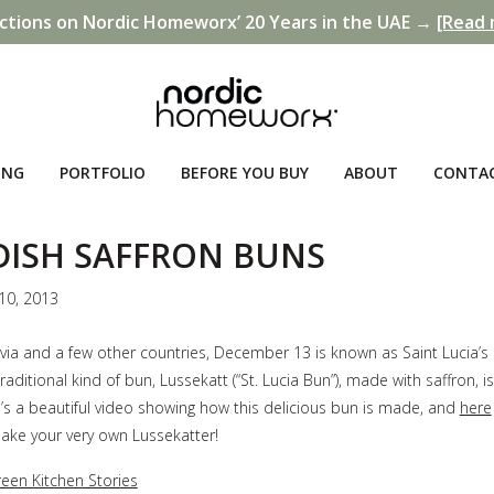
ctions on Nordic Homeworx’ 20 Years in the UAE →
[Read 
ING
PORTFOLIO
BEFORE YOU BUY
ABOUT
CONTA
ISH SAFFRON BUNS
10, 2013
via and a few other countries, December 13 is known as Saint Lucia’s
traditional kind of bun, Lussekatt (“St. Lucia Bun”), made with saffron, i
’s a beautiful video showing how this delicious bun is made, and
here
ake your very own Lussekatter!
een Kitchen Stories