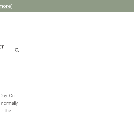
more]
CT
 Day. On
s normally
is the