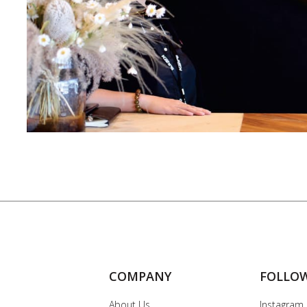
COMPANY
FOLLO
About Us
Instagram