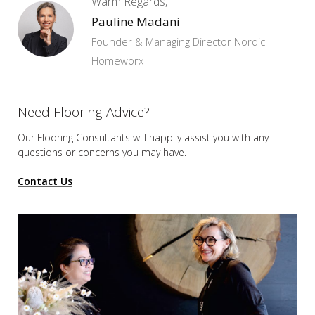
Warm Regards,
Pauline Madani
Founder & Managing Director Nordic
Homeworx
Need Flooring Advice?
Our Flooring Consultants will happily assist you
with any
questions or concerns you may have.
Contact Us