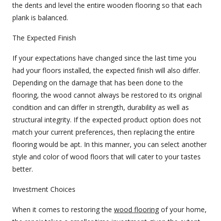
the dents and level the entire
wooden flooring
so that each
plank is balanced.
The Expected Finish
If your expectations have changed since the last time you
had your floors installed, the expected finish will also differ.
Depending on the damage that has been done to the
flooring, the wood cannot always be restored to its original
condition and can differ in strength, durability as well as
structural integrity. If the expected product option does not
match your current preferences, then replacing the entire
flooring would be apt. In this manner, you can select another
style and color of wood floors that will cater to your tastes
better.
Investment Choices
When it comes to restoring the
wood flooring
of your home,