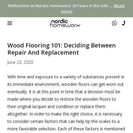
Reflections on Nordic Homeworx’ 20 Years in the UAE →
[Read
more]
Wood Flooring 101: Deciding Between
Repair And Replacement
June 23, 2020
With time and exposure to a variety of substances present in
its immediate environment, wooden floors can get worn out
eventually. It is at this point in time that a decision must be
made where you decide to restore the wooden floors to
their original lacquer and condition or replace them
altogether. In order to make the right choice, it is necessary
to consider certain factors that can help tip the scales to a
more favorable selection. Each of these factors is mentioned