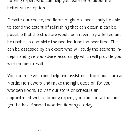
flooring expert who can help you learn more about the
better-suited option.
Despite our choice, the floors might not necessarily be able
to stand the extent of refinishing that can occur. It can be
possible that the structure would be irreversibly affected and
be unable to complete the needed function over time. This
can be assessed by an expert who will study the scenario in-
depth and give you advice accordingly which will provide you
with the best results.
You can receive expert help and assistance from our team at
Nordic Homeworx and make the right decision for your
wooden floors
. To visit our store or schedule an
appointment with a flooring expert, you can contact us and
get the best finished wooden floorings today.