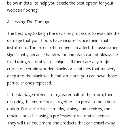
below in detail to help you decide the best option for your
wooden flooring.
Assessing The Damage
The best way to begin the decision process is to evaluate the
damage that your floors have incurred since their initial
installment. The extent of damage can affect the assessment
significantly because harsh wear and tears cannot always be
fixed using restorative techniques. If there are any major
cracks on certain wooden planks or scratches that run very
deep into the plank width and structure, you can have those
particular ones replaced.
If the damage extends to a greater half of the room, then
restoring the entire floor altogether can prove to be a better
option. For surface-level marks, stains, and crevices, the
repair is possible using a professional restorative service.
They will use equipment and products that can chisel away