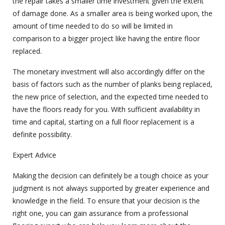
the repair takes a smaller time investment given the extent
of damage done. As a smaller area is being worked upon, the
amount of time needed to do so will be limited in
comparison to a bigger project like having the entire floor
replaced.
The monetary investment will also accordingly differ on the
basis of factors such as the number of planks being replaced,
the new price of selection, and the expected time needed to
have the floors ready for you. With sufficient availability in
time and capital, starting on a full floor replacement is a
definite possibility.
Expert Advice
Making the decision can definitely be a tough choice as your
judgment is not always supported by greater experience and
knowledge in the field. To ensure that your decision is the
right one, you can gain assurance from a professional