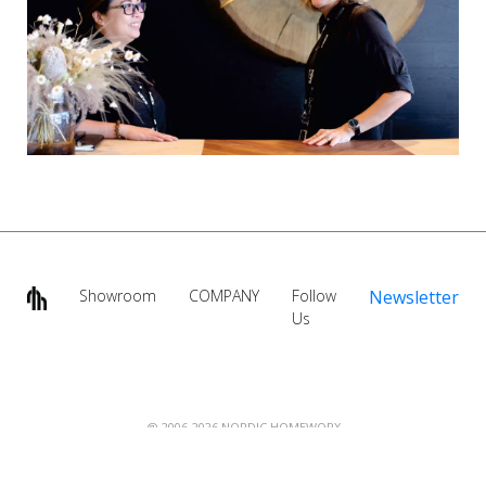
Showroom
COMPANY
Follow
Newsletter
Us
@ 2006-2026 NORDIC HOMEWORX