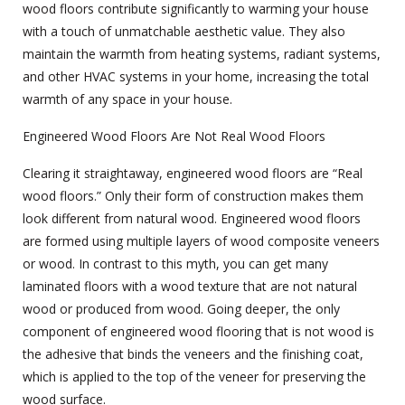
wood floors contribute significantly to warming your house
with a touch of unmatchable aesthetic value. They also
maintain the warmth from heating systems, radiant systems,
and other HVAC systems in your home, increasing the total
warmth of any space in your house.
Engineered Wood Floors Are Not Real Wood Floors
Clearing it straightaway, engineered wood floors are “Real
wood floors.” Only their form of construction makes them
look different from natural wood. Engineered wood floors
are formed using multiple layers of wood composite veneers
or wood. In contrast to this myth, you can get many
laminated floors with a wood texture that are not natural
wood or produced from wood. Going deeper, the only
component of
engineered wood flooring
that is not wood is
the adhesive that binds the veneers and the finishing coat,
which is applied to the top of the veneer for preserving the
wood surface.