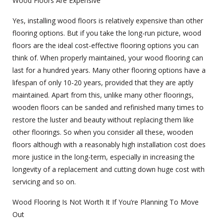
Wood Floors Are Expensive
Yes, installing wood floors is relatively expensive than other
flooring options. But if you take the long-run picture, wood
floors are the ideal cost-effective flooring options you can
think of. When properly maintained, your wood flooring can
last for a hundred years. Many other flooring options have a
lifespan of only 10-20 years, provided that they are aptly
maintained. Apart from this, unlike many other floorings,
wooden floors can be sanded and refinished many times to
restore the luster and beauty without replacing them like
other floorings. So when you consider all these, wooden
floors although with a reasonably high installation cost does
more justice in the long-term, especially in increasing the
longevity of a replacement and cutting down huge cost with
servicing and so on.
Wood Flooring Is Not Worth It If You’re Planning To Move
Out