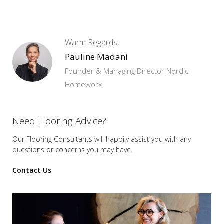
Warm Regards,
Pauline Madani
Founder & Managing Director Nordic
Homeworx
Need Flooring Advice?
Our Flooring Consultants will happily assist you
with any
questions or concerns you may have.
Contact Us