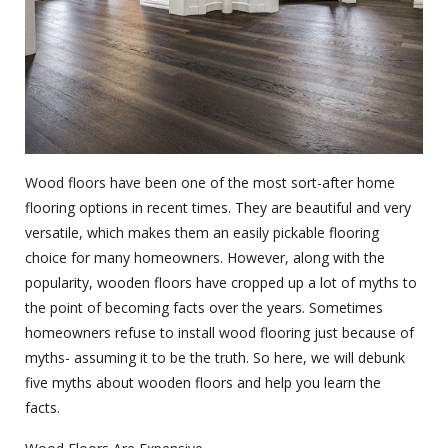
Wood floors have been one of the most sort-after
home
flooring
options in recent times. They are beautiful and very
versatile, which makes them an easily pickable flooring
choice for many homeowners. However, along with the
popularity, wooden floors have cropped up a lot of myths to
the point of becoming facts over the years. Sometimes
homeowners refuse to install wood flooring just because of
myths- assuming it to be the truth. So here, we will debunk
five myths about wooden floors and help you learn the
facts.