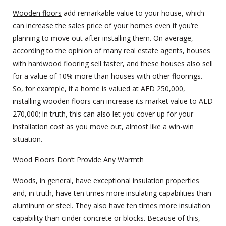
Wooden floors
add remarkable value to your house, which
can increase the sales price of your homes even if you’re
planning to move out after installing them. On average,
according to the opinion of many real estate agents, houses
with hardwood flooring sell faster, and these houses also sell
for a value of 10% more than houses with other floorings.
So, for example, if a home is valued at AED 250,000,
installing wooden floors can increase its market value to AED
270,000; in truth, this can also let you cover up for your
installation cost as you move out, almost like a win-win
situation.
Wood Floors Don’t Provide Any Warmth
Woods, in general, have exceptional insulation properties
and, in truth, have ten times more insulating capabilities than
aluminum or steel. They also have ten times more insulation
capability than cinder concrete or blocks. Because of this,