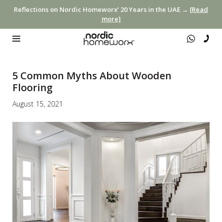
Reflections on Nordic Homeworx’ 20 Years in the UAE →
[Read
more]
5 Common Myths About Wooden
Flooring
August 15, 2021