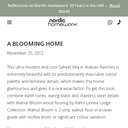
Reflections on Nordic Homeworx’ 20 Years in the UAE →
[Read
more]
A BLOOMING HOME
November 25, 2012
This ultra-modern and cool Saheel Villa in Arabian Ranches is
extremely beautiful with its predominantly masculine colour
palette and feminine details, which makes this home
glamourous and gives it a real wow-factor. To get this look,
combine earth tones, daring black and stainless steel details
with Walnut Bloom wood flooring by Kährs Linnea Lodge
Collection. Walnut Bloom is 2-strip walnut floor in a clean
grade with no/few knots or significant colour variation.