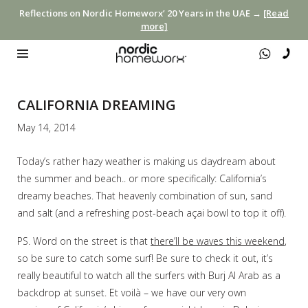
Reflections on Nordic Homeworx’ 20 Years in the UAE →
[Read
more]
CALIFORNIA DREAMING
May 14, 2014
Today’s rather hazy weather is making us daydream about
the summer and beach.. or more specifically: California’s
dreamy beaches. That heavenly combination of sun, sand
and salt (and a refreshing post-beach açai bowl to top it off).
PS. Word on the street is that
there’ll be waves this weekend
,
so be sure to catch some surf! Be sure to check it out, it’s
really beautiful to watch all the surfers with Burj Al Arab as a
backdrop at sunset. Et voilà – we have our very own