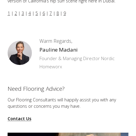
version of California’s hip surf scene right here in Dubai.
1
|
2
|
3
|
4
|
5
|
6
|
7
|
8
|
9
Warm Regards,
Pauline Madani
Founder & Managing Director Nordic
Homeworx
Need Flooring Advice?
Our Flooring Consultants will happily assist you
with any
questions or concerns you may have.
Contact Us