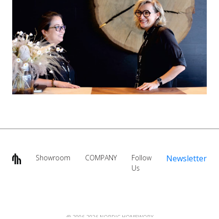
Showroom
COMPANY
Follow
Newsletter
Us
@ 2006-2026 NORDIC HOMEWORX