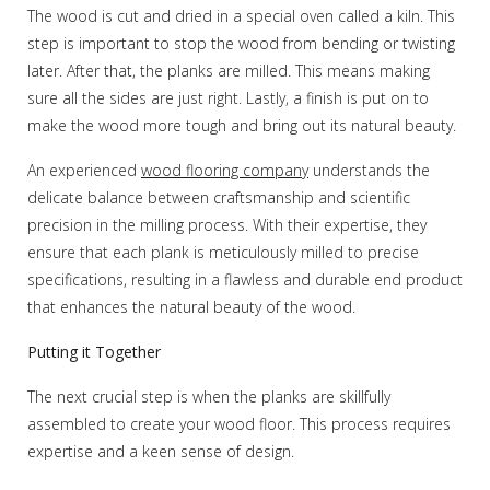
The wood is cut and dried in a special oven called a kiln. This
step is important to stop the wood from bending or twisting
later. After that, the planks are milled. This means making
sure all the sides are just right. Lastly, a finish is put on to
make the wood more tough and bring out its natural beauty.
An experienced
wood flooring company
understands the
delicate balance between craftsmanship and scientific
precision in the milling process. With their expertise, they
ensure that each plank is meticulously milled to precise
specifications, resulting in a flawless and durable end product
that enhances the natural beauty of the wood.
Putting it Together
The next crucial step is when the planks are skillfully
assembled to create your wood floor. This process requires
expertise and a keen sense of design.