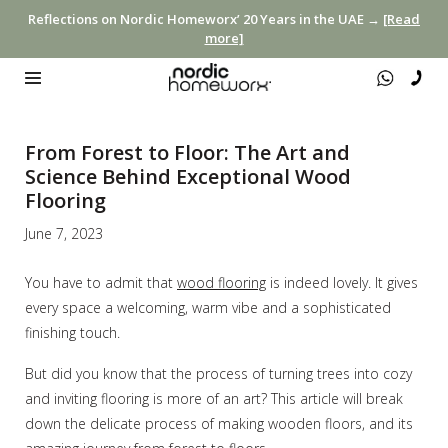
Reflections on Nordic Homeworx’ 20 Years in the UAE →
[Read
more]
From Forest to Floor: The Art and
Science Behind Exceptional Wood
Flooring
June 7, 2023
You have to admit that
wood flooring
is indeed lovely. It gives
every space a welcoming, warm vibe and a sophisticated
finishing touch.
But did you know that the process of turning trees into cozy
and inviting flooring is more of an art? This article will break
down the delicate process of making wooden floors, and its