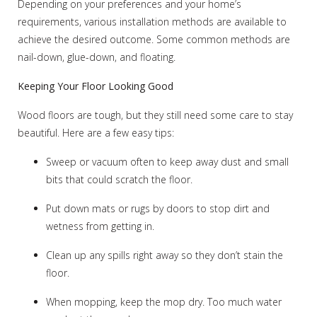
Depending on your preferences and your home’s
requirements, various installation methods are available to
achieve the desired outcome. Some common methods are
nail-down, glue-down, and floating.
Keeping Your Floor Looking Good
Wood floors are tough, but they still need some care to stay
beautiful. Here are a few easy tips:
Sweep or vacuum often to keep away dust and small
bits that could scratch the floor.
Put down mats or rugs by doors to stop dirt and
wetness from getting in.
Clean up any spills right away so they don’t stain the
floor.
When mopping, keep the mop dry. Too much water