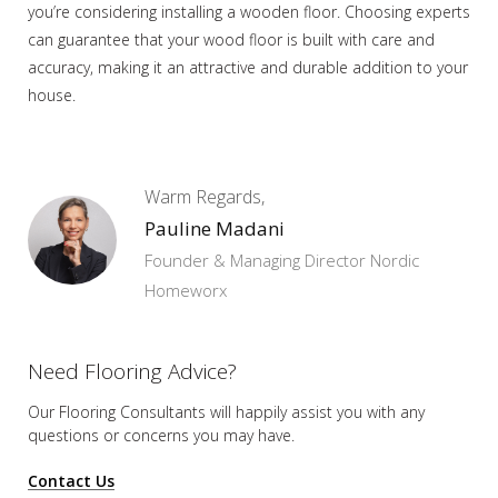
you’re considering installing a wooden floor. Choosing experts
can guarantee that your wood floor is built with care and
accuracy, making it an attractive and durable addition to your
house.
Warm Regards,
Pauline Madani
Founder & Managing Director Nordic
Homeworx
Need Flooring Advice?
Our Flooring Consultants will happily assist you
with any
questions or concerns you may have.
Contact Us