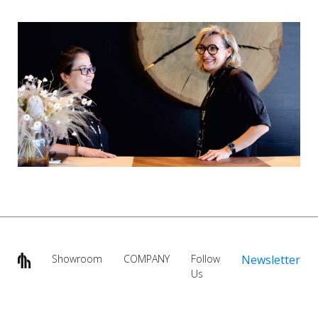
Showroom
COMPANY
Follow
Newsletter
Us