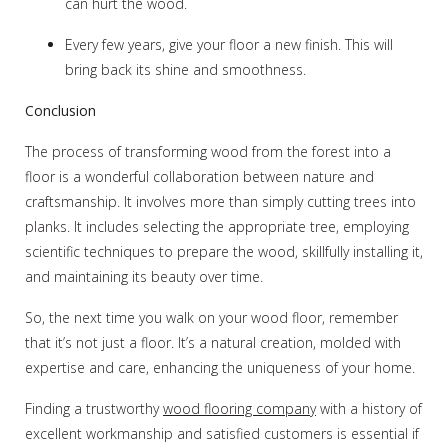
can hurt the wood.
Every few years, give your floor a new finish. This will
bring back its shine and smoothness.
Conclusion
The process of transforming wood from the forest into a
floor is a wonderful collaboration between nature and
craftsmanship. It involves more than simply cutting trees into
planks. It includes selecting the appropriate tree, employing
scientific techniques to prepare the wood, skillfully installing it,
and maintaining its beauty over time.
So, the next time you walk on your wood floor, remember
that it’s not just a floor. It’s a natural creation, molded with
expertise and care, enhancing the uniqueness of your home.
Finding a trustworthy
wood flooring company
with a history of
excellent workmanship and satisfied customers is essential if