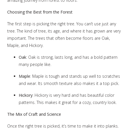
amazing journey from forest to floors.
Choosing the Best from the Forest
The first step is picking the right tree. You can’t use just any
tree. The kind of tree, its age, and where it has grown are very
important. The trees that often become floors are Oak,
Maple, and Hickory.
Oak
: Oak is strong, lasts long, and has a bold pattern
many people like.
Maple
: Maple is tough and stands up well to scratches
and wear. Its smooth texture also makes it a top pick.
Hickory
: Hickory is very hard and has beautiful color
patterns. This makes it great for a cozy, country look.
The Mix of Craft and Science
Once the right tree is picked, it’s time to make it into planks.