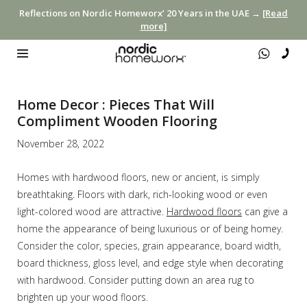
Reflections on Nordic Homeworx’ 20 Years in the UAE →
[Read
more]
Home Decor : Pieces That Will
Compliment Wooden Flooring
November 28, 2022
Homes with hardwood floors, new or ancient, is simply
breathtaking. Floors with dark, rich-looking wood or even
light-colored wood are attractive.
Hardwood floors
can give a
home the appearance of being luxurious or of being homey.
Consider the color, species, grain appearance, board width,
board thickness, gloss level, and edge style when decorating
with hardwood. Consider putting down an area rug to
brighten up your wood floors.