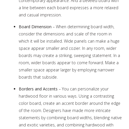
contemporary appearance. And a beveled board with
a line between each board expresses a more relaxed
and casual impression.
Board Dimension
– When determining board width,
consider the dimensions and scale of the room in
which it will be installed. Wide panels can make a huge
space appear smaller and cozier. In any room, wider
boards may create a striking, sweeping statement. In a
room, wider boards appear to come forward. Make a
smaller space appear larger by employing narrower
boards that subside.
Borders and Accents
– You can personalize your
hardwood floor in various ways. Using a contrasting
color board, create an accent border around the edge
of the room. Designers have made more intricate
statements by combining board widths, blending native
and exotic varieties, and combining hardwood with