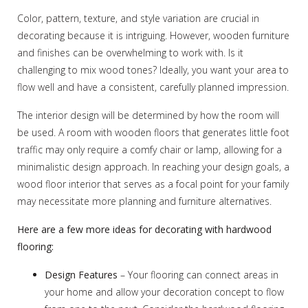
Color, pattern, texture, and style variation are crucial in
decorating because it is intriguing. However, wooden furniture
and finishes can be overwhelming to work with. Is it
challenging to mix wood tones? Ideally, you want your area to
flow well and have a consistent, carefully planned impression.
The interior design will be determined by how the room will
be used. A room with wooden floors that generates little foot
traffic may only require a comfy chair or lamp, allowing for a
minimalistic design approach. In reaching your design goals, a
wood floor interior that serves as a focal point for your family
may necessitate more planning and furniture alternatives.
Here are a few more ideas for decorating with hardwood
flooring:
Design Features
– Your flooring can connect areas in
your home and allow your decoration concept to flow