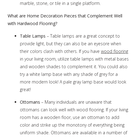
marble, stone, or tile in a single platform.
What are Home Decoration Pieces that Complement Well
with Hardwood Flooring?
Table Lamps
– Table lamps are a great concept to
provide light, but they can also be an eyesore when
their colors clash with others. If you have
wood flooring
in your living room, utilize table lamps with metal bases
and wooden shades to complement it. You could also
try a white lamp base with any shade of grey for a
more modern look! A pale gray lamp base would look
great!
Ottomans
– Many individuals are unaware that
ottomans can look well with wood flooring. If your living
room has a wooden floor, use an ottoman to add
color and strike up the monotony of everything being
uniform shade. Ottomans are available in a number of