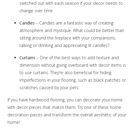
switched out with each season if your decor needs to
change over time.
Candles
– Candles are a fantastic way of creating
atmosphere and mystique. What could be better than
sitting around the fireplace with your companions,
talking or drinking and appreciating lit candles?
Curtains
– One of the best ways to add texture and
dimension without going overboard with decor items is
to use curtains. They’re also beneficial for hiding
imperfections in your flooring, such as black patches or
scratches caused by your pets.
If you have hardwood flooring, you can decorate your home
with decor pieces that match them. Try one of these home
decoration pieces and transform the overall aesthetic of your
home!