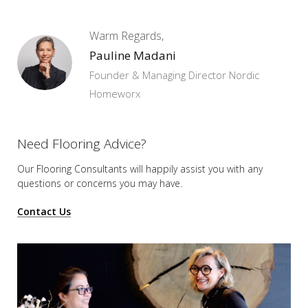
Warm Regards,
Pauline Madani
Founder & Managing Director Nordic
Homeworx
Need Flooring Advice?
Our Flooring Consultants will happily assist you
with any
questions or concerns you may have.
Contact Us