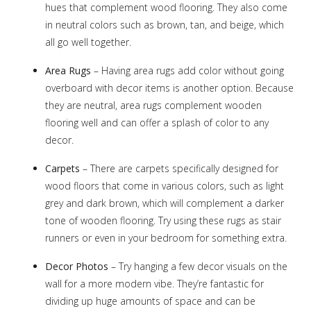
hues that complement wood flooring. They also come
in neutral colors such as brown, tan, and beige, which
all go well together.
Area Rugs
– Having area rugs add color without going
overboard with decor items is another option. Because
they are neutral, area rugs complement wooden
flooring well and can offer a splash of color to any
decor.
Carpets
– There are carpets specifically designed for
wood floors that come in various colors, such as light
grey and dark brown, which will complement a darker
tone of wooden flooring. Try using these rugs as stair
runners or even in your bedroom for something extra.
Decor Photos
– Try hanging a few decor visuals on the
wall for a more modern vibe. They’re fantastic for
dividing up huge amounts of space and can be