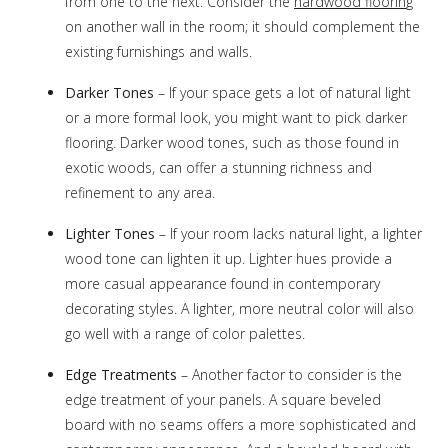
from one to the next. Consider the
hardwood floorin
g
on another wall in the room; it should complement the
existing furnishings and walls.
Darker Tones
– If your space gets a lot of natural light
or a more formal look, you might want to pick darker
flooring. Darker wood tones, such as those found in
exotic woods, can offer a stunning richness and
refinement to any area.
Lighter Tones
– If your room lacks natural light, a lighter
wood tone can lighten it up. Lighter hues provide a
more casual appearance found in contemporary
decorating styles. A lighter, more neutral color will also
go well with a range of color palettes.
Edge Treatments
– Another factor to consider is the
edge treatment of your panels. A square beveled
board with no seams offers a more sophisticated and