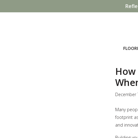
Refle
FLOOR
How 
When
December 
Many people
footprint as
and innovat
Building yo