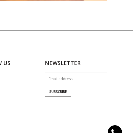
W US
NEWSLETTER