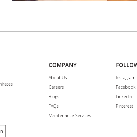
COMPANY
FOLLO
About Us
Instagram
mirates
Careers
Facebook
0
Blogs
Linkedin
FAQs
Pinterest
Maintenance Services
on