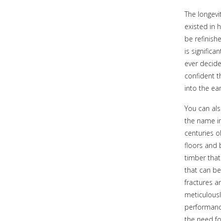
The longevi
existed in
be refinishe
is significa
ever decide
confident t
into the ear
You can al
the name i
centuries o
floors and 
timber that
that can be
fractures a
meticulousl
performance
the need fo