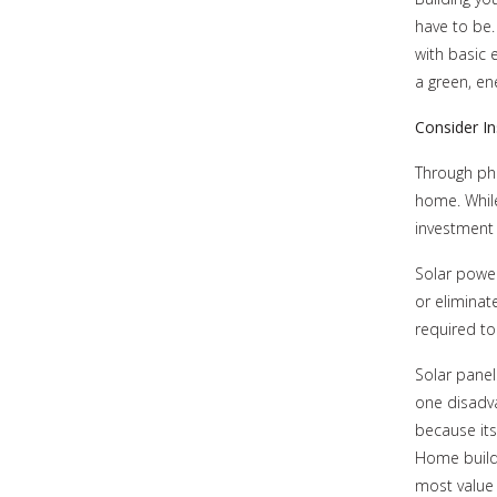
have to be.
with basic 
a green, en
Consider In
Through pho
home. While
investment i
Solar power
or eliminate
required t
Solar panel
one disadva
because its
Home builde
most value