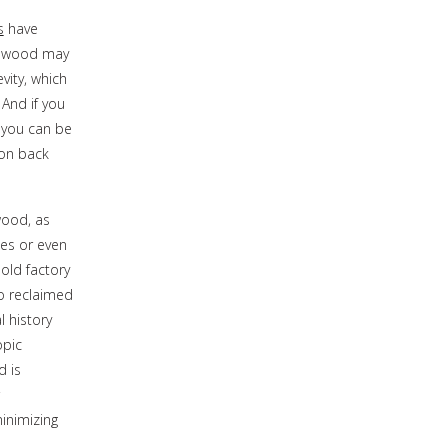
s
have
ardwood may
vity, which
 And if you
 you can be
bon back
wood, as
es or even
old factory
to reclaimed
l history
opic
d is
inimizing