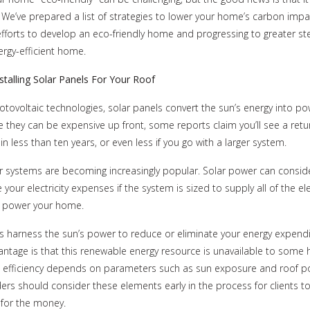
 We’ve prepared a list of strategies to lower your home’s carbon impac
efforts to develop an eco-friendly home and progressing to greater st
ergy-efficient home.
stalling Solar Panels For Your Roof
tovoltaic technologies, solar panels convert the sun’s energy into po
 they can be expensive up front, some reports claim you’ll see a retu
n less than ten years, or even less if you go with a larger system.
 systems are becoming increasingly popular. Solar power can conside
 your electricity expenses if the system is sized to supply all of the ele
o power your home.
s harness the sun’s power to reduce or eliminate your energy expendi
ntage is that this renewable energy resource is unavailable to some
 efficiency depends on parameters such as sun exposure and roof po
rs should consider these elements early in the process for clients to
 for the money.