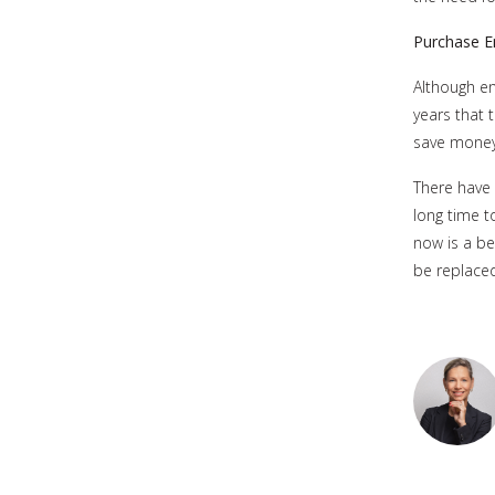
Purchase E
Although ene
years that 
save money
There have 
long time t
now is a be
be replaced 