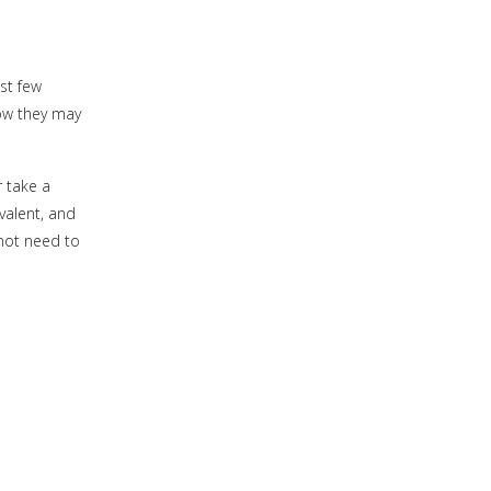
ast few
how they may
 take a
valent, and
 not need to