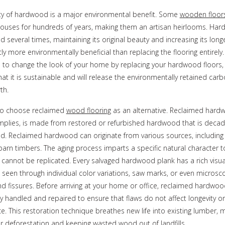
ty of hardwood is a major environmental benefit. Some
wooden floor
 houses for hundreds of years, making them an artisan heirlooms. H
d several times, maintaining its original beauty and increasing its longe
ntly more environmentally beneficial than replacing the flooring entirely.
 to change the look of your home by replacing your hardwood floors,
hat it is sustainable and will release the environmentally retained car
th.
so choose reclaimed
wood flooring
as an alternative. Reclaimed hard
mplies, is made from restored or refurbished hardwood that is decad
ld. Reclaimed hardwood can originate from various sources, including 
barn timbers. The aging process imparts a specific natural character 
 cannot be replicated. Every salvaged hardwood plank has a rich visua
 seen through individual color variations, saw marks, or even microsc
nd fissures. Before arriving at your home or office, reclaimed hardwoo
y handled and repaired to ensure that flaws do not affect longevity or
. This restoration technique breathes new life into existing lumber, m
r deforestation and keeping wasted wood out of landfills.