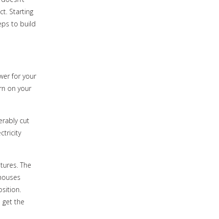
t. Starting
eps to build
wer for your
rn on your
rably cut
ctricity
tures. The
 houses
sition.
 get the