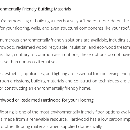
ronmentally Friendly Building Materials
’re remodeling or building a new house, you’ll need to decide on the
 for your flooring, walls, and even structural components like your roof.
umerous environmentally friendly solutions are available, including s
ardwood, reclaimed wood, recyclable insulation, and eco-wood treatm
is that, contrary to common assumptions, these options do not have
ive than non-eco alternatives.
 aesthetics, appliances, and lighting are essential for conserving ener
rbon emissions, building materials and construction techniques are e
 for constructing an environmentally friendly home.
dwood or Reclaimed Hardwood for your Flooring
looring
is one of the most environmentally friendly floor options avail
s made from a renewable resource. Hardwood has a low carbon im
 other flooring materials when supplied domestically.