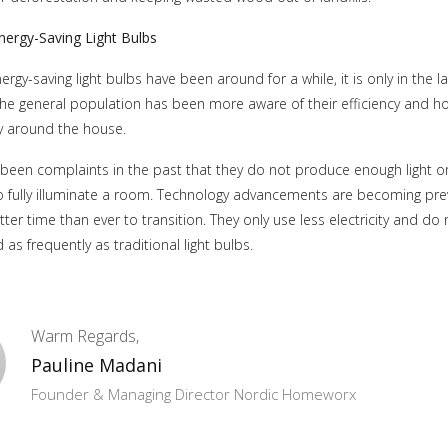
nergy-Saving Light Bulbs
rgy-saving light bulbs have been around for a while, it is only in the l
the general population has been more aware of their efficiency and 
 around the house.
been complaints in the past that they do not produce enough light or
o fully illuminate a room. Technology advancements are becoming pre
tter time than ever to transition. They only use less electricity and do
as frequently as traditional light bulbs.
Warm Regards,
Pauline Madani
Founder & Managing Director Nordic Homeworx