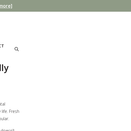
more]
CT
ly
tal
life. Fresh
ular.
 doesn’t