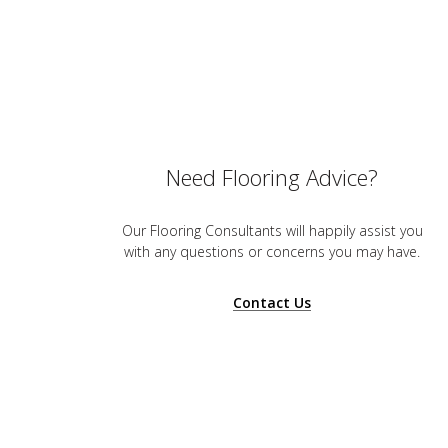
Need Flooring Advice?
Our Flooring Consultants will happily assist you
with any questions or concerns you may have.
Contact Us