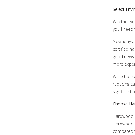
Select Envi
Whether you
you’ll need
Nowadays, n
certified h
good news 
more expens
While house
reducing ca
significant
Choose Har
Hardwood f
Hardwood i
compared to