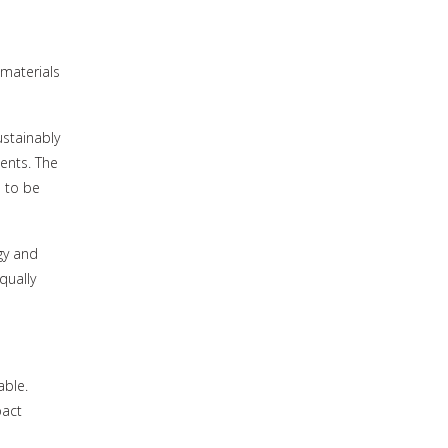
 materials
ustainably
ents. The
 to be
gy and
qually
able.
pact