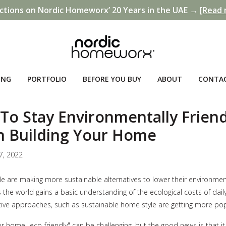
ctions on Nordic Homeworx’ 20 Years in the UAE →
[Read 
ING
PORTFOLIO
BEFORE YOU BUY
ABOUT
CONTA
To Stay Environmentally Friend
 Building Your Home
7, 2022
 are making more sustainable alternatives to lower their environmen
 the world gains a basic understanding of the ecological costs of daily 
ive approaches, such as sustainable home style are getting more pop
ur home "eco-friendly" can be challenging, but the good news is that it