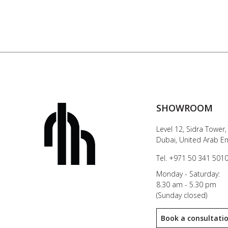
SHOWROOM
Level 12, Sidra Tower,
Dubai, United Arab E
Tel. +971 50 341 501
Monday - Saturday:
8.30 am - 5.30 pm
(Sunday closed)
Book a consultati