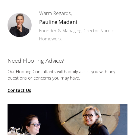
Warm Regards,
Pauline Madani
Founder & Managing Director Nordic
Homeworx
Need Flooring Advice?
Our Flooring Consultants will happily assist you
with any
questions or concerns you may have.
Contact Us