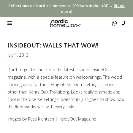
Reflections on Nordic Homeworx’ 20 Years in the UAE →
[Read
more]
INSIDEOUT: WALLS THAT WOW!
July 1, 2013
Don’t forget to check out the latest issue of InsideOut
magazine, with a special feature on wallcoverings. The wood
flooring used for the styling of the room settings is none
other than Kährs Oak Trollaborg. Looks really dramatic and
cool in the diverse settings, doesn’t it? Just goes to show how
the floor works well with every style.
Images by Russ Kientsch |
InsideOut Magazine