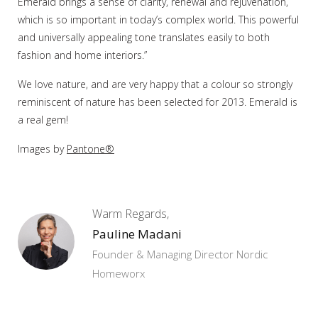
Emerald brings a sense of clarity, renewal and rejuvenation,
which is so important in today’s complex world. This powerful
and universally appealing tone translates easily to both
fashion and home interiors.”
We love nature, and are very happy that a colour so strongly
reminiscent of nature has been selected for 2013. Emerald is
a real gem!
Images by
Pantone®
Warm Regards,
Pauline Madani
Founder & Managing Director Nordic
Homeworx