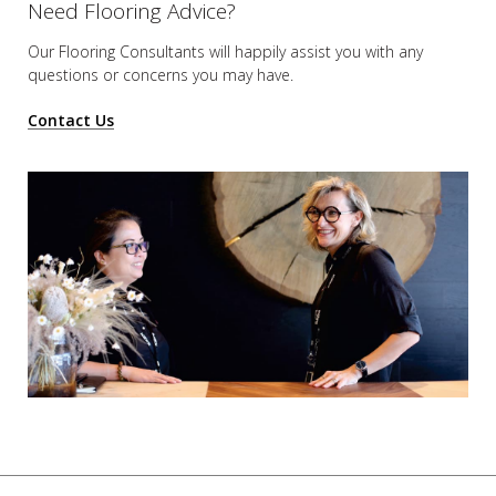
Need Flooring Advice?
Our Flooring Consultants will happily assist you
with any
questions or concerns you may have.
Contact Us