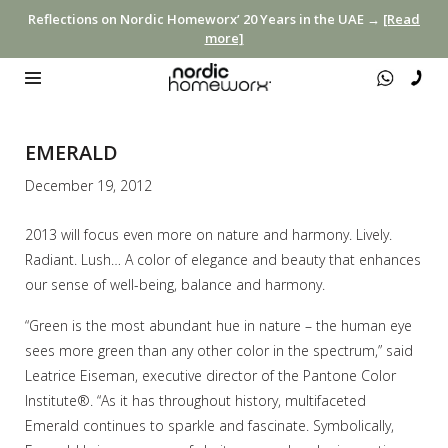
Reflections on Nordic Homeworx’ 20 Years in the UAE →
[Read
more]
EMERALD
December 19, 2012
2013 will focus even more on nature and harmony. Lively.
Radiant. Lush… A color of elegance and beauty that enhances
our sense of well-being, balance and harmony.
“Green is the most abundant hue in nature – the human eye
sees more green than any other color in the spectrum,” said
Leatrice Eiseman, executive director of the Pantone Color
Institute®. “As it has throughout history, multifaceted
Emerald continues to sparkle and fascinate. Symbolically,