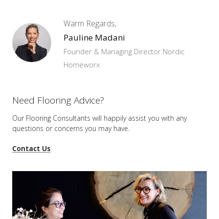
Warm Regards,
Pauline Madani
Founder & Managing Director Nordic
Homeworx
Need Flooring Advice?
Our Flooring Consultants will happily assist you
with any
questions or concerns you may have.
Contact Us