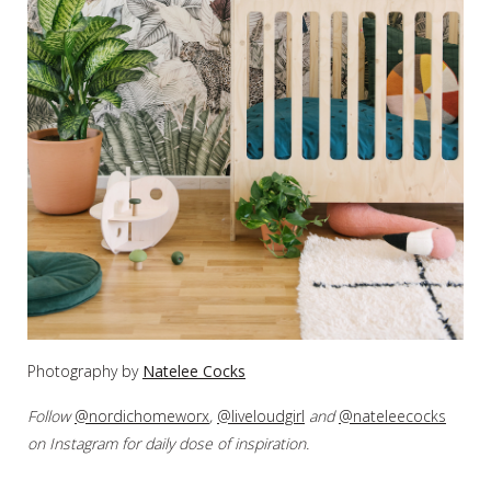
Photography by
Natelee Cocks
Follow
@nordichomeworx
,
@liveloudgirl
and
@nateleecocks
on Instagram for daily dose of inspiration.