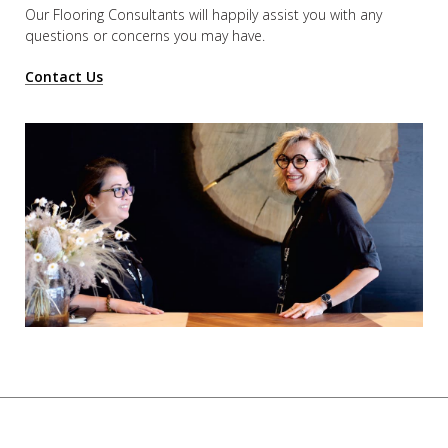
Our Flooring Consultants will happily assist you
with any
questions or concerns you may have.
Contact Us