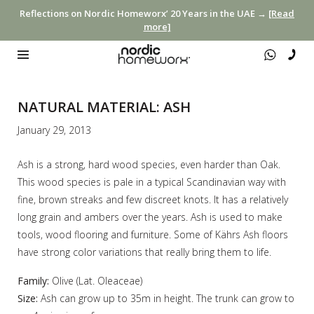
Reflections on Nordic Homeworx’ 20 Years in the UAE →
[Read
more]
NATURAL MATERIAL: ASH
January 29, 2013
Ash is a strong, hard wood species, even harder than Oak.
This wood species is pale in a typical Scandinavian way with
fine, brown streaks and few discreet knots. It has a relatively
long grain and ambers over the years. Ash is used to make
tools, wood flooring and furniture. Some of Kährs Ash floors
have strong color variations that really bring them to life.
Family:
Olive (Lat. Oleaceae)
Size:
Ash can grow up to 35m in height. The trunk can grow to