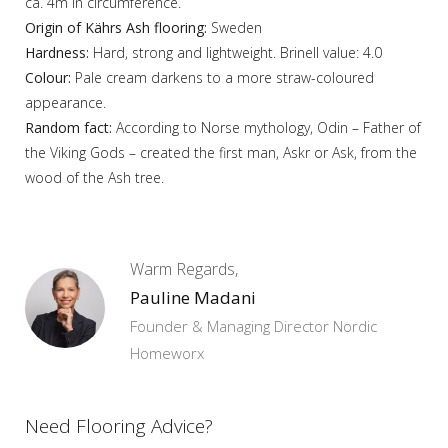
ca. 4m in circumference.
Origin of Kährs Ash flooring:
Sweden
Hardness:
Hard, strong and lightweight. Brinell value: 4.0
Colour:
Pale cream darkens to a more straw-coloured
appearance.
Random fact:
According to Norse mythology, Odin – Father of
the Viking Gods – created the first man, Askr or Ask, from the
wood of the Ash tree.
Warm Regards,
Pauline Madani
Founder & Managing Director Nordic
Homeworx
Need Flooring Advice?