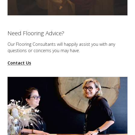
Need Flooring Advice?
Our Flooring Consultants will happily assist you
with any
questions or concerns you may have.
Contact Us