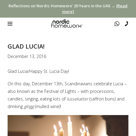
Reflections on Nordic Homeworx’ 20 Years in the UAE →
[Read
more]
GLAD LUCIA!
December 13, 2016
Glad Lucia/Happy St. Lucia Day!
On this day, December 13th, Scandinavians celebrate Lucia –
also known as the Festival of Lights – with processions,
candles, singing, eating lots of
lussekatter
(saffron buns) and
drinking
glögg
(mulled wine)!