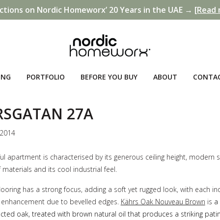
ctions on Nordic Homeworx’ 20 Years in the UAE →
[Read 
ING
PORTFOLIO
BEFORE YOU BUY
ABOUT
CONTA
RSGATAN 27A
 2014
ful apartment is characterised by its generous ceiling height, modern s
 materials and its cool industrial feel.
ooring has a strong focus, adding a soft yet rugged look, with each ind
ll enhancement due to bevelled edges.
Kährs Oak Nouveau Brown
is
a 
lected oak, treated with brown natural oil that produces a striking pat