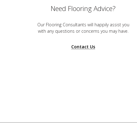
Need Flooring Advice?
Our Flooring Consultants will happily assist you
with any questions or concerns you may have.
Contact Us