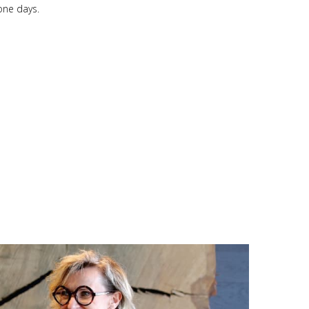
one days.