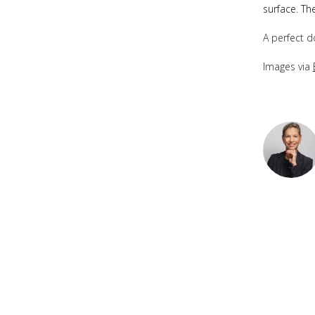
surface. Th
A perfect d
Images via