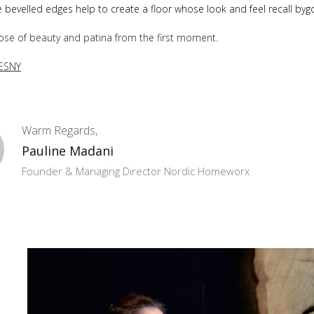
e bevelled edges help to create a floor whose look and feel recall byg
ose of beauty and patina from the first moment.
ESNY
Warm Regards,
Pauline Madani
Founder & Managing Director Nordic Homeworx