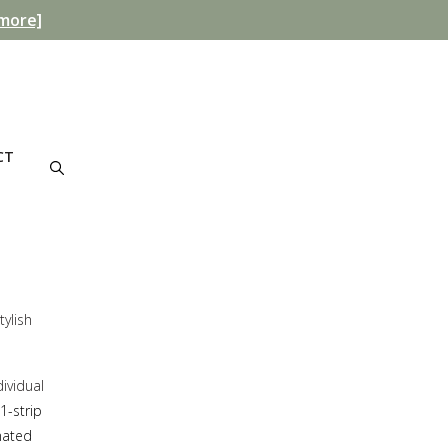
more]
CT
tylish
ividual
1-strip
inated