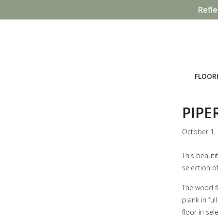
Refle
FLOOR
PIPE
October 1,
This beauti
selection of
The wood fl
plank in fu
floor in se