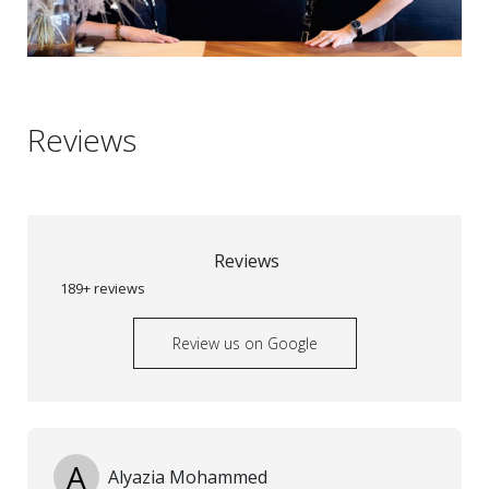
Reviews
Reviews
189+ reviews
Review us on Google
A
Alyazia Mohammed