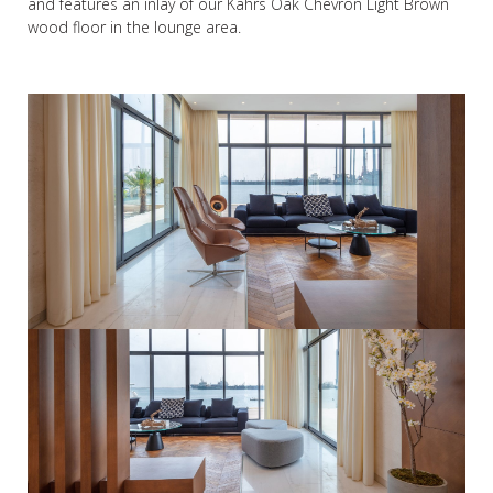
and features an inlay of our Kährs Oak Chevron Light Brown
wood floor in the lounge area.