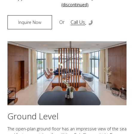
(discontinued)
Or
Call Us
Inquire Now
Ground Level
The open-plan ground floor has an impressive view of the sea