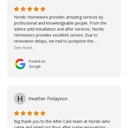
Ronel, Elmar, Antonieto, Julius, Reynier, and Aline for
their continuous support.
Nordic Homeworx provides amazing services by
professional and knowledgeable people. From the
advice until installation and after services, Nordic
Homeworx provides excellent service. Due to
renevation delays, we had to postpone the
installation of the floor. Nordic Homeworx stayed in
See more...
touch with us, gave advice and performed multiple
onsite visits, to discuss with the contractor how
Posted on
preparations should be made for the installation of
Google
the floor, once the renevations were completed. This
helped very much to install the floor nice and smooth.
I would like to thank especially Jasna, Winston, Jamil
and Petros.
H
Heather Finlayson
Big thank you to the After Care team at Nordic who
came and relaid our floor after some renovations -