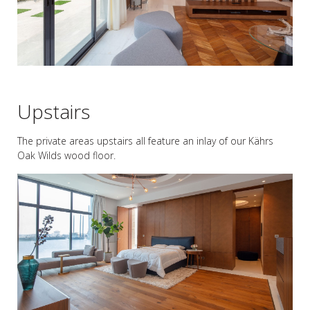
Upstairs
The private areas upstairs all feature an inlay of our Kährs
Oak Wilds wood floor.