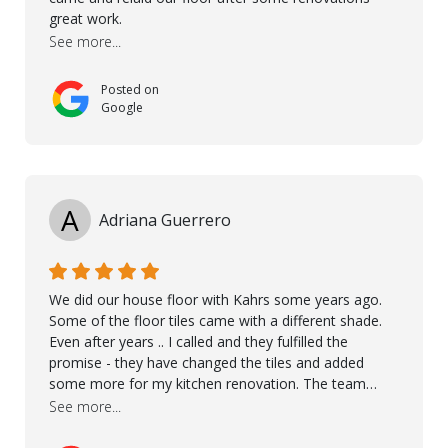
great work.
See more...
Posted on
Google
A
Adriana Guerrero
We did our house floor with Kahrs some years ago.
Some of the floor tiles came with a different shade.
Even after years .. I called and they fulfilled the
promise - they have changed the tiles and added
some more for my kitchen renovation. The team
worked hard to make everything possible!! In time and
See more...
with superb quality. Aline was super helpful and
reliable.. great service! Thanks also to Orlando, Ronel,