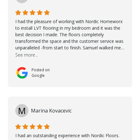
I had the pleasure of working with Nordic Homeworx
to install LVT flooring in my bedroom and it was the
best decision I made. The floors completely
transformed the space and the customer service was
unparalleled -from start to finish. Samuel walked me
through the whole process with such professionalism
See more...
and care. Taha, the project manager was very diligent
and made sure the work was done to a high standard.
Posted on
I couldn’t recommend them enough.
Google
M
Marina Kovacevic
I had an outstanding experience with Nordic Floors.