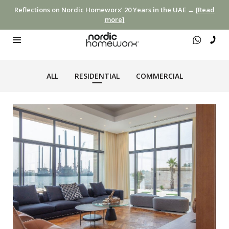
Reflections on Nordic Homeworx’ 20 Years in the UAE →
[Read
more]
ALL
RESIDENTIAL
COMMERCIAL