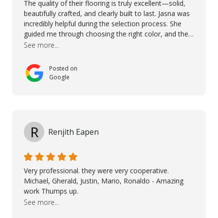
The quality of their flooring is truly excellent—solid,
beautifully crafted, and clearly built to last. Jasna was
incredibly helpful during the selection process. She
guided me through choosing the right color, and the
large sample boards made it easy to see how the
See more...
flooring would look in my home before making a final
decision. This thoughtful approach made the whole
Posted on
process smooth and confident. A special mention
Google
goes to Taha, who handled the cooperation and
communication with my contractor and me. His
professionalism and attention to detail ensured
everything was installed according to Nordic Floors’
high standards. He worked closely with everyone
R
Renjith Eapen
involved to make sure the final result was the best
possible solution for my space. The entire team
demonstrated professionalism, high standards, and a
genuine interest in helping the client. From choosing
Very professional. they were very cooperative.
the right product to ensuring top-quality installation,
Michael, Gherald, Justin, Mario, Ronaldo - Amazing
they were exceptional at every step. I highly
work Thumps up.
recommend Nordic Floors to anyone looking for
See more...
excellent products and outstanding service