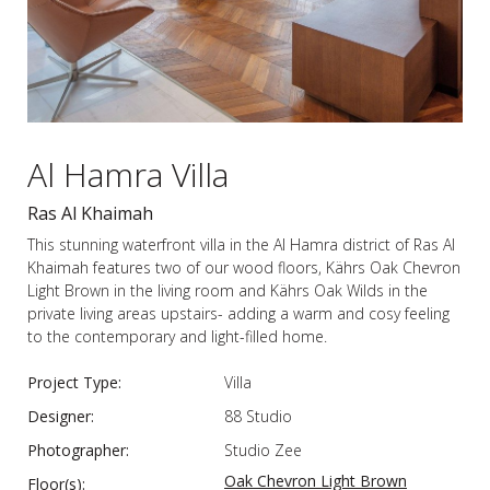
Al Hamra Villa
Ras Al Khaimah
This stunning waterfront villa in the Al Hamra district of Ras Al
Khaimah features two of our wood floors, Kährs Oak Chevron
Light Brown in the living room and Kährs Oak Wilds in the
private living areas upstairs- adding a warm and cosy feeling
to the contemporary and light-filled home.
Project Type:
Villa
Designer:
88 Studio
Photographer:
Studio Zee
Oak Chevron Light Brown
Floor(s):