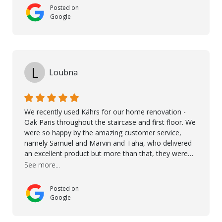
Posted on
Google
L
Loubna
We recently used Kährs for our home renovation -
Oak Paris throughout the staircase and first floor. We
were so happy by the amazing customer service,
namely Samuel and Marvin and Taha, who delivered
an excellent product but more than that, they were
professional, accommodating and made sure
See more...
everything ran smoothly. The best subcontractors
used on our project - could not recommend them
Posted on
more. 10 stars!! Taha also ensured to properly hand
Google
over himself by showing a demo on how to maintain
the floor in the future. We are very happy we chose