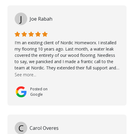
Kährs!
J
Joe Rabah
I'm an existing client of Nordic Homeworx. I installed
my flooring 10 years ago. Last month, a water leak
covered the entirety of our wood flooring. Needless
to say, we panicked and I made a frantic call to the
team at Nordic. They extended their full support and
even offered de-humidifiers to ensure the damage is
See more...
controlled. The amazing part is that the majority of
the flooring was spared due quality of original flooring
Posted on
install and their quick action. The damaged areas
Google
were quickly replaced and all other areas cleaned and
re-stained. I can't think of a more courteous and
helpful and resourceful company than Nordic
Homeworx. We owe them a debt of gratitude for
being there for us when we needed them most. We're
C
Carol Overes
a customer for life! A special thanks to Orlando,