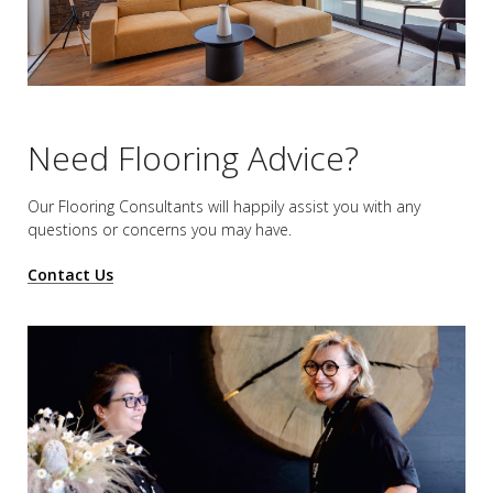
Need Flooring Advice?
Our Flooring Consultants will happily assist you
with any
questions or concerns you may have.
Contact Us