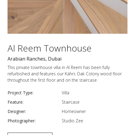
Al Reem Townhouse
Arabian Ranches, Dubai
This private townhouse villa in Al Reem has been fully
refurbished and features our Kährs Oak Colony wood floor
throughout the first floor and on the staircase.
Project Type:
Villa
Feature:
Staircase
Designer:
Homeowner
Photographer:
Studio Zee