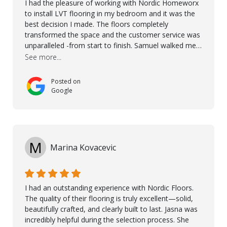
I had the pleasure of working with Nordic Homeworx
to install LVT flooring in my bedroom and it was the
best decision I made. The floors completely
transformed the space and the customer service was
unparalleled -from start to finish. Samuel walked me
through the whole process with such professionalism
See more...
and care. Taha, the project manager was very diligent
and made sure the work was done to a high standard.
Posted on
I couldn’t recommend them enough.
Google
M
Marina Kovacevic
I had an outstanding experience with Nordic Floors.
The quality of their flooring is truly excellent—solid,
beautifully crafted, and clearly built to last. Jasna was
incredibly helpful during the selection process. She