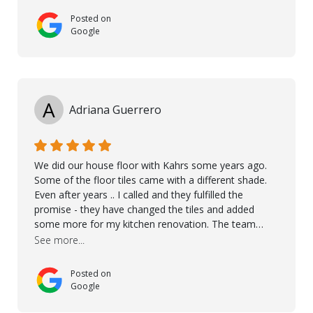
Posted on
Google
A
Adriana Guerrero
We did our house floor with Kahrs some years ago.
Some of the floor tiles came with a different shade.
Even after years .. I called and they fulfilled the
promise - they have changed the tiles and added
some more for my kitchen renovation. The team
worked hard to make everything possible!! In time and
See more...
with superb quality. Aline was super helpful and
reliable.. great service! Thanks also to Orlando, Ronel,
Posted on
Elmar, Antonieto. Thank you!
Google