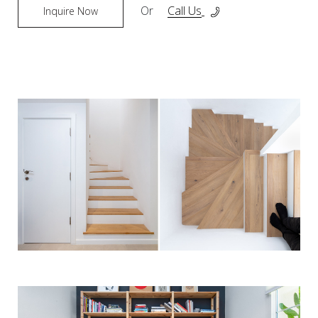
Or
Call Us
Inquire Now