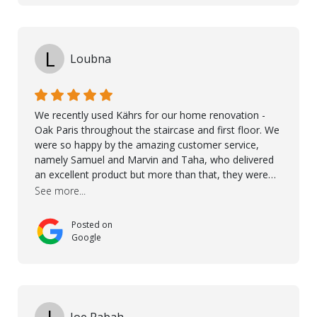
L
Loubna
We recently used Kährs for our home renovation -
Oak Paris throughout the staircase and first floor. We
were so happy by the amazing customer service,
namely Samuel and Marvin and Taha, who delivered
an excellent product but more than that, they were
professional, accommodating and made sure
See more...
everything ran smoothly. The best subcontractors
used on our project - could not recommend them
Posted on
more. 10 stars!! Taha also ensured to properly hand
Google
over himself by showing a demo on how to maintain
the floor in the future. We are very happy we chose
Kährs!