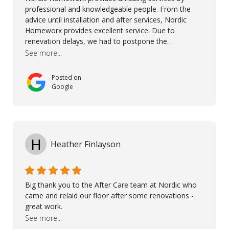
professional and knowledgeable people. From the
advice until installation and after services, Nordic
Homeworx provides excellent service. Due to
renevation delays, we had to postpone the
installation of the floor. Nordic Homeworx stayed in
See more...
touch with us, gave advice and performed multiple
onsite visits, to discuss with the contractor how
Posted on
preparations should be made for the installation of
Google
the floor, once the renevations were completed. This
helped very much to install the floor nice and smooth.
I would like to thank especially Jasna, Winston, Jamil
and Petros.
H
Heather Finlayson
Big thank you to the After Care team at Nordic who
came and relaid our floor after some renovations -
great work.
See more...