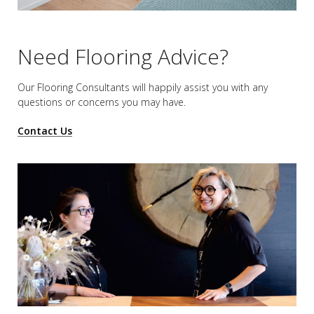
Need Flooring Advice?
Our Flooring Consultants will happily assist you
with any
questions or concerns you may have.
Contact Us