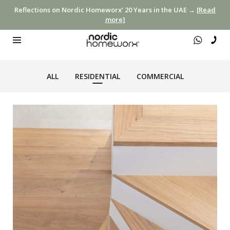
Reflections on Nordic Homeworx’ 20 Years in the UAE →
[Read
more]
ALL
RESIDENTIAL
COMMERCIAL