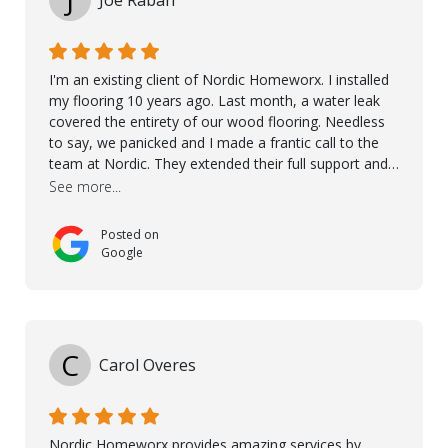
J
Joe Rabah
I'm an existing client of Nordic Homeworx. I installed
my flooring 10 years ago. Last month, a water leak
covered the entirety of our wood flooring. Needless
to say, we panicked and I made a frantic call to the
team at Nordic. They extended their full support and
even offered de-humidifiers to ensure the damage is
See more...
controlled. The amazing part is that the majority of
the flooring was spared due quality of original flooring
Posted on
install and their quick action. The damaged areas
Google
were quickly replaced and all other areas cleaned and
re-stained. I can't think of a more courteous and
helpful and resourceful company than Nordic
Homeworx. We owe them a debt of gratitude for
being there for us when we needed them most. We're
C
Carol Overes
a customer for life! A special thanks to Orlando,
Ronel, Elmar, Antonieto, Julius, Reynier, and Aline for
their continuous support.
Nordic Homeworx provides amazing services by