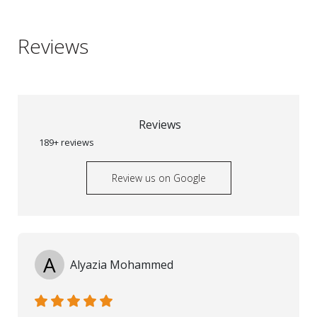
Reviews
Reviews
189+ reviews
Review us on Google
A
Alyazia Mohammed