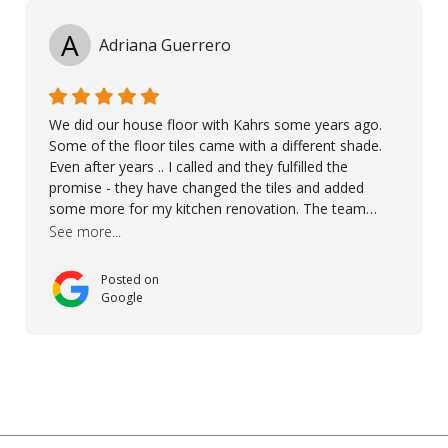
A
Adriana Guerrero
We did our house floor with Kahrs some years ago.
Some of the floor tiles came with a different shade.
Even after years .. I called and they fulfilled the
promise - they have changed the tiles and added
some more for my kitchen renovation. The team
worked hard to make everything possible!! In time and
See more...
with superb quality. Aline was super helpful and
reliable.. great service! Thanks also to Orlando, Ronel,
Posted on
Elmar, Antonieto. Thank you!
Google