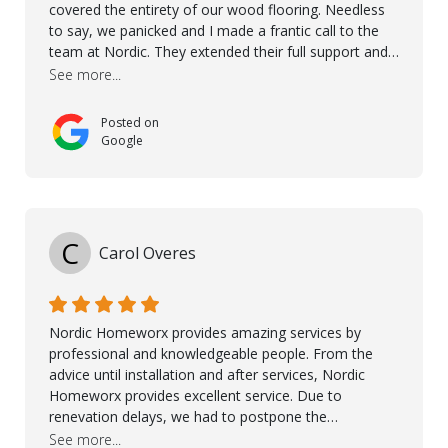
covered the entirety of our wood flooring. Needless
to say, we panicked and I made a frantic call to the
team at Nordic. They extended their full support and
even offered de-humidifiers to ensure the damage is
See more...
controlled. The amazing part is that the majority of
the flooring was spared due quality of original flooring
Posted on
install and their quick action. The damaged areas
Google
were quickly replaced and all other areas cleaned and
re-stained. I can't think of a more courteous and
helpful and resourceful company than Nordic
Homeworx. We owe them a debt of gratitude for
being there for us when we needed them most. We're
C
Carol Overes
a customer for life! A special thanks to Orlando,
Ronel, Elmar, Antonieto, Julius, Reynier, and Aline for
their continuous support.
Nordic Homeworx provides amazing services by
professional and knowledgeable people. From the
advice until installation and after services, Nordic
Homeworx provides excellent service. Due to
renevation delays, we had to postpone the
installation of the floor. Nordic Homeworx stayed in
See more...