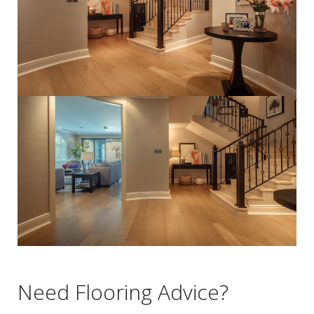
Need Flooring Advice?