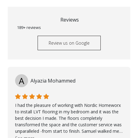
Reviews
189+ reviews
Review us on Google
A
Alyazia Mohammed
I had the pleasure of working with Nordic Homeworx
to install LVT flooring in my bedroom and it was the
best decision I made. The floors completely
transformed the space and the customer service was
unparalleled -from start to finish. Samuel walked me
through the whole process with such professionalism