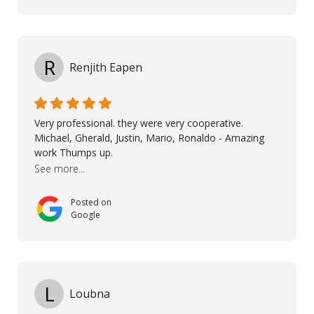
communication with my contractor and me. His
professionalism and attention to detail ensured
everything was installed according to Nordic Floors’
high standards. He worked closely with everyone
R
Renjith Eapen
involved to make sure the final result was the best
possible solution for my space. The entire team
demonstrated professionalism, high standards, and a
genuine interest in helping the client. From choosing
Very professional. they were very cooperative.
the right product to ensuring top-quality installation,
Michael, Gherald, Justin, Mario, Ronaldo - Amazing
they were exceptional at every step. I highly
work Thumps up.
recommend Nordic Floors to anyone looking for
See more...
excellent products and outstanding service
Posted on
Google
L
Loubna