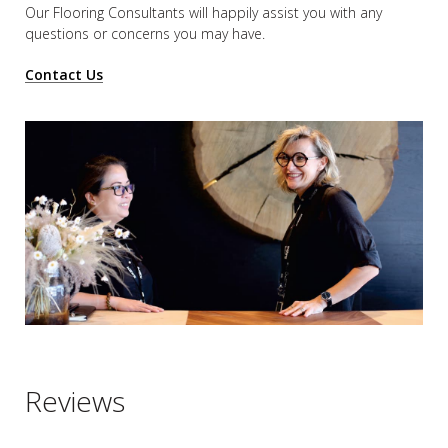
Our Flooring Consultants will happily assist you
with any
questions or concerns you may have.
Contact Us
Reviews