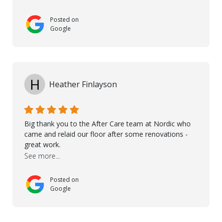
touch with us, gave advice and performed multiple
onsite visits, to discuss with the contractor how
Posted on
preparations should be made for the installation of
Google
the floor, once the renevations were completed. This
helped very much to install the floor nice and smooth.
I would like to thank especially Jasna, Winston, Jamil
and Petros.
H
Heather Finlayson
Big thank you to the After Care team at Nordic who
came and relaid our floor after some renovations -
great work.
See more...
Posted on
Google