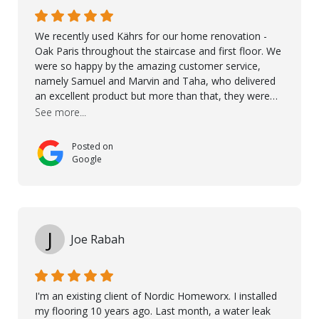
We recently used Kährs for our home renovation -
Oak Paris throughout the staircase and first floor. We
were so happy by the amazing customer service,
namely Samuel and Marvin and Taha, who delivered
an excellent product but more than that, they were
professional, accommodating and made sure
See more...
everything ran smoothly. The best subcontractors
used on our project - could not recommend them
Posted on
more. 10 stars!! Taha also ensured to properly hand
Google
over himself by showing a demo on how to maintain
the floor in the future. We are very happy we chose
Kährs!
J
Joe Rabah
I'm an existing client of Nordic Homeworx. I installed
my flooring 10 years ago. Last month, a water leak