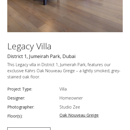
Legacy Villa
District 1, Jumeirah Park, Dubai
This Legacy villa in District 1, Jumeirah Park, features our
exclusive Kährs Oak Nouveau Greige – a lightly smoked, grey-
stained oak floor.
Project Type:
Villa
Designer:
Homeowner
Photographer:
Studio Zee
Oak Nouveau Greige
Floor(s):