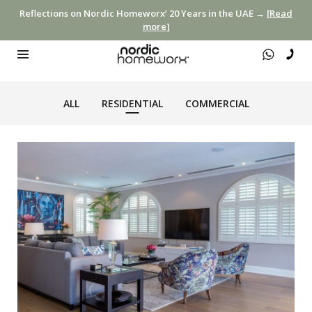
Reflections on Nordic Homeworx’ 20 Years in the UAE →
[Read
more]
ALL
RESIDENTIAL
COMMERCIAL