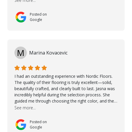
See more...
and care. Taha, the project manager was very diligent
and made sure the work was done to a high standard.
Posted on
I couldn’t recommend them enough.
Google
M
Marina Kovacevic
I had an outstanding experience with Nordic Floors.
The quality of their flooring is truly excellent—solid,
beautifully crafted, and clearly built to last. Jasna was
incredibly helpful during the selection process. She
guided me through choosing the right color, and the
large sample boards made it easy to see how the
See more...
flooring would look in my home before making a final
decision. This thoughtful approach made the whole
Posted on
process smooth and confident. A special mention
Google
goes to Taha, who handled the cooperation and