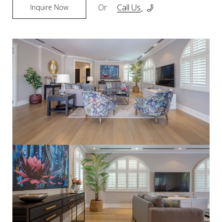
Or
Call Us
Inquire Now