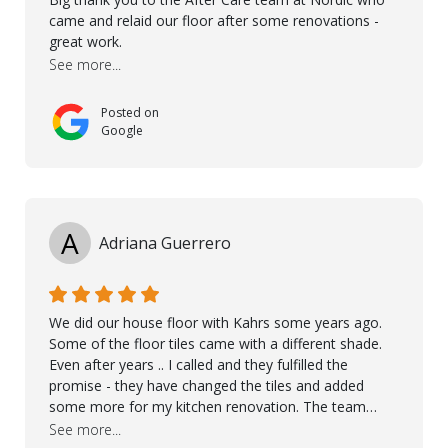
came and relaid our floor after some renovations -
great work.
See more...
Posted on
Google
A
Adriana Guerrero
We did our house floor with Kahrs some years ago.
Some of the floor tiles came with a different shade.
Even after years .. I called and they fulfilled the
promise - they have changed the tiles and added
some more for my kitchen renovation. The team
worked hard to make everything possible!! In time and
See more...