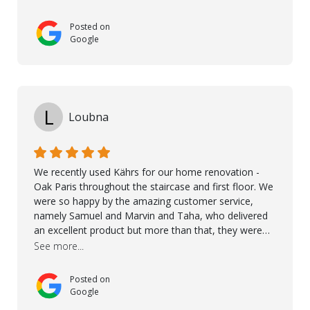
excellent products and outstanding service
Posted on
Google
L
Loubna
We recently used Kährs for our home renovation -
Oak Paris throughout the staircase and first floor. We
were so happy by the amazing customer service,
namely Samuel and Marvin and Taha, who delivered
an excellent product but more than that, they were
professional, accommodating and made sure
See more...
everything ran smoothly. The best subcontractors
used on our project - could not recommend them
Posted on
more. 10 stars!! Taha also ensured to properly hand
Google
over himself by showing a demo on how to maintain