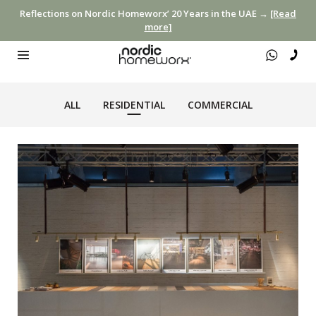
Reflections on Nordic Homeworx’ 20 Years in the UAE →
[Read
more]
ALL
RESIDENTIAL
COMMERCIAL