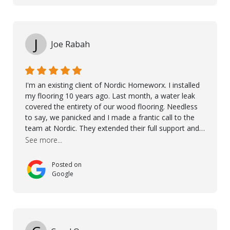
the floor in the future. We are very happy we chose
Kährs!
J
Joe Rabah
I'm an existing client of Nordic Homeworx. I installed
my flooring 10 years ago. Last month, a water leak
covered the entirety of our wood flooring. Needless
to say, we panicked and I made a frantic call to the
team at Nordic. They extended their full support and
even offered de-humidifiers to ensure the damage is
See more...
controlled. The amazing part is that the majority of
the flooring was spared due quality of original flooring
Posted on
install and their quick action. The damaged areas
Google
were quickly replaced and all other areas cleaned and
re-stained. I can't think of a more courteous and
helpful and resourceful company than Nordic
Homeworx. We owe them a debt of gratitude for
being there for us when we needed them most. We're