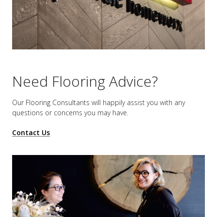
Need Flooring Advice?
Our Flooring Consultants will happily assist you
with any
questions or concerns you may have.
Contact Us