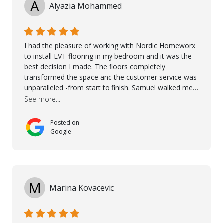
A
Alyazia Mohammed
I had the pleasure of working with Nordic Homeworx
to install LVT flooring in my bedroom and it was the
best decision I made. The floors completely
transformed the space and the customer service was
unparalleled -from start to finish. Samuel walked me
through the whole process with such professionalism
See more...
and care. Taha, the project manager was very diligent
and made sure the work was done to a high standard.
Posted on
I couldn’t recommend them enough.
Google
M
Marina Kovacevic