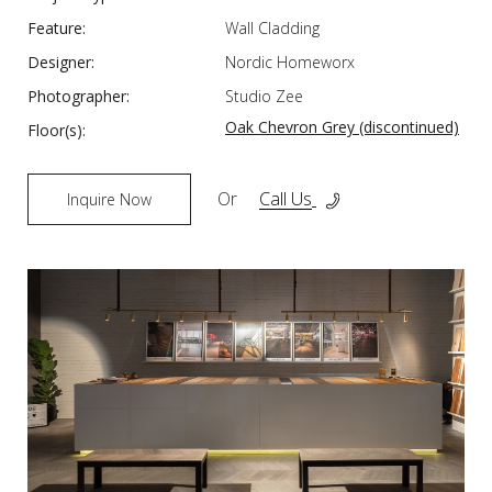
Feature:
Wall Cladding
Designer:
Nordic Homeworx
Photographer:
Studio Zee
Oak Chevron Grey (discontinued)
Floor(s):
Or
Call Us
Inquire Now