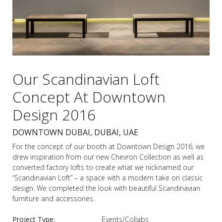
Our Scandinavian Loft
Concept At Downtown
Design 2016
DOWNTOWN DUBAI, DUBAI, UAE
For the concept of our booth at Downtown Design 2016, we
drew inspiration from our new Chevron Collection as well as
converted factory lofts to create what we nicknamed our
“Scandinavian Loft” – a space with a modern take on classic
design. We completed the look with beautiful Scandinavian
furniture and accessories.
Project Type:
Events/Collabs