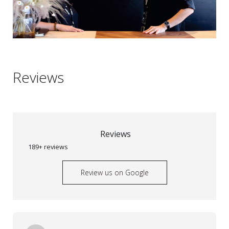
Reviews
Reviews
189+ reviews
Review us on Google