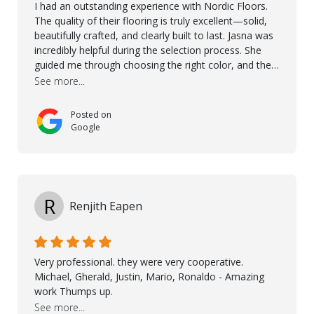
I had an outstanding experience with Nordic Floors.
The quality of their flooring is truly excellent—solid,
beautifully crafted, and clearly built to last. Jasna was
incredibly helpful during the selection process. She
guided me through choosing the right color, and the
large sample boards made it easy to see how the
See more...
flooring would look in my home before making a final
decision. This thoughtful approach made the whole
Posted on
process smooth and confident. A special mention
Google
goes to Taha, who handled the cooperation and
communication with my contractor and me. His
professionalism and attention to detail ensured
everything was installed according to Nordic Floors’
high standards. He worked closely with everyone
R
Renjith Eapen
involved to make sure the final result was the best
possible solution for my space. The entire team
demonstrated professionalism, high standards, and a
genuine interest in helping the client. From choosing
Very professional. they were very cooperative.
the right product to ensuring top-quality installation,
Michael, Gherald, Justin, Mario, Ronaldo - Amazing
they were exceptional at every step. I highly
work Thumps up.
recommend Nordic Floors to anyone looking for
See more...