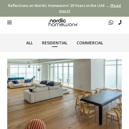
Reflections on Nordic Homeworx’ 20 Years in the UAE →
[Read
more]
ALL
RESIDENTIAL
COMMERCIAL