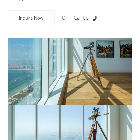
Or
Call Us
Inquire Now