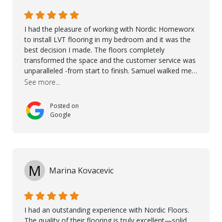
I had the pleasure of working with Nordic Homeworx
to install LVT flooring in my bedroom and it was the
best decision I made. The floors completely
transformed the space and the customer service was
unparalleled -from start to finish. Samuel walked me
through the whole process with such professionalism
See more...
and care. Taha, the project manager was very diligent
and made sure the work was done to a high standard.
Posted on
I couldn’t recommend them enough.
Google
M
Marina Kovacevic
I had an outstanding experience with Nordic Floors.
The quality of their flooring is truly excellent—solid,