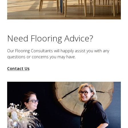
Need Flooring Advice?
Our Flooring Consultants will happily assist you
with any
questions or concerns you may have.
Contact Us