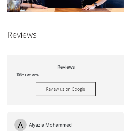
Reviews
Reviews
189+ reviews
Review us on Google
A
Alyazia Mohammed