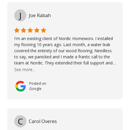
J
Joe Rabah
I'm an existing client of Nordic Homeworx. I installed
my flooring 10 years ago. Last month, a water leak
covered the entirety of our wood flooring. Needless
to say, we panicked and I made a frantic call to the
team at Nordic. They extended their full support and
even offered de-humidifiers to ensure the damage is
See more...
controlled. The amazing part is that the majority of
the flooring was spared due quality of original flooring
Posted on
install and their quick action. The damaged areas
Google
were quickly replaced and all other areas cleaned and
re-stained. I can't think of a more courteous and
helpful and resourceful company than Nordic
Homeworx. We owe them a debt of gratitude for
being there for us when we needed them most. We're
C
Carol Overes
a customer for life! A special thanks to Orlando,
Ronel, Elmar, Antonieto, Julius, Reynier, and Aline for