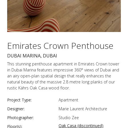
Emirates Crown Penthouse
DUBAI MARINA, DUBAI
This stunning penthouse apartment in Emirates Crown tower
in Dubai Marina features impressive 360° views of Dubai and
an airy open-plan spatial design that really enhances the
natural beauty of the massive 2.8 metre long planks of our
rustic Kährs Oak Casa wood floor.
Project Type:
Apartment
Designer:
Marie Laurent Architecture
Photographer:
Studio Zee
Oak Casa (discontinued)
Floor(s):