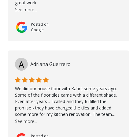
great work.
See more...
Posted on
Google
A
Adriana Guerrero
We did our house floor with Kahrs some years ago.
Some of the floor tiles came with a different shade.
Even after years .. I called and they fulfilled the
promise - they have changed the tiles and added
some more for my kitchen renovation. The team
worked hard to make everything possible!! In time and
See more...
with superb quality. Aline was super helpful and
reliable.. great service! Thanks also to Orlando, Ronel,
Posted on