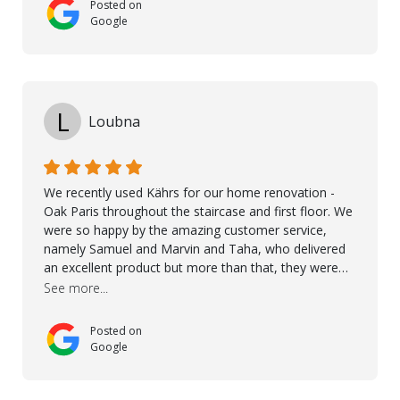
Posted on
Google
L
Loubna
We recently used Kährs for our home renovation -
Oak Paris throughout the staircase and first floor. We
were so happy by the amazing customer service,
namely Samuel and Marvin and Taha, who delivered
an excellent product but more than that, they were
professional, accommodating and made sure
See more...
everything ran smoothly. The best subcontractors
used on our project - could not recommend them
Posted on
more. 10 stars!! Taha also ensured to properly hand
Google
over himself by showing a demo on how to maintain
the floor in the future. We are very happy we chose
Kährs!