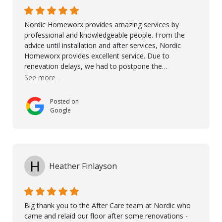
their continuous support.
Nordic Homeworx provides amazing services by
professional and knowledgeable people. From the
advice until installation and after services, Nordic
Homeworx provides excellent service. Due to
renevation delays, we had to postpone the
installation of the floor. Nordic Homeworx stayed in
See more...
touch with us, gave advice and performed multiple
onsite visits, to discuss with the contractor how
Posted on
preparations should be made for the installation of
Google
the floor, once the renevations were completed. This
helped very much to install the floor nice and smooth.
I would like to thank especially Jasna, Winston, Jamil
and Petros.
H
Heather Finlayson
Big thank you to the After Care team at Nordic who
came and relaid our floor after some renovations -