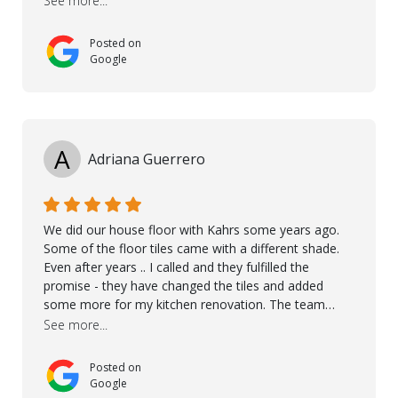
See more...
Posted on
Google
A
Adriana Guerrero
We did our house floor with Kahrs some years ago.
Some of the floor tiles came with a different shade.
Even after years .. I called and they fulfilled the
promise - they have changed the tiles and added
some more for my kitchen renovation. The team
worked hard to make everything possible!! In time and
See more...
with superb quality. Aline was super helpful and
reliable.. great service! Thanks also to Orlando, Ronel,
Posted on
Elmar, Antonieto. Thank you!
Google