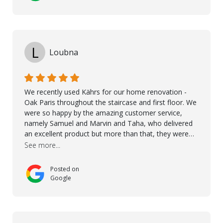
L
Loubna
We recently used Kährs for our home renovation -
Oak Paris throughout the staircase and first floor. We
were so happy by the amazing customer service,
namely Samuel and Marvin and Taha, who delivered
an excellent product but more than that, they were
professional, accommodating and made sure
See more...
everything ran smoothly. The best subcontractors
used on our project - could not recommend them
Posted on
more. 10 stars!! Taha also ensured to properly hand
Google
over himself by showing a demo on how to maintain
the floor in the future. We are very happy we chose
Kährs!