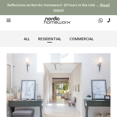
Reflections on Nordic Homeworx’ 20 Years in the UAE →
[Read
more]
ALL
RESIDENTIAL
COMMERCIAL