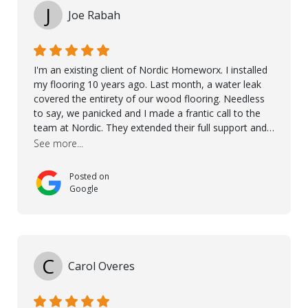
J
Joe Rabah
I'm an existing client of Nordic Homeworx. I installed
my flooring 10 years ago. Last month, a water leak
covered the entirety of our wood flooring. Needless
to say, we panicked and I made a frantic call to the
team at Nordic. They extended their full support and
even offered de-humidifiers to ensure the damage is
See more...
controlled. The amazing part is that the majority of
the flooring was spared due quality of original flooring
Posted on
install and their quick action. The damaged areas
Google
were quickly replaced and all other areas cleaned and
re-stained. I can't think of a more courteous and
helpful and resourceful company than Nordic
Homeworx. We owe them a debt of gratitude for
being there for us when we needed them most. We're
C
Carol Overes
a customer for life! A special thanks to Orlando,
Ronel, Elmar, Antonieto, Julius, Reynier, and Aline for
their continuous support.