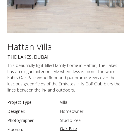
Hattan Villa
THE LAKES, DUBAI
This beautifully light-filled family home in Hattan, The Lakes
has an elegant interior style where less is more. The white
Kährs Oak Pale wood floor and panoramic views over the
luscious green fields of the Emirates Hills Golf Club blurs the
lines between the in- and outdoors.
Project Type:
Villa
Designer:
Homeowner
Photographer:
Studio Zee
Oak Pale
Floor(s):