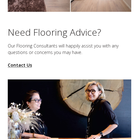
Need Flooring Advice?
Our Flooring Consultants will happily assist you
with any
questions or concerns you may have.
Contact Us