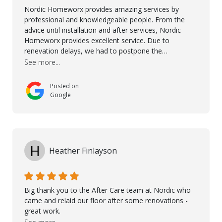
Nordic Homeworx provides amazing services by
professional and knowledgeable people. From the
advice until installation and after services, Nordic
Homeworx provides excellent service. Due to
renevation delays, we had to postpone the
installation of the floor. Nordic Homeworx stayed in
See more...
touch with us, gave advice and performed multiple
onsite visits, to discuss with the contractor how
Posted on
preparations should be made for the installation of
Google
the floor, once the renevations were completed. This
helped very much to install the floor nice and smooth.
I would like to thank especially Jasna, Winston, Jamil
and Petros.
H
Heather Finlayson
Big thank you to the After Care team at Nordic who
came and relaid our floor after some renovations -
great work.