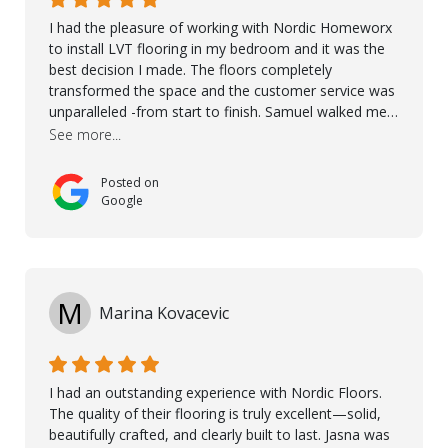
I had the pleasure of working with Nordic Homeworx
to install LVT flooring in my bedroom and it was the
best decision I made. The floors completely
transformed the space and the customer service was
unparalleled -from start to finish. Samuel walked me
through the whole process with such professionalism
See more...
and care. Taha, the project manager was very diligent
and made sure the work was done to a high standard.
Posted on
I couldn’t recommend them enough.
Google
M
Marina Kovacevic
I had an outstanding experience with Nordic Floors.
The quality of their flooring is truly excellent—solid,
beautifully crafted, and clearly built to last. Jasna was