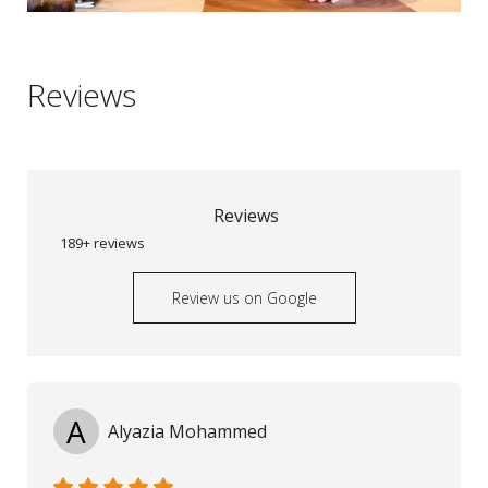
Reviews
Reviews
189+ reviews
Review us on Google
A
Alyazia Mohammed