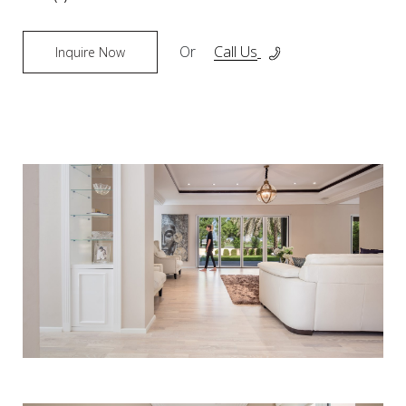
Or
Call Us
Inquire Now