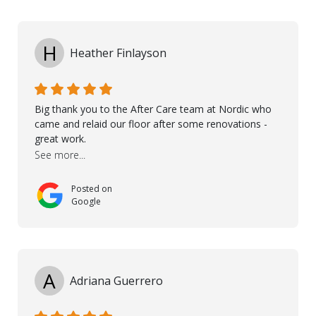
I would like to thank especially Jasna, Winston, Jamil
and Petros.
H
Heather Finlayson
Big thank you to the After Care team at Nordic who
came and relaid our floor after some renovations -
great work.
See more...
Posted on
Google
A
Adriana Guerrero