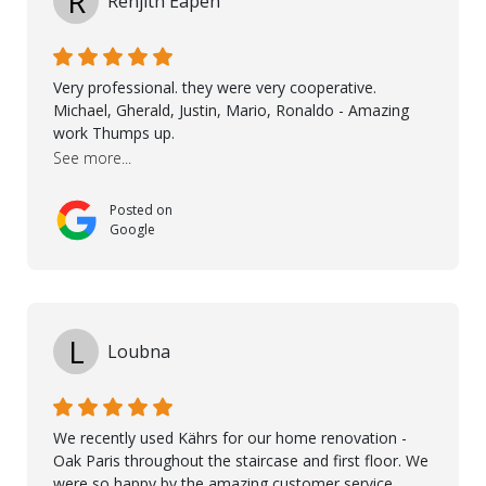
R
Renjith Eapen
involved to make sure the final result was the best
possible solution for my space. The entire team
demonstrated professionalism, high standards, and a
genuine interest in helping the client. From choosing
Very professional. they were very cooperative.
the right product to ensuring top-quality installation,
Michael, Gherald, Justin, Mario, Ronaldo - Amazing
they were exceptional at every step. I highly
work Thumps up.
recommend Nordic Floors to anyone looking for
See more...
excellent products and outstanding service
Posted on
Google
L
Loubna
We recently used Kährs for our home renovation -
Oak Paris throughout the staircase and first floor. We
were so happy by the amazing customer service,