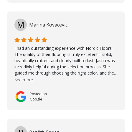
M
Marina Kovacevic
I had an outstanding experience with Nordic Floors.
The quality of their flooring is truly excellent—solid,
beautifully crafted, and clearly built to last. Jasna was
incredibly helpful during the selection process. She
guided me through choosing the right color, and the
large sample boards made it easy to see how the
See more...
flooring would look in my home before making a final
decision. This thoughtful approach made the whole
Posted on
process smooth and confident. A special mention
Google
goes to Taha, who handled the cooperation and
communication with my contractor and me. His
professionalism and attention to detail ensured
everything was installed according to Nordic Floors’
high standards. He worked closely with everyone