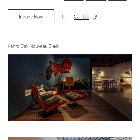
Or
Call Us
Inquire Now
Kährs Oak Nouveau Black