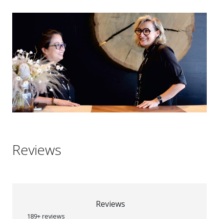
Reviews
Reviews
189+ reviews