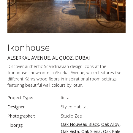
Ikonhouse
ALSERKAL AVENUE, AL QUOZ, DUBAI
Discover authentic Scandinavian design icons at the
ikonhouse showroom in Alserkal Avenue, which features five
different Kährs wood floors in inspirational room settings
featuring beautiful wall colours by Jotun.
Project Type:
Retail
Designer:
Styled Habitat
Photographer:
Studio Zee
,
,
Oak Nouveau Black
Oak Alloy
Floor(s):
,
,
Oak Vista
Oak Siena
Oak Pale