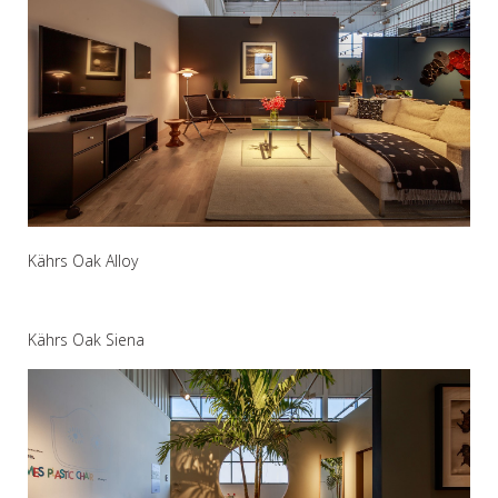
Kährs Oak Alloy
Kährs Oak Siena