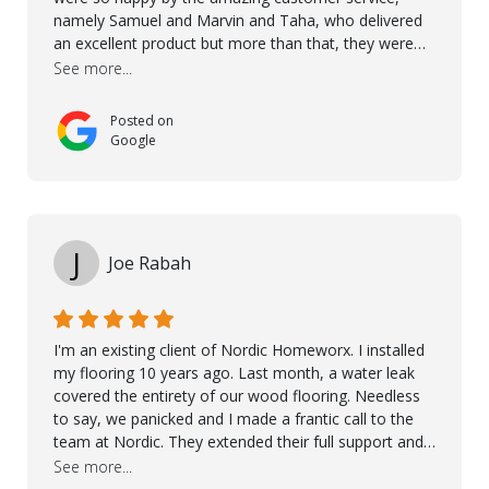
namely Samuel and Marvin and Taha, who delivered
an excellent product but more than that, they were
professional, accommodating and made sure
See more...
everything ran smoothly. The best subcontractors
used on our project - could not recommend them
Posted on
more. 10 stars!! Taha also ensured to properly hand
Google
over himself by showing a demo on how to maintain
the floor in the future. We are very happy we chose
Kährs!
J
Joe Rabah
I'm an existing client of Nordic Homeworx. I installed
my flooring 10 years ago. Last month, a water leak
covered the entirety of our wood flooring. Needless
to say, we panicked and I made a frantic call to the
team at Nordic. They extended their full support and
even offered de-humidifiers to ensure the damage is
See more...
controlled. The amazing part is that the majority of