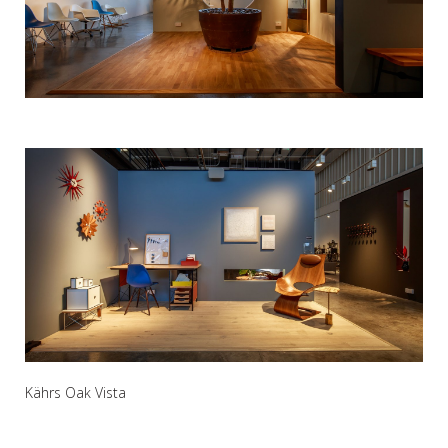
Kährs Oak Vista