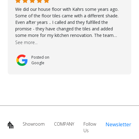
We did our house floor with Kahrs some years ago.
Some of the floor tiles came with a different shade.
Even after years .. I called and they fulfilled the
promise - they have changed the tiles and added
some more for my kitchen renovation. The team
worked hard to make everything possible!! In time and
See more...
with superb quality. Aline was super helpful and
reliable.. great service! Thanks also to Orlando, Ronel,
Posted on
Elmar, Antonieto. Thank you!
Google
Showroom
COMPANY
Follow
Newsletter
Us