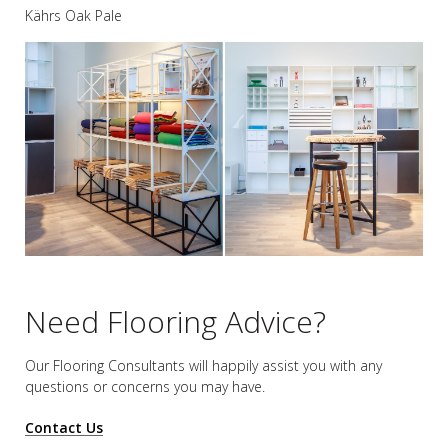
Kährs Oak Pale
Need Flooring Advice?
Our Flooring Consultants will happily assist you
with any
questions or concerns you may have.
Contact Us