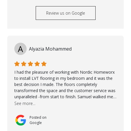
Review us on Google
A
Alyazia Mohammed
I had the pleasure of working with Nordic Homeworx
to install LVT flooring in my bedroom and it was the
best decision I made. The floors completely
transformed the space and the customer service was
unparalleled -from start to finish. Samuel walked me
through the whole process with such professionalism
See more...
and care. Taha, the project manager was very diligent
and made sure the work was done to a high standard.
Posted on
I couldn’t recommend them enough.
Google