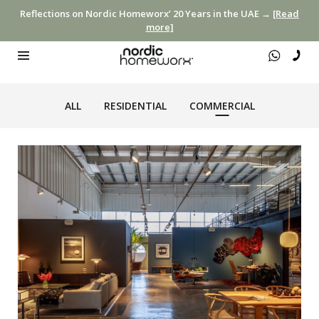
Reflections on Nordic Homeworx’ 20 Years in the UAE →
[Read
more]
ALL
RESIDENTIAL
COMMERCIAL