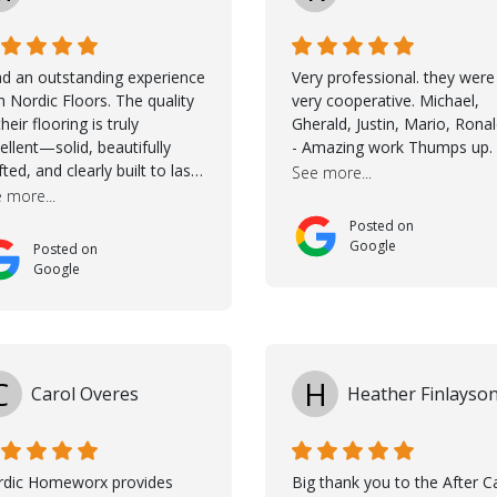
ad an outstanding experience
Very professional. they were
h Nordic Floors. The quality
very cooperative. Michael,
their flooring is truly
Gherald, Justin, Mario, Rona
ellent—solid, beautifully
- Amazing work Thumps up.
fted, and clearly built to last.
See more...
na was incredibly helpful
 more...
ing the selection process.
Posted on
 guided me through
Google
Posted on
osing the right color, and
Google
 large sample boards made
easy to see how the flooring
ld look in my home before
ing a final decision. This
ughtful approach made the
C
H
Carol Overes
Heather Finlayso
ole process smooth and
fident. A special mention
s to Taha, who handled the
peration and
rdic Homeworx provides
Big thank you to the After C
mmunication with my