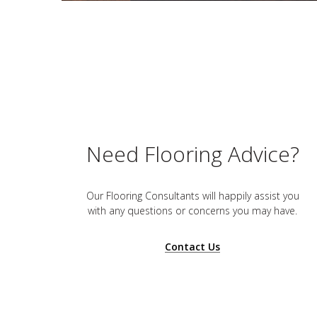
Need Flooring Advice?
Our Flooring Consultants will happily assist you
with any questions or concerns you may have.
Contact Us