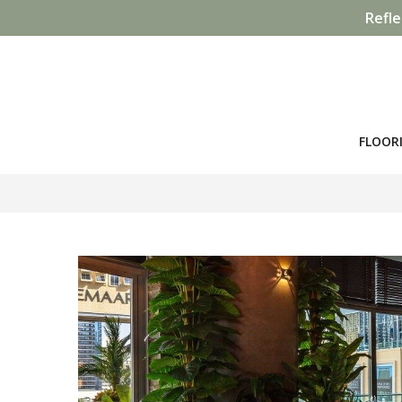
Refle
FLOOR