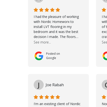
I had the pleasure of working
I h
with Nordic Homeworx to
wit
install LVT flooring in my
of 
bedroom and it was the best
exc
decision I made. The floors
cra
completely transformed the
Jas
See more...
See
space and the customer service
dur
was unparalleled -from start to
She
Posted on
finish. Samuel walked me
cho
Google
through the whole process with
the
such professionalism and care.
it 
Taha, the project manager was
wou
very diligent and made sure the
mak
work was done to a high
tho
J
Joe Rabah
standard. I couldn’t recommend
wh
them enough.
con
goe
coo
I'm an existing client of Nordic
No
co