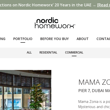
ctions on Nordic Homeworx’ 20 Years in the UAE →
[Read 
ING
PORTFOLIO
BEFORE YOU BUY
ABOUT
CONTA
ALL
RESIDENTIAL
COMMERCIAL
MAMA ZO
PIER 7, DUBAI M
Mama Zonia is a pop
Mysterious and chic,