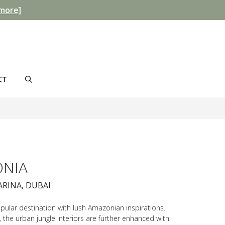
more]
CT
NIA
ARINA, DUBAI
ular destination with lush Amazonian inspirations.
 the urban jungle interiors are further enhanced with