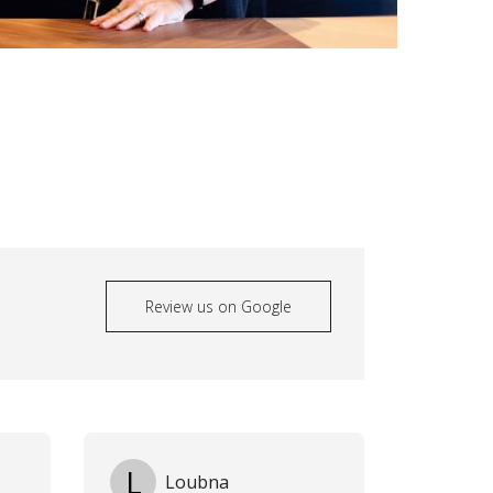
Review us on Google
L
Loubna