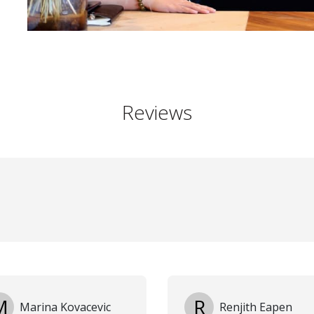
Reviews
M
R
Marina Kovacevic
Renjith Eapen