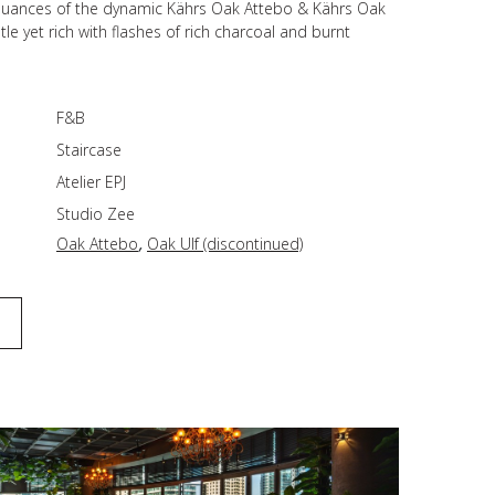
 nuances of the dynamic Kährs Oak Attebo & Kährs Oak
tle yet rich with flashes of rich charcoal and burnt
F&B
Staircase
Atelier EPJ
Studio Zee
,
Oak Attebo
Oak Ulf (discontinued)