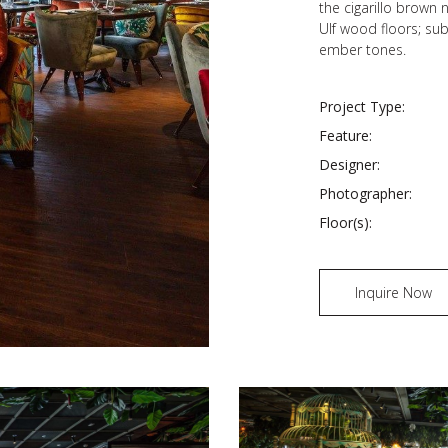
the cigarillo brown
Ulf wood floors; sub
ember tones.
Project Type:
Feature:
Designer:
Photographer:
Floor(s):
Inquire Now