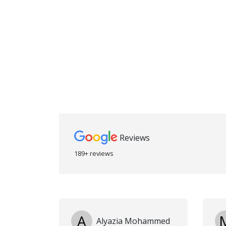
Reviews
189+ reviews
A
Alyazia Mohammed