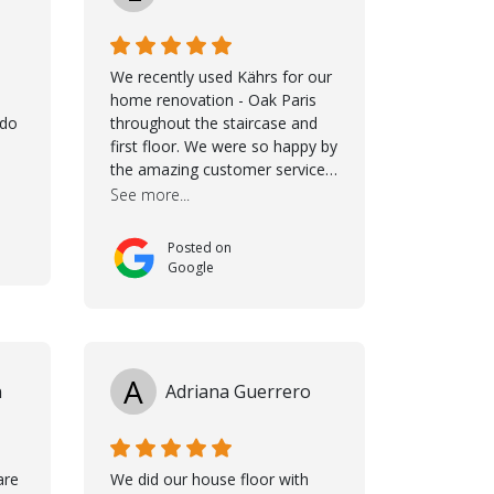
We recently used Kährs for our
home renovation - Oak Paris
ldo
throughout the staircase and
first floor. We were so happy by
the amazing customer service,
namely Samuel and Marvin and
See more...
Taha, who delivered an
excellent product but more
Posted on
than that, they were
Google
professional, accommodating
and made sure everything ran
smoothly. The best
subcontractors used on our
project - could not recommend
A
n
Adriana Guerrero
them more. 10 stars!! Taha also
ensured to properly hand over
himself by showing a demo on
how to maintain the floor in the
are
We did our house floor with
future. We are very happy we