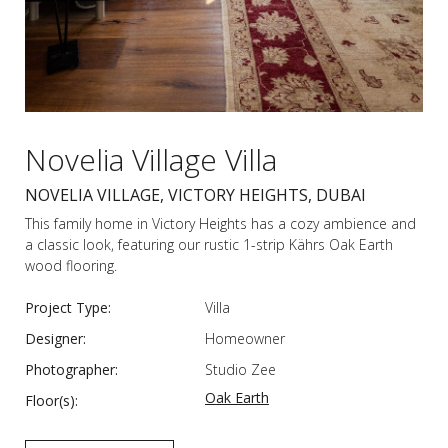
Novelia Village Villa
NOVELIA VILLAGE, VICTORY HEIGHTS, DUBAI
This family home in Victory Heights has a cozy ambience and
a classic look, featuring our rustic 1-strip Kährs Oak Earth
wood flooring.
Project Type:
Villa
Designer:
Homeowner
Photographer:
Studio Zee
Oak Earth
Floor(s):