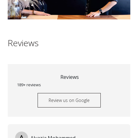
Reviews
Reviews
189+ reviews
Review us on Google
A
Alyazia Mohammed