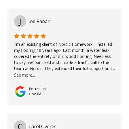
Kährs!
J
Joe Rabah
I'm an existing client of Nordic Homeworx. I installed
my flooring 10 years ago. Last month, a water leak
covered the entirety of our wood flooring. Needless
to say, we panicked and I made a frantic call to the
team at Nordic. They extended their full support and
even offered de-humidifiers to ensure the damage is
See more...
controlled. The amazing part is that the majority of
the flooring was spared due quality of original flooring
Posted on
install and their quick action. The damaged areas
Google
were quickly replaced and all other areas cleaned and
re-stained. I can't think of a more courteous and
helpful and resourceful company than Nordic
Homeworx. We owe them a debt of gratitude for
being there for us when we needed them most. We're
C
Carol Overes
a customer for life! A special thanks to Orlando,