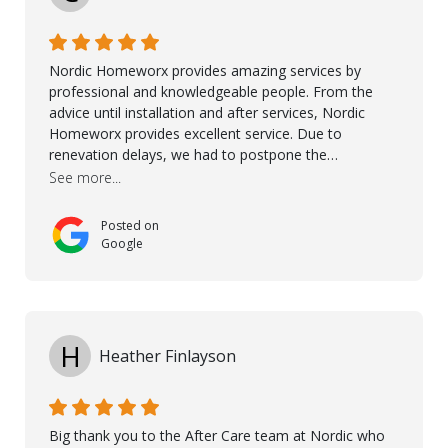
Ronel, Elmar, Antonieto, Julius, Reynier, and Aline for
their continuous support.
Nordic Homeworx provides amazing services by
professional and knowledgeable people. From the
advice until installation and after services, Nordic
Homeworx provides excellent service. Due to
renevation delays, we had to postpone the
installation of the floor. Nordic Homeworx stayed in
See more...
touch with us, gave advice and performed multiple
onsite visits, to discuss with the contractor how
Posted on
preparations should be made for the installation of
Google
the floor, once the renevations were completed. This
helped very much to install the floor nice and smooth.
I would like to thank especially Jasna, Winston, Jamil
and Petros.
H
Heather Finlayson
Big thank you to the After Care team at Nordic who