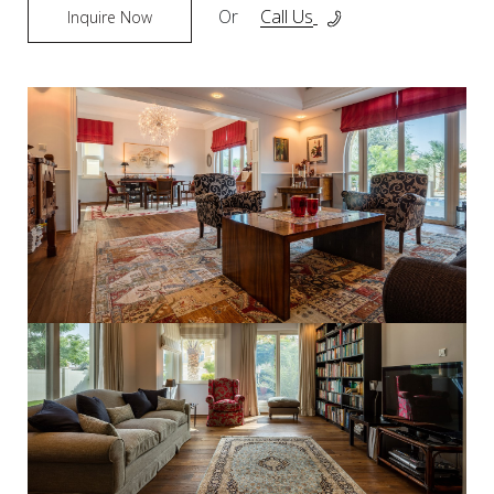
Or
Call Us
Inquire Now