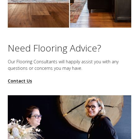
Need Flooring Advice?
Our Flooring Consultants will happily assist you
with any
questions or concerns you may have.
Contact Us