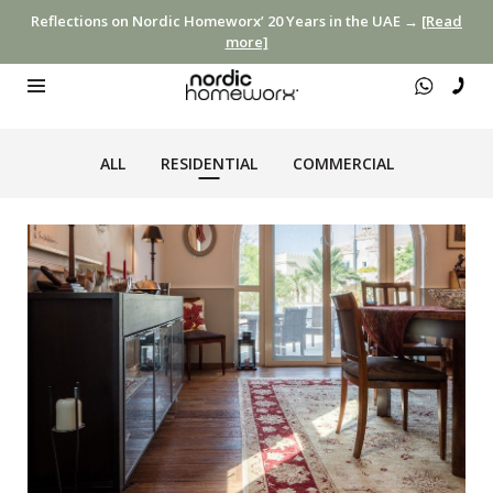
Reflections on Nordic Homeworx’ 20 Years in the UAE →
[Read
more]
ALL
RESIDENTIAL
COMMERCIAL