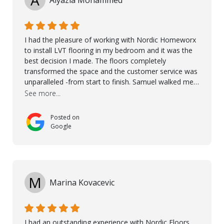
I had the pleasure of working with Nordic Homeworx
to install LVT flooring in my bedroom and it was the
best decision I made. The floors completely
transformed the space and the customer service was
unparalleled -from start to finish. Samuel walked me
through the whole process with such professionalism
See more...
and care. Taha, the project manager was very diligent
and made sure the work was done to a high standard.
Posted on
I couldn’t recommend them enough.
Google
M
Marina Kovacevic
I had an outstanding experience with Nordic Floors.