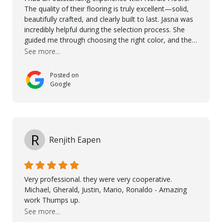
The quality of their flooring is truly excellent—solid,
beautifully crafted, and clearly built to last. Jasna was
incredibly helpful during the selection process. She
guided me through choosing the right color, and the
large sample boards made it easy to see how the
See more...
flooring would look in my home before making a final
decision. This thoughtful approach made the whole
Posted on
process smooth and confident. A special mention
Google
goes to Taha, who handled the cooperation and
communication with my contractor and me. His
professionalism and attention to detail ensured
everything was installed according to Nordic Floors’
high standards. He worked closely with everyone
R
Renjith Eapen
involved to make sure the final result was the best
possible solution for my space. The entire team
demonstrated professionalism, high standards, and a
genuine interest in helping the client. From choosing
Very professional. they were very cooperative.
the right product to ensuring top-quality installation,
Michael, Gherald, Justin, Mario, Ronaldo - Amazing
they were exceptional at every step. I highly
work Thumps up.
recommend Nordic Floors to anyone looking for
See more...
excellent products and outstanding service