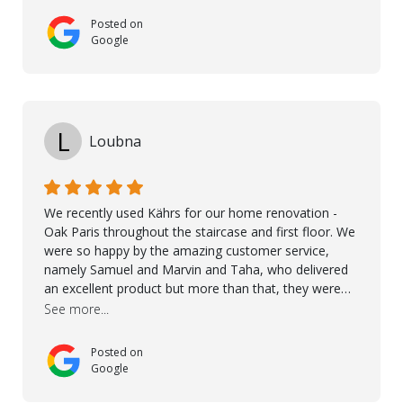
Posted on
Google
L
Loubna
We recently used Kährs for our home renovation -
Oak Paris throughout the staircase and first floor. We
were so happy by the amazing customer service,
namely Samuel and Marvin and Taha, who delivered
an excellent product but more than that, they were
professional, accommodating and made sure
See more...
everything ran smoothly. The best subcontractors
used on our project - could not recommend them
Posted on
more. 10 stars!! Taha also ensured to properly hand
Google
over himself by showing a demo on how to maintain
the floor in the future. We are very happy we chose