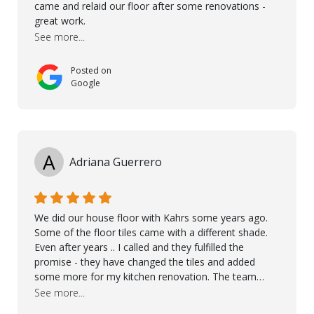
came and relaid our floor after some renovations -
great work.
See more...
Posted on
Google
A
Adriana Guerrero
We did our house floor with Kahrs some years ago.
Some of the floor tiles came with a different shade.
Even after years .. I called and they fulfilled the
promise - they have changed the tiles and added
some more for my kitchen renovation. The team
worked hard to make everything possible!! In time and
See more...
with superb quality. Aline was super helpful and