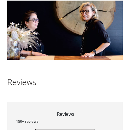
Reviews
Reviews
189+ reviews