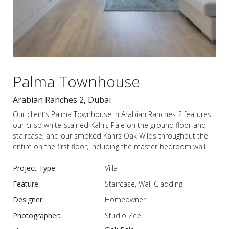
Palma Townhouse
Arabian Ranches 2, Dubai
Our client’s Palma Townhouse in Arabian Ranches 2 features
our crisp white-stained Kährs Pale on the ground floor and
staircase; and our smoked Kährs Oak Wilds throughout the
entire on the first floor, including the master bedroom wall.
Project Type:
Villa
Feature:
Staircase, Wall Cladding
Designer:
Homeowner
Photographer:
Studio Zee