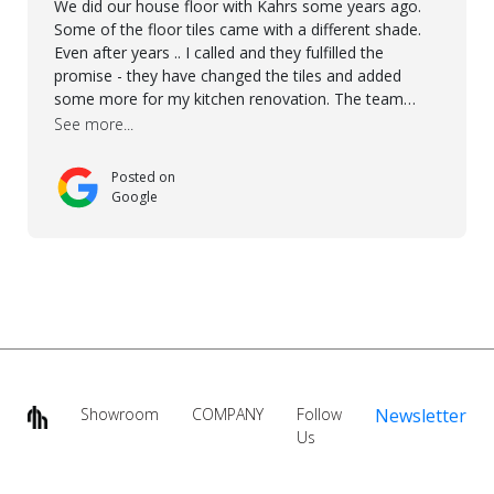
We did our house floor with Kahrs some years ago.
Some of the floor tiles came with a different shade.
Even after years .. I called and they fulfilled the
promise - they have changed the tiles and added
some more for my kitchen renovation. The team
worked hard to make everything possible!! In time and
See more...
with superb quality. Aline was super helpful and
reliable.. great service! Thanks also to Orlando, Ronel,
Posted on
Elmar, Antonieto. Thank you!
Google
Showroom
COMPANY
Follow
Newsletter
Us