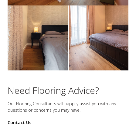
Need Flooring Advice?
Our Flooring Consultants will happily assist you
with any
questions or concerns you may have.
Contact Us