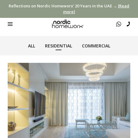
Reflections on Nordic Homeworx’ 20 Years in the UAE →
[Read
more]
ALL
RESIDENTIAL
COMMERCIAL