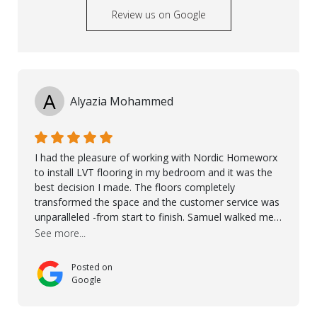
Review us on Google
A
Alyazia Mohammed
I had the pleasure of working with Nordic Homeworx
to install LVT flooring in my bedroom and it was the
best decision I made. The floors completely
transformed the space and the customer service was
unparalleled -from start to finish. Samuel walked me
through the whole process with such professionalism
See more...
and care. Taha, the project manager was very diligent
and made sure the work was done to a high standard.
Posted on
I couldn’t recommend them enough.
Google