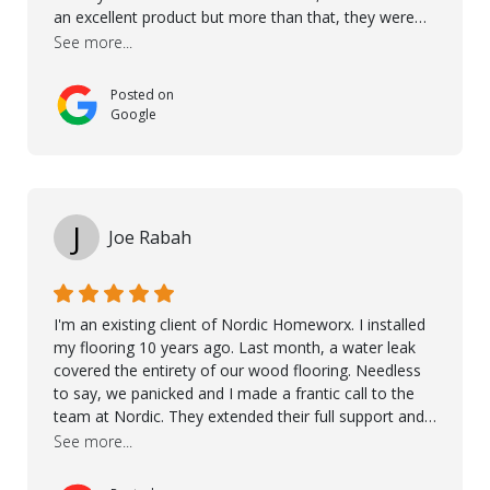
an excellent product but more than that, they were
professional, accommodating and made sure
See more...
everything ran smoothly. The best subcontractors
used on our project - could not recommend them
Posted on
more. 10 stars!! Taha also ensured to properly hand
Google
over himself by showing a demo on how to maintain
the floor in the future. We are very happy we chose
Kährs!
J
Joe Rabah
I'm an existing client of Nordic Homeworx. I installed
my flooring 10 years ago. Last month, a water leak
covered the entirety of our wood flooring. Needless
to say, we panicked and I made a frantic call to the
team at Nordic. They extended their full support and
even offered de-humidifiers to ensure the damage is
See more...
controlled. The amazing part is that the majority of
the flooring was spared due quality of original flooring