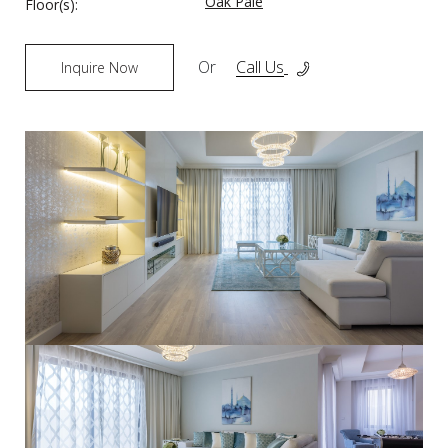
Oak Pale
Floor(s):
Or
Call Us
Inquire Now