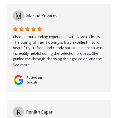
M
Marina Kovacevic
I had an outstanding experience with Nordic Floors.
The quality of their flooring is truly excellent—solid,
beautifully crafted, and clearly built to last. Jasna was
incredibly helpful during the selection process. She
guided me through choosing the right color, and the
large sample boards made it easy to see how the
See more...
flooring would look in my home before making a final
decision. This thoughtful approach made the whole
Posted on
process smooth and confident. A special mention
Google
goes to Taha, who handled the cooperation and
communication with my contractor and me. His
professionalism and attention to detail ensured
everything was installed according to Nordic Floors’
high standards. He worked closely with everyone
R
Renjith Eapen
involved to make sure the final result was the best