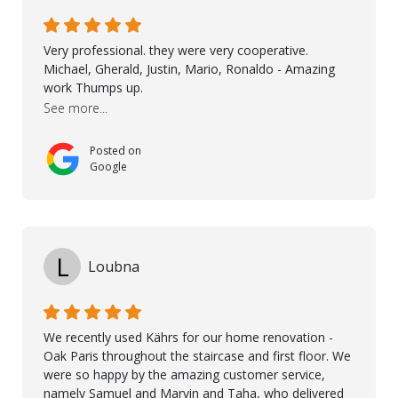
possible solution for my space. The entire team
demonstrated professionalism, high standards, and a
genuine interest in helping the client. From choosing
Very professional. they were very cooperative.
the right product to ensuring top-quality installation,
Michael, Gherald, Justin, Mario, Ronaldo - Amazing
they were exceptional at every step. I highly
work Thumps up.
recommend Nordic Floors to anyone looking for
See more...
excellent products and outstanding service
Posted on
Google
L
Loubna
We recently used Kährs for our home renovation -
Oak Paris throughout the staircase and first floor. We
were so happy by the amazing customer service,
namely Samuel and Marvin and Taha, who delivered