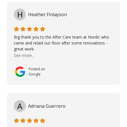
and Petros.
H
Heather Finlayson
Big thank you to the After Care team at Nordic who
came and relaid our floor after some renovations -
great work.
See more...
Posted on
Google
A
Adriana Guerrero