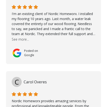
I'm an existing client of Nordic Homeworx. I installed
my flooring 10 years ago. Last month, a water leak
covered the entirety of our wood flooring. Needless
to say, we panicked and I made a frantic call to the
team at Nordic. They extended their full support and
even offered de-humidifiers to ensure the damage is
See more...
controlled. The amazing part is that the majority of
the flooring was spared due quality of original flooring
Posted on
install and their quick action. The damaged areas
Google
were quickly replaced and all other areas cleaned and
re-stained. I can't think of a more courteous and
helpful and resourceful company than Nordic
Homeworx. We owe them a debt of gratitude for
being there for us when we needed them most. We're
C
Carol Overes
a customer for life! A special thanks to Orlando,
Ronel, Elmar, Antonieto, Julius, Reynier, and Aline for
their continuous support.
Nordic Homeworx provides amazing services by
professional and knowledgeable people. From the