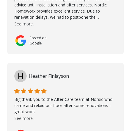
advice until installation and after services, Nordic
Homeworx provides excellent service. Due to
renevation delays, we had to postpone the
installation of the floor. Nordic Homeworx stayed in
See more...
touch with us, gave advice and performed multiple
onsite visits, to discuss with the contractor how
Posted on
preparations should be made for the installation of
Google
the floor, once the renevations were completed. This
helped very much to install the floor nice and smooth.
I would like to thank especially Jasna, Winston, Jamil
and Petros.
H
Heather Finlayson
Big thank you to the After Care team at Nordic who
came and relaid our floor after some renovations -
great work.
See more...