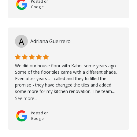
Posted on
Google
A
Adriana Guerrero
We did our house floor with Kahrs some years ago.
Some of the floor tiles came with a different shade.
Even after years .. I called and they fulfilled the
promise - they have changed the tiles and added
some more for my kitchen renovation. The team
worked hard to make everything possible!! In time and
See more...
with superb quality. Aline was super helpful and
reliable.. great service! Thanks also to Orlando, Ronel,
Posted on
Elmar, Antonieto. Thank you!
Google