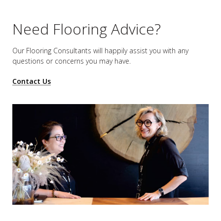
Need Flooring Advice?
Our Flooring Consultants will happily assist you
with any
questions or concerns you may have.
Contact Us