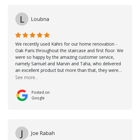
L
Loubna
We recently used Kährs for our home renovation -
Oak Paris throughout the staircase and first floor. We
were so happy by the amazing customer service,
namely Samuel and Marvin and Taha, who delivered
an excellent product but more than that, they were
professional, accommodating and made sure
See more...
everything ran smoothly. The best subcontractors
used on our project - could not recommend them
Posted on
more. 10 stars!! Taha also ensured to properly hand
Google
over himself by showing a demo on how to maintain
the floor in the future. We are very happy we chose
Kährs!
J
Joe Rabah