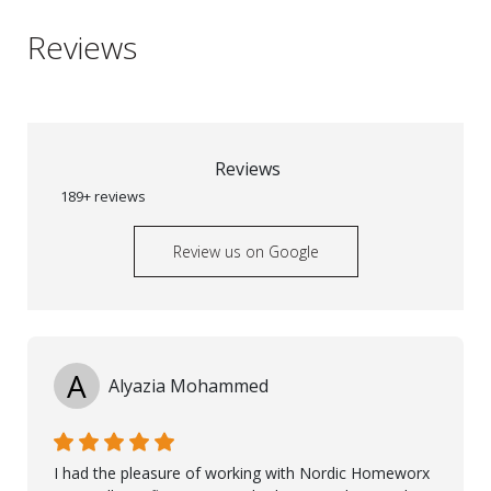
Reviews
Reviews
189+ reviews
Review us on Google
A
Alyazia Mohammed
I had the pleasure of working with Nordic Homeworx