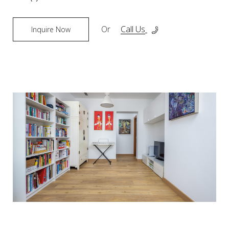
Or
Call Us
Inquire Now