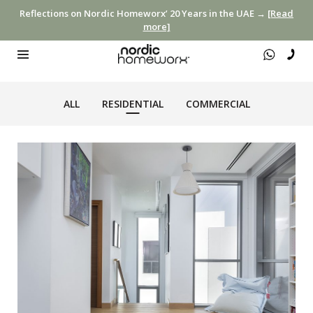
Reflections on Nordic Homeworx’ 20 Years in the UAE →
[Read
more]
ALL
RESIDENTIAL
COMMERCIAL