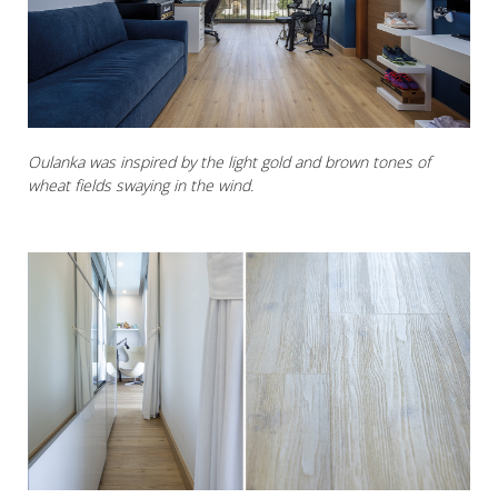
Oulanka was inspired by the light gold and brown tones of
wheat fields swaying in the wind.