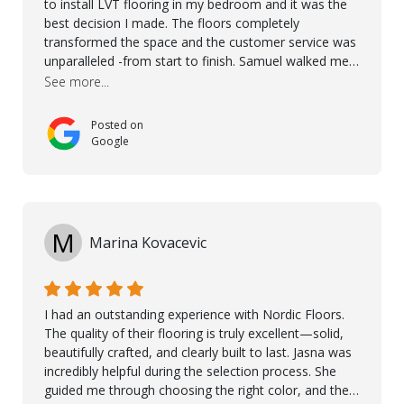
to install LVT flooring in my bedroom and it was the
best decision I made. The floors completely
transformed the space and the customer service was
unparalleled -from start to finish. Samuel walked me
through the whole process with such professionalism
See more...
and care. Taha, the project manager was very diligent
and made sure the work was done to a high standard.
Posted on
I couldn’t recommend them enough.
Google
M
Marina Kovacevic
I had an outstanding experience with Nordic Floors.
The quality of their flooring is truly excellent—solid,
beautifully crafted, and clearly built to last. Jasna was
incredibly helpful during the selection process. She
guided me through choosing the right color, and the