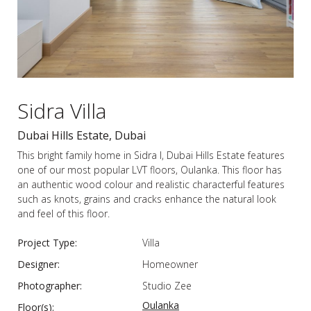
Sidra Villa
Dubai Hills Estate, Dubai
This bright family home in Sidra I, Dubai Hills Estate features
one of our most popular LVT floors, Oulanka. This floor has
an authentic wood colour and realistic characterful features
such as knots, grains and cracks enhance the natural look
and feel of this floor.
Project Type:
Villa
Designer:
Homeowner
Photographer:
Studio Zee
Oulanka
Floor(s):