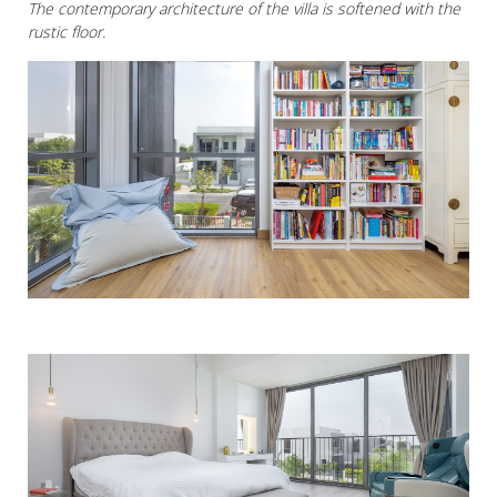
The contemporary architecture of the villa is softened with the
rustic floor.