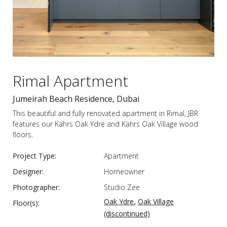
Rimal Apartment
Jumeirah Beach Residence, Dubai
This beautiful and fully renovated apartment in Rimal, JBR
features our Kährs Oak Ydre and Kährs Oak Village wood
floors.
Project Type:
Apartment
Designer:
Homeowner
Photographer:
Studio Zee
,
Oak Ydre
Oak Village
Floor(s):
(discontinued)