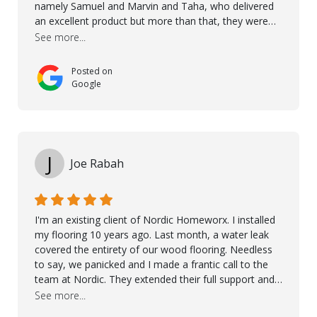
namely Samuel and Marvin and Taha, who delivered
an excellent product but more than that, they were
professional, accommodating and made sure
See more...
everything ran smoothly. The best subcontractors
used on our project - could not recommend them
Posted on
more. 10 stars!! Taha also ensured to properly hand
Google
over himself by showing a demo on how to maintain
the floor in the future. We are very happy we chose
Kährs!
J
Joe Rabah
I'm an existing client of Nordic Homeworx. I installed
my flooring 10 years ago. Last month, a water leak
covered the entirety of our wood flooring. Needless
to say, we panicked and I made a frantic call to the
team at Nordic. They extended their full support and
even offered de-humidifiers to ensure the damage is
See more...
controlled. The amazing part is that the majority of