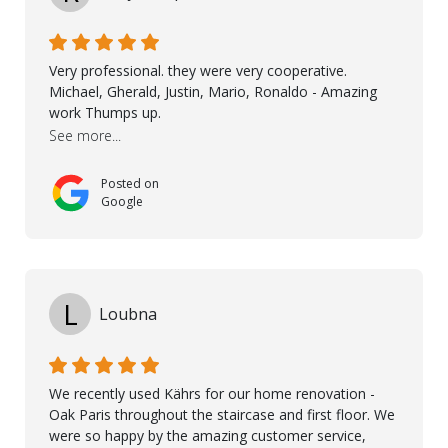
possible solution for my space. The entire team
demonstrated professionalism, high standards, and a
genuine interest in helping the client. From choosing
Very professional. they were very cooperative.
the right product to ensuring top-quality installation,
Michael, Gherald, Justin, Mario, Ronaldo - Amazing
they were exceptional at every step. I highly
work Thumps up.
recommend Nordic Floors to anyone looking for
See more...
excellent products and outstanding service
Posted on
Google
L
Loubna
We recently used Kährs for our home renovation -
Oak Paris throughout the staircase and first floor. We
were so happy by the amazing customer service,