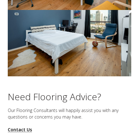
Need Flooring Advice?
Our Flooring Consultants will happily assist you
with any
questions or concerns you may have.
Contact Us