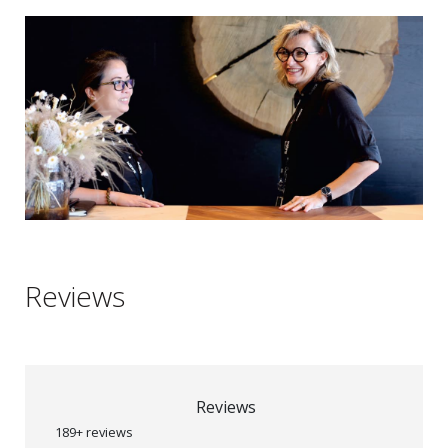
Reviews
Reviews
189+ reviews