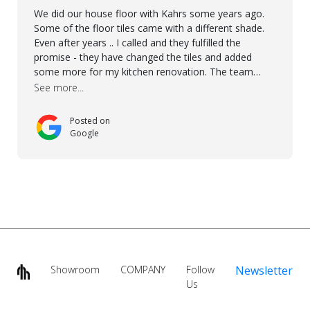
We did our house floor with Kahrs some years ago.
Some of the floor tiles came with a different shade.
Even after years .. I called and they fulfilled the
promise - they have changed the tiles and added
some more for my kitchen renovation. The team
worked hard to make everything possible!! In time and
See more...
with superb quality. Aline was super helpful and
reliable.. great service! Thanks also to Orlando, Ronel,
Posted on
Elmar, Antonieto. Thank you!
Google
Showroom
COMPANY
Follow
Newsletter
Us