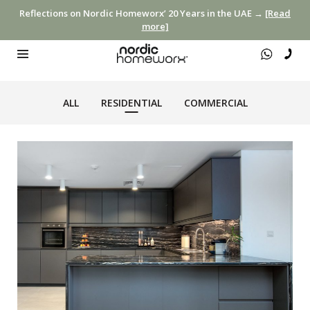
Reflections on Nordic Homeworx’ 20 Years in the UAE →
[Read
more]
ALL
RESIDENTIAL
COMMERCIAL