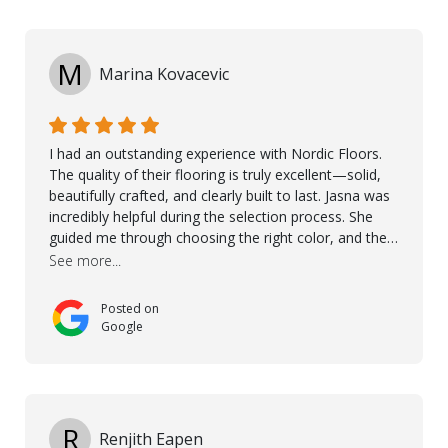
M
Marina Kovacevic
I had an outstanding experience with Nordic Floors.
The quality of their flooring is truly excellent—solid,
beautifully crafted, and clearly built to last. Jasna was
incredibly helpful during the selection process. She
guided me through choosing the right color, and the
large sample boards made it easy to see how the
See more...
flooring would look in my home before making a final
decision. This thoughtful approach made the whole
Posted on
process smooth and confident. A special mention
Google
goes to Taha, who handled the cooperation and
communication with my contractor and me. His
professionalism and attention to detail ensured
everything was installed according to Nordic Floors’
high standards. He worked closely with everyone
R
Renjith Eapen
involved to make sure the final result was the best