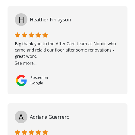
I would like to thank especially Jasna, Winston, Jamil
and Petros.
H
Heather Finlayson
Big thank you to the After Care team at Nordic who
came and relaid our floor after some renovations -
great work.
See more...
Posted on
Google
A
Adriana Guerrero