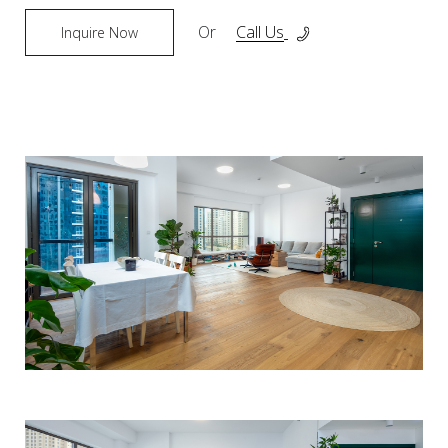
Or
Call Us
Inquire Now