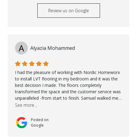
Review us on Google
A
Alyazia Mohammed
I had the pleasure of working with Nordic Homeworx
to install LVT flooring in my bedroom and it was the
best decision I made. The floors completely
transformed the space and the customer service was
unparalleled -from start to finish. Samuel walked me
through the whole process with such professionalism
See more...
and care. Taha, the project manager was very diligent
and made sure the work was done to a high standard.
Posted on
I couldn’t recommend them enough.
Google