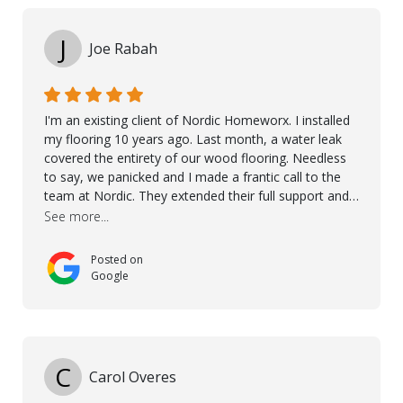
J
Joe Rabah
I'm an existing client of Nordic Homeworx. I installed
my flooring 10 years ago. Last month, a water leak
covered the entirety of our wood flooring. Needless
to say, we panicked and I made a frantic call to the
team at Nordic. They extended their full support and
even offered de-humidifiers to ensure the damage is
See more...
controlled. The amazing part is that the majority of
the flooring was spared due quality of original flooring
Posted on
install and their quick action. The damaged areas
Google
were quickly replaced and all other areas cleaned and
re-stained. I can't think of a more courteous and
helpful and resourceful company than Nordic
Homeworx. We owe them a debt of gratitude for
being there for us when we needed them most. We're
C
Carol Overes
a customer for life! A special thanks to Orlando,