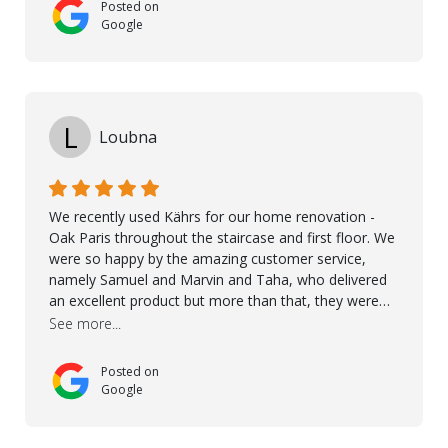
Posted on
Google
L
Loubna
We recently used Kährs for our home renovation -
Oak Paris throughout the staircase and first floor. We
were so happy by the amazing customer service,
namely Samuel and Marvin and Taha, who delivered
an excellent product but more than that, they were
professional, accommodating and made sure
See more...
everything ran smoothly. The best subcontractors
used on our project - could not recommend them
Posted on
more. 10 stars!! Taha also ensured to properly hand
Google
over himself by showing a demo on how to maintain
the floor in the future. We are very happy we chose
Kährs!