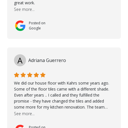
great work.
See more...
Posted on
Google
A
Adriana Guerrero
We did our house floor with Kahrs some years ago.
Some of the floor tiles came with a different shade.
Even after years .. I called and they fulfilled the
promise - they have changed the tiles and added
some more for my kitchen renovation. The team
worked hard to make everything possible!! In time and
See more...
with superb quality. Aline was super helpful and
reliable.. great service! Thanks also to Orlando, Ronel,
Posted on