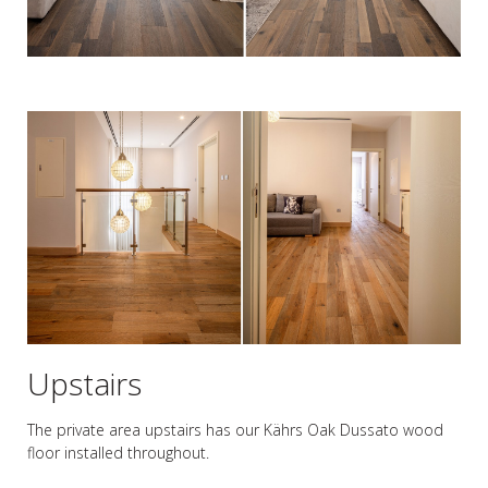
Upstairs
The private area upstairs has our Kährs Oak Dussato wood
floor installed throughout.