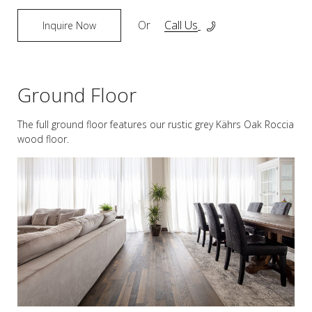
Or
Call Us
Inquire Now
Ground Floor
The full ground floor features our rustic grey Kährs Oak Roccia
wood floor.