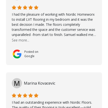
I had the pleasure of working with Nordic Homeworx
to install LVT flooring in my bedroom and it was the
best decision I made. The floors completely
transformed the space and the customer service was
unparalleled -from start to finish. Samuel walked me
through the whole process with such professionalism
See more...
and care. Taha, the project manager was very diligent
and made sure the work was done to a high standard.
Posted on
I couldn’t recommend them enough.
Google
M
Marina Kovacevic
I had an outstanding experience with Nordic Floors.
The quality of their flooring is truly excellent—solid,