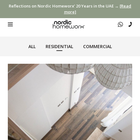
Reflections on Nordic Homeworx’ 20 Years in the UAE →
[Read
more]
ALL
RESIDENTIAL
COMMERCIAL