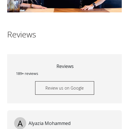
Reviews
Reviews
189+ reviews
Review us on Google
A
Alyazia Mohammed