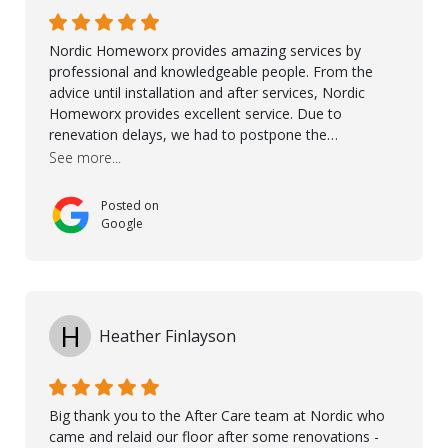
Ronel, Elmar, Antonieto, Julius, Reynier, and Aline for
their continuous support.
Nordic Homeworx provides amazing services by
professional and knowledgeable people. From the
advice until installation and after services, Nordic
Homeworx provides excellent service. Due to
renevation delays, we had to postpone the
installation of the floor. Nordic Homeworx stayed in
See more...
touch with us, gave advice and performed multiple
onsite visits, to discuss with the contractor how
Posted on
preparations should be made for the installation of
Google
the floor, once the renevations were completed. This
helped very much to install the floor nice and smooth.
I would like to thank especially Jasna, Winston, Jamil
and Petros.
H
Heather Finlayson
Big thank you to the After Care team at Nordic who
came and relaid our floor after some renovations -