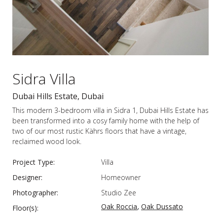
Sidra Villa
Dubai Hills Estate, Dubai
This modern 3-bedroom villa in Sidra 1, Dubai Hills Estate has
been transformed into a cosy family home with the help of
two of our most rustic Kährs floors that have a vintage,
reclaimed wood look.
Project Type:
Villa
Designer:
Homeowner
Photographer:
Studio Zee
,
Oak Roccia
Oak Dussato
Floor(s):