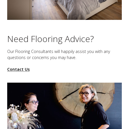
Need Flooring Advice?
Our Flooring Consultants will happily assist you
with any
questions or concerns you may have.
Contact Us