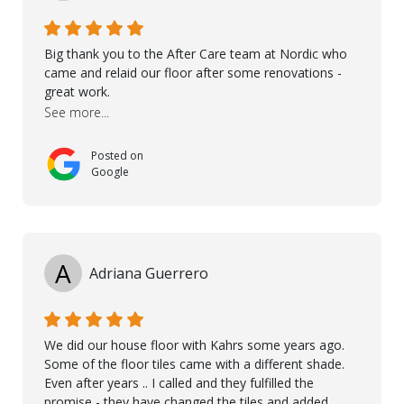
Big thank you to the After Care team at Nordic who
came and relaid our floor after some renovations -
great work.
See more...
Posted on
Google
A
Adriana Guerrero
We did our house floor with Kahrs some years ago.
Some of the floor tiles came with a different shade.
Even after years .. I called and they fulfilled the
promise - they have changed the tiles and added