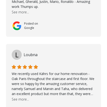
Michael, Gherald, Justin, Mario, Ronaldo - Amazing
they were exceptional at every step. I highly
work Thumps up.
recommend Nordic Floors to anyone looking for
See more...
excellent products and outstanding service
Posted on
Google
L
Loubna
We recently used Kährs for our home renovation -
Oak Paris throughout the staircase and first floor. We
were so happy by the amazing customer service,
namely Samuel and Marvin and Taha, who delivered
an excellent product but more than that, they were
professional, accommodating and made sure
See more...
everything ran smoothly. The best subcontractors