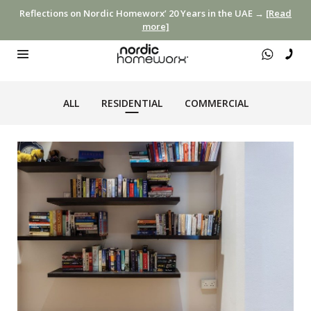
Reflections on Nordic Homeworx’ 20 Years in the UAE →
[Read
more]
ALL
RESIDENTIAL
COMMERCIAL