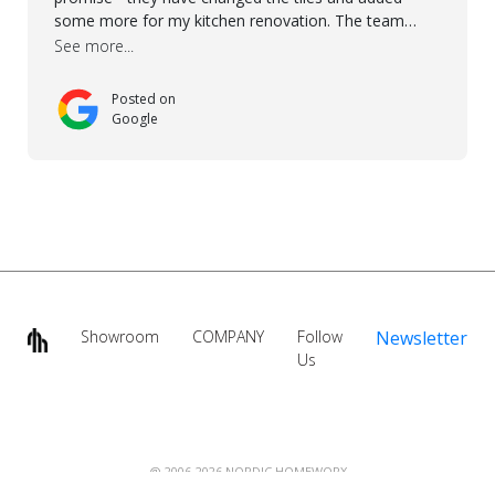
some more for my kitchen renovation. The team
worked hard to make everything possible!! In time and
See more...
with superb quality. Aline was super helpful and
reliable.. great service! Thanks also to Orlando, Ronel,
Posted on
Elmar, Antonieto. Thank you!
Google
Showroom
COMPANY
Follow
Newsletter
Us
@ 2006-2026 NORDIC HOMEWORX