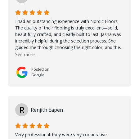
I had an outstanding experience with Nordic Floors.
The quality of their flooring is truly excellent—solid,
beautifully crafted, and clearly built to last. Jasna was
incredibly helpful during the selection process. She
guided me through choosing the right color, and the
large sample boards made it easy to see how the
See more...
flooring would look in my home before making a final
decision. This thoughtful approach made the whole
Posted on
process smooth and confident. A special mention
Google
goes to Taha, who handled the cooperation and
communication with my contractor and me. His
professionalism and attention to detail ensured
everything was installed according to Nordic Floors’
high standards. He worked closely with everyone
R
Renjith Eapen
involved to make sure the final result was the best
possible solution for my space. The entire team
demonstrated professionalism, high standards, and a
genuine interest in helping the client. From choosing
Very professional. they were very cooperative.
the right product to ensuring top-quality installation,