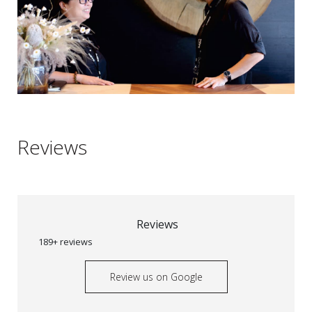
Reviews
Reviews
189+ reviews
Review us on Google