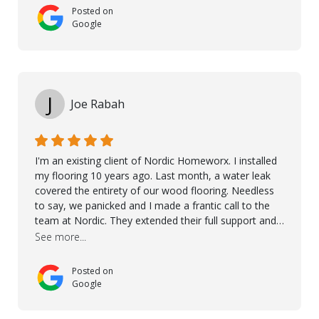
used on our project - could not recommend them
Posted on
more. 10 stars!! Taha also ensured to properly hand
Google
over himself by showing a demo on how to maintain
the floor in the future. We are very happy we chose
Kährs!
J
Joe Rabah
I'm an existing client of Nordic Homeworx. I installed
my flooring 10 years ago. Last month, a water leak
covered the entirety of our wood flooring. Needless
to say, we panicked and I made a frantic call to the
team at Nordic. They extended their full support and
even offered de-humidifiers to ensure the damage is
See more...
controlled. The amazing part is that the majority of
the flooring was spared due quality of original flooring
Posted on
install and their quick action. The damaged areas
Google
were quickly replaced and all other areas cleaned and
re-stained. I can't think of a more courteous and