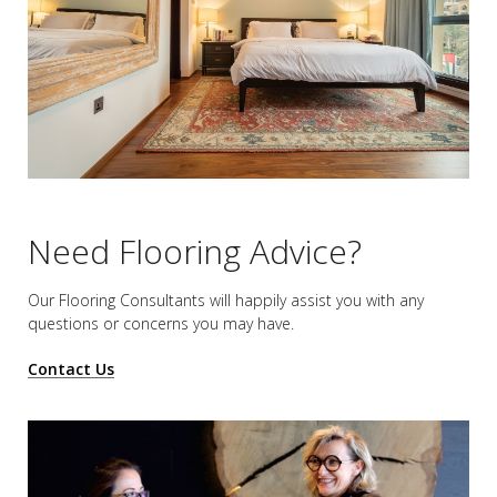
Need Flooring Advice?
Our Flooring Consultants will happily assist you
with any
questions or concerns you may have.
Contact Us