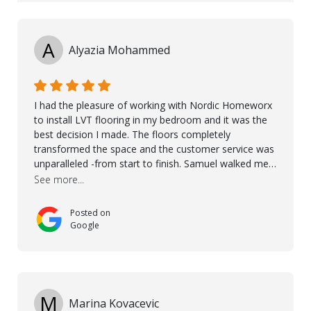
A
Alyazia Mohammed
I had the pleasure of working with Nordic Homeworx
to install LVT flooring in my bedroom and it was the
best decision I made. The floors completely
transformed the space and the customer service was
unparalleled -from start to finish. Samuel walked me
through the whole process with such professionalism
See more...
and care. Taha, the project manager was very diligent
and made sure the work was done to a high standard.
Posted on
I couldn’t recommend them enough.
Google
M
Marina Kovacevic