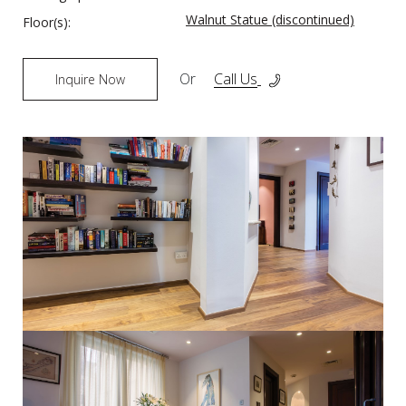
Walnut Statue (discontinued)
Floor(s):
Or
Call Us
Inquire Now