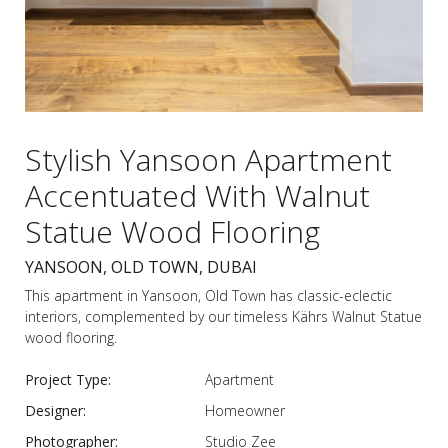
Stylish Yansoon Apartment
Accentuated With Walnut
Statue Wood Flooring
YANSOON, OLD TOWN, DUBAI
This apartment in Yansoon, Old Town has classic-eclectic
interiors, complemented by our timeless Kährs Walnut Statue
wood flooring.
Project Type:
Apartment
Designer:
Homeowner
Photographer:
Studio Zee