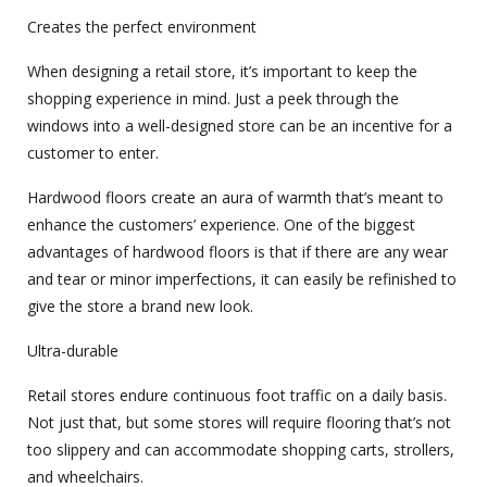
Creates the perfect environment
When designing a retail store, it’s important to keep the
shopping experience in mind. Just a peek through the
windows into a well-designed store can be an incentive for a
customer to enter.
Hardwood floors create an aura of warmth that’s meant to
enhance the customers’ experience. One of the biggest
advantages of hardwood floors is that if there are any wear
and tear or minor imperfections, it can easily be refinished to
give the store a brand new look.
Ultra-durable
Retail stores endure continuous foot traffic on a daily basis.
Not just that, but some stores will require flooring that’s not
too slippery and can accommodate shopping carts, strollers,
and wheelchairs.