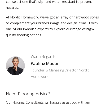
can select one that’s slip- and water-resistant to prevent
hazards.
At Nordic Homeworx, we’ve got an array of hardwood styles
to complement your brand’s image and design. Consult with
one of our in-house experts to explore our range of high-
quality flooring options.
Warm Regards,
Pauline Madani
Founder & Managing Director Nordic
Homeworx
Need Flooring Advice?
Our Flooring Consultants will happily assist you
with any