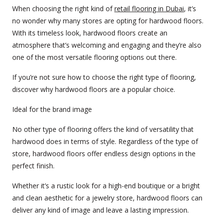
When choosing the right kind of
retail flooring in Dubai
, it’s
no wonder why many stores are opting for hardwood floors.
With its timeless look, hardwood floors create an
atmosphere that’s welcoming and engaging and they’re also
one of the most versatile flooring options out there.
If you’re not sure how to choose the right type of flooring,
discover why hardwood floors are a popular choice.
Ideal for the brand image
No other type of flooring offers the kind of versatility that
hardwood does in terms of style. Regardless of the type of
store, hardwood floors offer endless design options in the
perfect finish.
Whether it’s a rustic look for a high-end boutique or a bright
and clean aesthetic for a jewelry store, hardwood floors can
deliver any kind of image and leave a lasting impression.