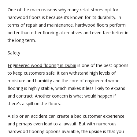
One of the main reasons why many retail stores opt for
hardwood floors is because it’s known for its durability. In
terms of repair and maintenance, hardwood floors perform
better than other flooring alternatives and even fare better in
the long-term.
Safety
Engineered wood flooring in Dubai
is one of the best options
to keep customers safe. It can withstand high levels of
moisture and humidity and the core of engineered wood
flooring is highly stable, which makes it less likely to expand
and contract. Another concern is what would happen if
there’s a spill on the floors.
A slip or an accident can create a bad customer experience
and perhaps even lead to a lawsuit. But with numerous
hardwood flooring options available, the upside is that you