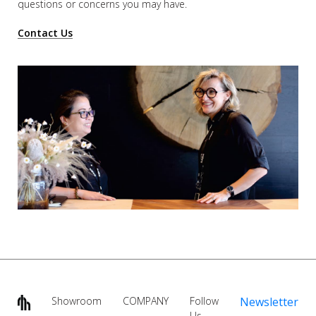
questions or concerns you may have.
Contact Us
Showroom
COMPANY
Follow
Newsletter
Us