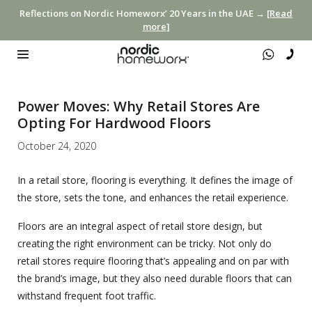
Reflections on Nordic Homeworx’ 20 Years in the UAE →
[Read
more]
Power Moves: Why Retail Stores Are
Opting For Hardwood Floors
October 24, 2020
In a retail store, flooring is everything. It defines the image of
the store, sets the tone, and enhances the retail experience.
Floors are an integral aspect of retail store design, but
creating the right environment can be tricky. Not only do
retail stores require flooring that’s appealing and on par with
the brand’s image, but they also need durable floors that can
withstand frequent foot traffic.