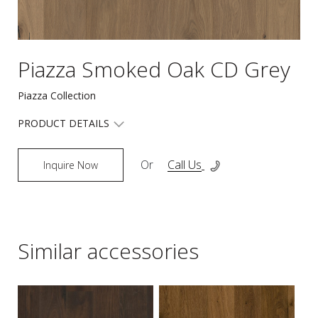
Piazza Smoked Oak CD Grey
Piazza Collection
PRODUCT DETAILS
Or
Call Us
Inquire Now
Similar accessories