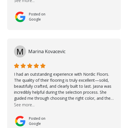
See more...
and care. Taha, the project manager was very diligent
and made sure the work was done to a high standard.
Posted on
I couldn’t recommend them enough.
Google
M
Marina Kovacevic
I had an outstanding experience with Nordic Floors.
The quality of their flooring is truly excellent—solid,
beautifully crafted, and clearly built to last. Jasna was
incredibly helpful during the selection process. She
guided me through choosing the right color, and the
large sample boards made it easy to see how the
See more...
flooring would look in my home before making a final
decision. This thoughtful approach made the whole
Posted on
process smooth and confident. A special mention
Google