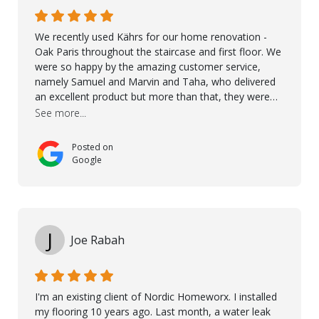
We recently used Kährs for our home renovation -
Oak Paris throughout the staircase and first floor. We
were so happy by the amazing customer service,
namely Samuel and Marvin and Taha, who delivered
an excellent product but more than that, they were
professional, accommodating and made sure
See more...
everything ran smoothly. The best subcontractors
used on our project - could not recommend them
Posted on
more. 10 stars!! Taha also ensured to properly hand
Google
over himself by showing a demo on how to maintain
the floor in the future. We are very happy we chose
Kährs!
J
Joe Rabah
I'm an existing client of Nordic Homeworx. I installed
my flooring 10 years ago. Last month, a water leak