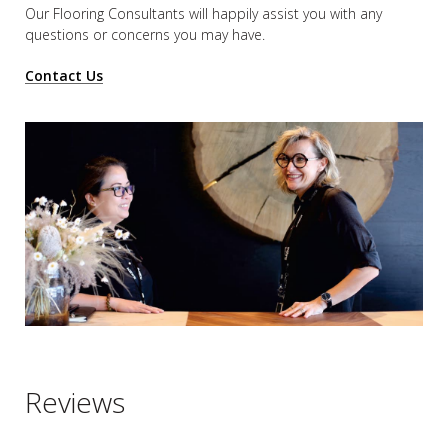
Our Flooring Consultants will happily assist you
with any
questions or concerns you may have.
Contact Us
Reviews