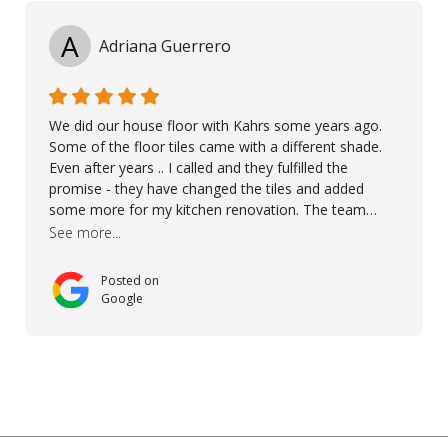
A
Adriana Guerrero
We did our house floor with Kahrs some years ago.
Some of the floor tiles came with a different shade.
Even after years .. I called and they fulfilled the
promise - they have changed the tiles and added
some more for my kitchen renovation. The team
worked hard to make everything possible!! In time and
See more...
with superb quality. Aline was super helpful and
reliable.. great service! Thanks also to Orlando, Ronel,
Posted on
Elmar, Antonieto. Thank you!
Google