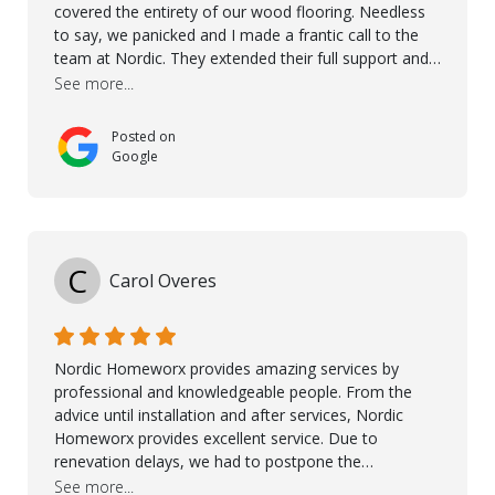
covered the entirety of our wood flooring. Needless
to say, we panicked and I made a frantic call to the
team at Nordic. They extended their full support and
even offered de-humidifiers to ensure the damage is
See more...
controlled. The amazing part is that the majority of
the flooring was spared due quality of original flooring
Posted on
install and their quick action. The damaged areas
Google
were quickly replaced and all other areas cleaned and
re-stained. I can't think of a more courteous and
helpful and resourceful company than Nordic
Homeworx. We owe them a debt of gratitude for
being there for us when we needed them most. We're
C
Carol Overes
a customer for life! A special thanks to Orlando,
Ronel, Elmar, Antonieto, Julius, Reynier, and Aline for
their continuous support.
Nordic Homeworx provides amazing services by
professional and knowledgeable people. From the
advice until installation and after services, Nordic
Homeworx provides excellent service. Due to
renevation delays, we had to postpone the
installation of the floor. Nordic Homeworx stayed in
See more...