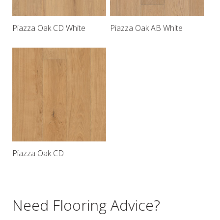
Piazza Oak CD White
Piazza Oak AB White
Piazza Oak CD
Need Flooring Advice?