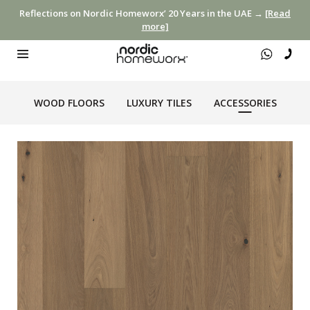
Reflections on Nordic Homeworx’ 20 Years in the UAE →
[Read
more]
WOOD FLOORS
LUXURY TILES
ACCESSORIES