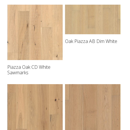
Oak Piazza AB Dim White
Piazza Oak CD White
Sawmarks