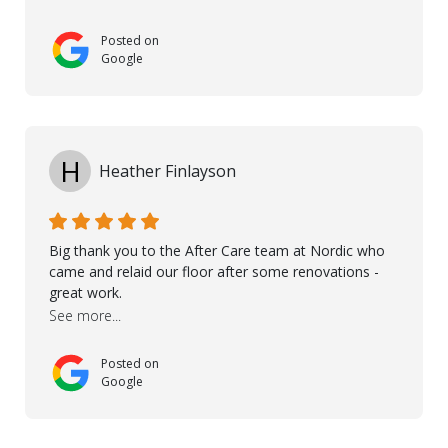
touch with us, gave advice and performed multiple
onsite visits, to discuss with the contractor how
Posted on
preparations should be made for the installation of
Google
the floor, once the renevations were completed. This
helped very much to install the floor nice and smooth.
I would like to thank especially Jasna, Winston, Jamil
and Petros.
H
Heather Finlayson
Big thank you to the After Care team at Nordic who
came and relaid our floor after some renovations -
great work.
See more...
Posted on
Google