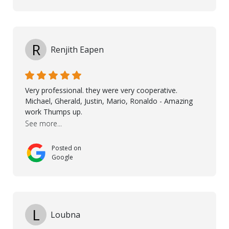
goes to Taha, who handled the cooperation and
communication with my contractor and me. His
professionalism and attention to detail ensured
everything was installed according to Nordic Floors’
high standards. He worked closely with everyone
R
Renjith Eapen
involved to make sure the final result was the best
possible solution for my space. The entire team
demonstrated professionalism, high standards, and a
genuine interest in helping the client. From choosing
Very professional. they were very cooperative.
the right product to ensuring top-quality installation,
Michael, Gherald, Justin, Mario, Ronaldo - Amazing
they were exceptional at every step. I highly
work Thumps up.
recommend Nordic Floors to anyone looking for
See more...
excellent products and outstanding service
Posted on
Google
L
Loubna