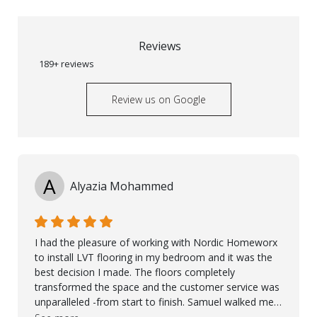
Reviews
189+ reviews
Review us on Google
A
Alyazia Mohammed
I had the pleasure of working with Nordic Homeworx
to install LVT flooring in my bedroom and it was the
best decision I made. The floors completely
transformed the space and the customer service was
unparalleled -from start to finish. Samuel walked me
through the whole process with such professionalism