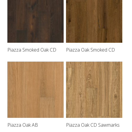
Piazza Smoked Oak CD
Piazza Oak Smoked CD
Piazza Oak AB
Piazza Oak CD Sawmarks