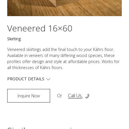
Veneered 16×60
Skirting
Veneered skirtings add the final touch to your Kährs floor.
Available in veneers of many differing wood species, these
profiles offer design and style at affordable prices. Works for
all thicknesses of Kährs floors.
PRODUCT DETAILS
Or
Call Us
Inquire Now