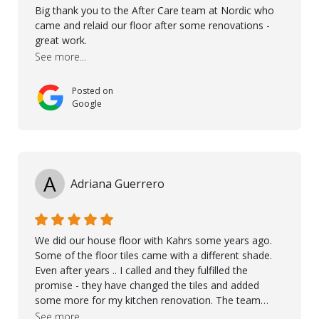
Big thank you to the After Care team at Nordic who
came and relaid our floor after some renovations -
great work.
See more...
Posted on
Google
A
Adriana Guerrero
We did our house floor with Kahrs some years ago.
Some of the floor tiles came with a different shade.
Even after years .. I called and they fulfilled the
promise - they have changed the tiles and added
some more for my kitchen renovation. The team
worked hard to make everything possible!! In time and
See more...