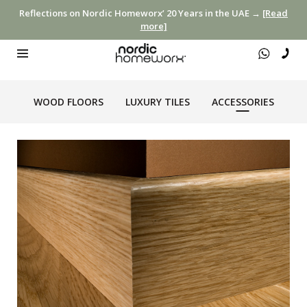
Reflections on Nordic Homeworx’ 20 Years in the UAE →
[Read
more]
WOOD FLOORS
LUXURY TILES
ACCESSORIES