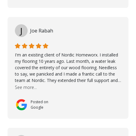
over himself by showing a demo on how to maintain
the floor in the future. We are very happy we chose
Kährs!
J
Joe Rabah
I'm an existing client of Nordic Homeworx. I installed
my flooring 10 years ago. Last month, a water leak
covered the entirety of our wood flooring. Needless
to say, we panicked and I made a frantic call to the
team at Nordic. They extended their full support and
even offered de-humidifiers to ensure the damage is
See more...
controlled. The amazing part is that the majority of
the flooring was spared due quality of original flooring
Posted on
install and their quick action. The damaged areas
Google
were quickly replaced and all other areas cleaned and
re-stained. I can't think of a more courteous and
helpful and resourceful company than Nordic
Homeworx. We owe them a debt of gratitude for