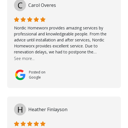
being there for us when we needed them most. We're
C
Carol Overes
a customer for life! A special thanks to Orlando,
Ronel, Elmar, Antonieto, Julius, Reynier, and Aline for
their continuous support.
Nordic Homeworx provides amazing services by
professional and knowledgeable people. From the
advice until installation and after services, Nordic
Homeworx provides excellent service. Due to
renevation delays, we had to postpone the
installation of the floor. Nordic Homeworx stayed in
See more...
touch with us, gave advice and performed multiple
onsite visits, to discuss with the contractor how
Posted on
preparations should be made for the installation of
Google
the floor, once the renevations were completed. This
helped very much to install the floor nice and smooth.
I would like to thank especially Jasna, Winston, Jamil
and Petros.
H
Heather Finlayson