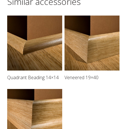
Similar accessories
Quadrant Beading 14×14
Veneered 19×40