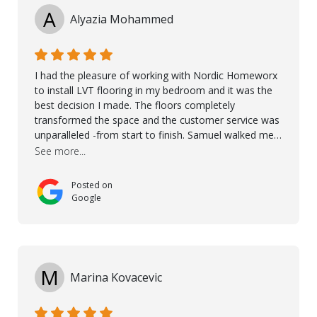
A
Alyazia Mohammed
I had the pleasure of working with Nordic Homeworx
to install LVT flooring in my bedroom and it was the
best decision I made. The floors completely
transformed the space and the customer service was
unparalleled -from start to finish. Samuel walked me
through the whole process with such professionalism
See more...
and care. Taha, the project manager was very diligent
and made sure the work was done to a high standard.
Posted on
I couldn’t recommend them enough.
Google
M
Marina Kovacevic