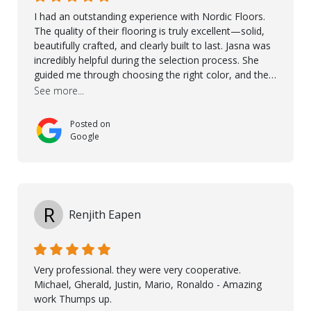
I had an outstanding experience with Nordic Floors.
The quality of their flooring is truly excellent—solid,
beautifully crafted, and clearly built to last. Jasna was
incredibly helpful during the selection process. She
guided me through choosing the right color, and the
large sample boards made it easy to see how the
See more...
flooring would look in my home before making a final
decision. This thoughtful approach made the whole
Posted on
process smooth and confident. A special mention
Google
goes to Taha, who handled the cooperation and
communication with my contractor and me. His
professionalism and attention to detail ensured
everything was installed according to Nordic Floors’
high standards. He worked closely with everyone
R
Renjith Eapen
involved to make sure the final result was the best
possible solution for my space. The entire team
demonstrated professionalism, high standards, and a
genuine interest in helping the client. From choosing
Very professional. they were very cooperative.
the right product to ensuring top-quality installation,
Michael, Gherald, Justin, Mario, Ronaldo - Amazing
they were exceptional at every step. I highly
work Thumps up.
recommend Nordic Floors to anyone looking for