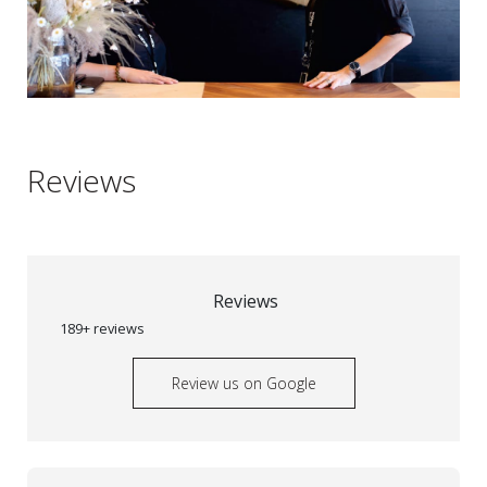
Reviews
Reviews
189+ reviews
Review us on Google