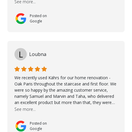
See more...
excellent products and outstanding service
Posted on
Google
L
Loubna
We recently used Kährs for our home renovation -
Oak Paris throughout the staircase and first floor. We
were so happy by the amazing customer service,
namely Samuel and Marvin and Taha, who delivered
an excellent product but more than that, they were
professional, accommodating and made sure
See more...
everything ran smoothly. The best subcontractors
used on our project - could not recommend them
Posted on
more. 10 stars!! Taha also ensured to properly hand
Google