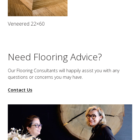
Veneered 22×60
Need Flooring Advice?
Our Flooring Consultants will happily assist you
with any
questions or concerns you may have.
Contact Us