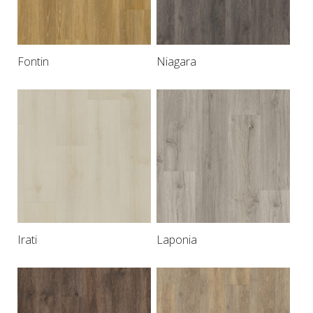
Fontin
Niagara
Irati
Laponia