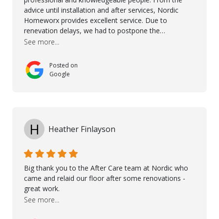
advice until installation and after services, Nordic
Homeworx provides excellent service. Due to
renevation delays, we had to postpone the
installation of the floor. Nordic Homeworx stayed in
See more...
touch with us, gave advice and performed multiple
onsite visits, to discuss with the contractor how
Posted on
preparations should be made for the installation of
Google
the floor, once the renevations were completed. This
helped very much to install the floor nice and smooth.
I would like to thank especially Jasna, Winston, Jamil
and Petros.
H
Heather Finlayson
Big thank you to the After Care team at Nordic who
came and relaid our floor after some renovations -
great work.
See more...