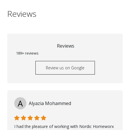
Reviews
Reviews
189+ reviews
Review us on Google
A
Alyazia Mohammed
I had the pleasure of working with Nordic Homeworx