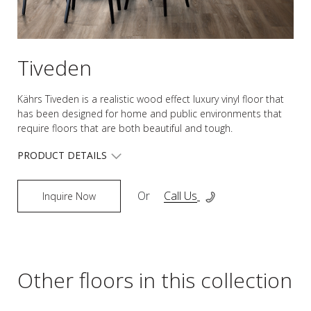
Tiveden
Kährs Tiveden is a realistic wood effect luxury vinyl floor that
has been designed for home and public environments that
require floors that are both beautiful and tough.
PRODUCT DETAILS
Or
Call Us
Inquire Now
Other floors in this collection