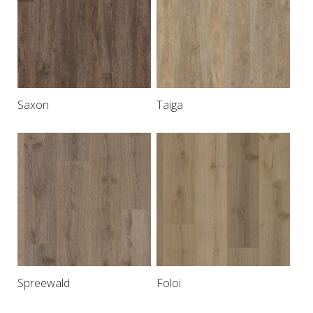
Saxon
Taiga
Spreewald
Foloi