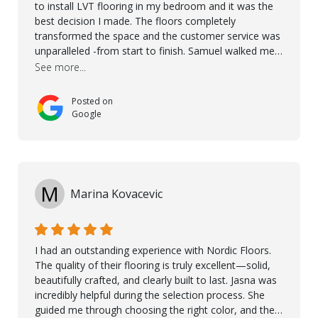
to install LVT flooring in my bedroom and it was the
best decision I made. The floors completely
transformed the space and the customer service was
unparalleled -from start to finish. Samuel walked me
through the whole process with such professionalism
See more...
and care. Taha, the project manager was very diligent
and made sure the work was done to a high standard.
Posted on
I couldn’t recommend them enough.
Google
M
Marina Kovacevic
I had an outstanding experience with Nordic Floors.
The quality of their flooring is truly excellent—solid,
beautifully crafted, and clearly built to last. Jasna was
incredibly helpful during the selection process. She
guided me through choosing the right color, and the