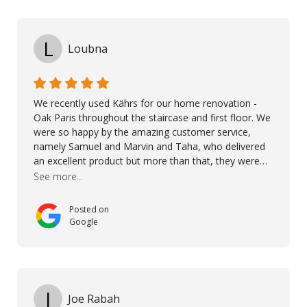
L
Loubna
We recently used Kährs for our home renovation -
Oak Paris throughout the staircase and first floor. We
were so happy by the amazing customer service,
namely Samuel and Marvin and Taha, who delivered
an excellent product but more than that, they were
professional, accommodating and made sure
See more...
everything ran smoothly. The best subcontractors
used on our project - could not recommend them
Posted on
more. 10 stars!! Taha also ensured to properly hand
Google
over himself by showing a demo on how to maintain
the floor in the future. We are very happy we chose
Kährs!
J
Joe Rabah