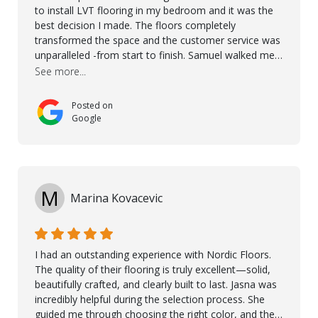
to install LVT flooring in my bedroom and it was the
best decision I made. The floors completely
transformed the space and the customer service was
unparalleled -from start to finish. Samuel walked me
through the whole process with such professionalism
See more...
and care. Taha, the project manager was very diligent
and made sure the work was done to a high standard.
Posted on
I couldn’t recommend them enough.
Google
M
Marina Kovacevic
I had an outstanding experience with Nordic Floors.
The quality of their flooring is truly excellent—solid,
beautifully crafted, and clearly built to last. Jasna was
incredibly helpful during the selection process. She
guided me through choosing the right color, and the