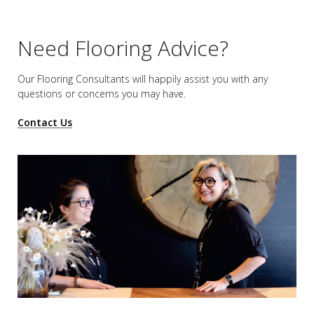
Need Flooring Advice?
Our Flooring Consultants will happily assist you
with any
questions or concerns you may have.
Contact Us