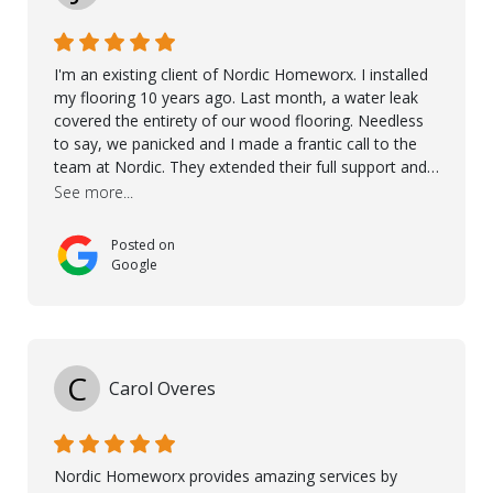
I'm an existing client of Nordic Homeworx. I installed
my flooring 10 years ago. Last month, a water leak
covered the entirety of our wood flooring. Needless
to say, we panicked and I made a frantic call to the
team at Nordic. They extended their full support and
even offered de-humidifiers to ensure the damage is
See more...
controlled. The amazing part is that the majority of
the flooring was spared due quality of original flooring
Posted on
install and their quick action. The damaged areas
Google
were quickly replaced and all other areas cleaned and
re-stained. I can't think of a more courteous and
helpful and resourceful company than Nordic
Homeworx. We owe them a debt of gratitude for
being there for us when we needed them most. We're
C
Carol Overes
a customer for life! A special thanks to Orlando,
Ronel, Elmar, Antonieto, Julius, Reynier, and Aline for
their continuous support.
Nordic Homeworx provides amazing services by