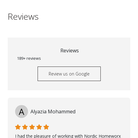
Reviews
Reviews
189+ reviews
Review us on Google
A
Alyazia Mohammed
I had the pleasure of working with Nordic Homeworx