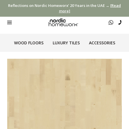
Reflections on Nordic Homeworx’ 20 Years in the UAE →
[Read
more]
WOOD FLOORS
LUXURY TILES
ACCESSORIES