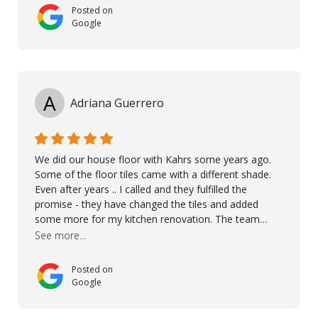
Posted on
Google
A
Adriana Guerrero
We did our house floor with Kahrs some years ago.
Some of the floor tiles came with a different shade.
Even after years .. I called and they fulfilled the
promise - they have changed the tiles and added
some more for my kitchen renovation. The team
worked hard to make everything possible!! In time and
See more...
with superb quality. Aline was super helpful and
reliable.. great service! Thanks also to Orlando, Ronel,
Posted on
Elmar, Antonieto. Thank you!
Google