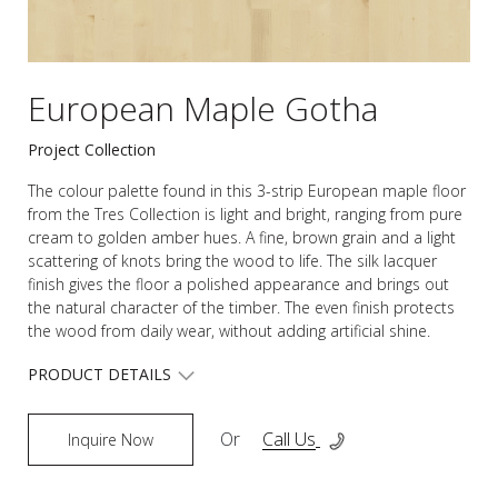
European Maple Gotha
Project Collection
The colour palette found in this 3-strip European maple floor
from the Tres Collection is light and bright, ranging from pure
cream to golden amber hues. A fine, brown grain and a light
scattering of knots bring the wood to life. The silk lacquer
finish gives the floor a polished appearance and brings out
the natural character of the timber. The even finish protects
the wood from daily wear, without adding artificial shine.
PRODUCT DETAILS
Or
Call Us
Inquire Now