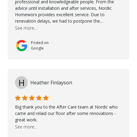
professional and knowledgeable people. From the
advice until installation and after services, Nordic
Homeworx provides excellent service. Due to
renevation delays, we had to postpone the
installation of the floor. Nordic Homeworx stayed in
See more...
touch with us, gave advice and performed multiple
onsite visits, to discuss with the contractor how
Posted on
preparations should be made for the installation of
Google
the floor, once the renevations were completed. This
helped very much to install the floor nice and smooth.
I would like to thank especially Jasna, Winston, Jamil
and Petros.
H
Heather Finlayson
Big thank you to the After Care team at Nordic who
came and relaid our floor after some renovations -
great work.
See more...