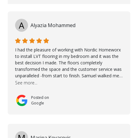
A
Alyazia Mohammed
I had the pleasure of working with Nordic Homeworx
to install LVT flooring in my bedroom and it was the
best decision I made. The floors completely
transformed the space and the customer service was
unparalleled -from start to finish. Samuel walked me
through the whole process with such professionalism
See more...
and care. Taha, the project manager was very diligent
and made sure the work was done to a high standard.
Posted on
I couldn’t recommend them enough.
Google
M
Marina Kovacevic