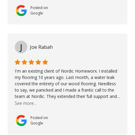
used on our project - could not recommend them
Posted on
more. 10 stars!! Taha also ensured to properly hand
Google
over himself by showing a demo on how to maintain
the floor in the future. We are very happy we chose
Kährs!
J
Joe Rabah
I'm an existing client of Nordic Homeworx. I installed
my flooring 10 years ago. Last month, a water leak
covered the entirety of our wood flooring. Needless
to say, we panicked and I made a frantic call to the
team at Nordic. They extended their full support and
even offered de-humidifiers to ensure the damage is
See more...
controlled. The amazing part is that the majority of
the flooring was spared due quality of original flooring
Posted on
install and their quick action. The damaged areas
Google
were quickly replaced and all other areas cleaned and
re-stained. I can't think of a more courteous and