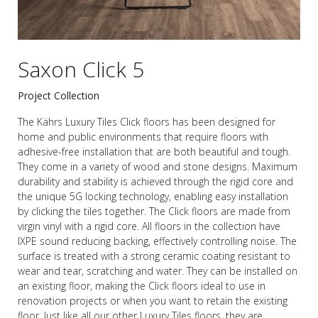
Saxon Click 5
Project Collection
The Kährs Luxury Tiles Click floors has been designed for
home and public environments that require floors with
adhesive-free installation that are both beautiful and tough.
They come in a variety of wood and stone designs. Maximum
durability and stability is achieved through the rigid core and
the unique 5G locking technology, enabling easy installation
by clicking the tiles together. The Click floors are made from
virgin vinyl with a rigid core. All floors in the collection have
IXPE sound reducing backing, effectively controlling noise. The
surface is treated with a strong ceramic coating resistant to
wear and tear, scratching and water. They can be installed on
an existing floor, making the Click floors ideal to use in
renovation projects or when you want to retain the existing
floor. Just like all our other Luxury Tiles floors, they are