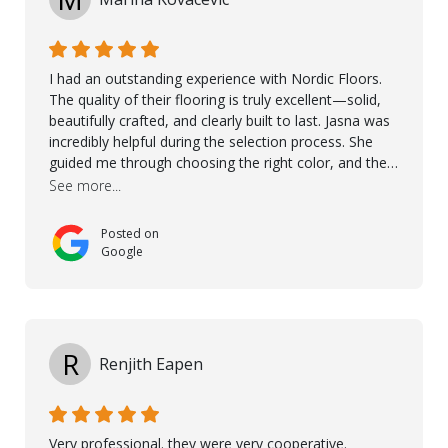
I had an outstanding experience with Nordic Floors.
The quality of their flooring is truly excellent—solid,
beautifully crafted, and clearly built to last. Jasna was
incredibly helpful during the selection process. She
guided me through choosing the right color, and the
large sample boards made it easy to see how the
See more...
flooring would look in my home before making a final
decision. This thoughtful approach made the whole
Posted on
process smooth and confident. A special mention
Google
goes to Taha, who handled the cooperation and
communication with my contractor and me. His
professionalism and attention to detail ensured
everything was installed according to Nordic Floors’
high standards. He worked closely with everyone
R
Renjith Eapen
involved to make sure the final result was the best
possible solution for my space. The entire team
demonstrated professionalism, high standards, and a
genuine interest in helping the client. From choosing
Very professional. they were very cooperative.