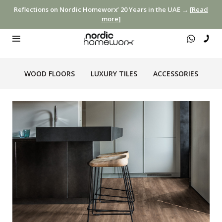
Reflections on Nordic Homeworx’ 20 Years in the UAE →
[Read
more]
WOOD FLOORS
LUXURY TILES
ACCESSORIES