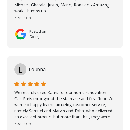
the right product to ensuring top-quality installation,
Michael, Gherald, Justin, Mario, Ronaldo - Amazing
they were exceptional at every step. I highly
work Thumps up.
recommend Nordic Floors to anyone looking for
See more...
excellent products and outstanding service
Posted on
Google
L
Loubna
We recently used Kährs for our home renovation -
Oak Paris throughout the staircase and first floor. We
were so happy by the amazing customer service,
namely Samuel and Marvin and Taha, who delivered
an excellent product but more than that, they were
professional, accommodating and made sure
See more...
everything ran smoothly. The best subcontractors