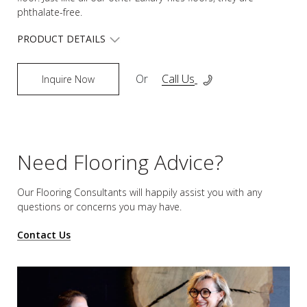
phthalate-free.
PRODUCT DETAILS
Or
Call Us
Inquire Now
Need Flooring Advice?
Our Flooring Consultants will happily assist you
with any
questions or concerns you may have.
Contact Us