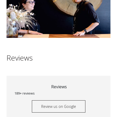
Reviews
Reviews
189+ reviews
Review us on Google