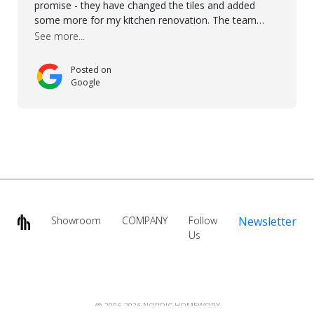
promise - they have changed the tiles and added
some more for my kitchen renovation. The team
worked hard to make everything possible!! In time and
See more...
with superb quality. Aline was super helpful and
reliable.. great service! Thanks also to Orlando, Ronel,
Posted on
Elmar, Antonieto. Thank you!
Google
Showroom
COMPANY
Follow
Newsletter
Us
@ 2006-2026 NORDIC HOMEWORX