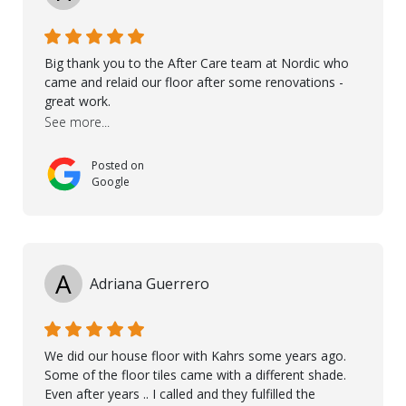
Big thank you to the After Care team at Nordic who
came and relaid our floor after some renovations -
great work.
See more...
Posted on
Google
A
Adriana Guerrero
We did our house floor with Kahrs some years ago.
Some of the floor tiles came with a different shade.
Even after years .. I called and they fulfilled the