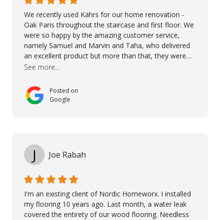
We recently used Kährs for our home renovation -
Oak Paris throughout the staircase and first floor. We
were so happy by the amazing customer service,
namely Samuel and Marvin and Taha, who delivered
an excellent product but more than that, they were
professional, accommodating and made sure
See more...
everything ran smoothly. The best subcontractors
used on our project - could not recommend them
Posted on
more. 10 stars!! Taha also ensured to properly hand
Google
over himself by showing a demo on how to maintain
the floor in the future. We are very happy we chose
Kährs!
J
Joe Rabah
I'm an existing client of Nordic Homeworx. I installed
my flooring 10 years ago. Last month, a water leak
covered the entirety of our wood flooring. Needless