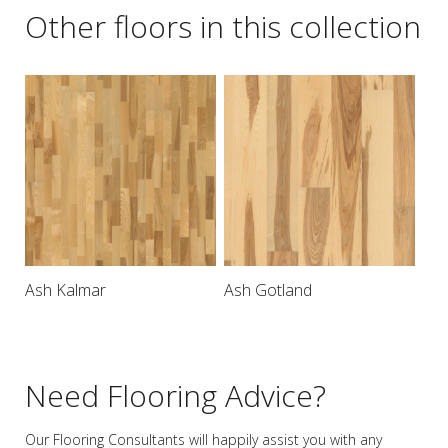
Other floors in this collection
Ash Kalmar
Ash Gotland
Need Flooring Advice?
Our Flooring Consultants will happily assist you
with any