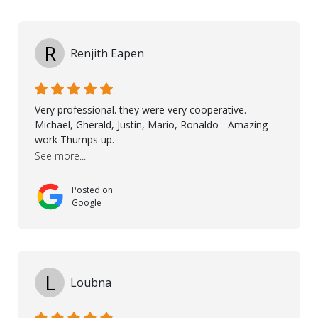
professionalism and attention to detail ensured
everything was installed according to Nordic Floors’
high standards. He worked closely with everyone
R
Renjith Eapen
involved to make sure the final result was the best
possible solution for my space. The entire team
demonstrated professionalism, high standards, and a
genuine interest in helping the client. From choosing
Very professional. they were very cooperative.
the right product to ensuring top-quality installation,
Michael, Gherald, Justin, Mario, Ronaldo - Amazing
they were exceptional at every step. I highly
work Thumps up.
recommend Nordic Floors to anyone looking for
See more...
excellent products and outstanding service
Posted on
Google
L
Loubna