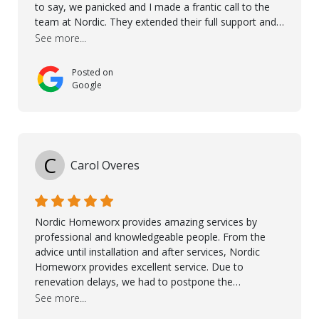
to say, we panicked and I made a frantic call to the
team at Nordic. They extended their full support and
even offered de-humidifiers to ensure the damage is
See more...
controlled. The amazing part is that the majority of
the flooring was spared due quality of original flooring
Posted on
install and their quick action. The damaged areas
Google
were quickly replaced and all other areas cleaned and
re-stained. I can't think of a more courteous and
helpful and resourceful company than Nordic
Homeworx. We owe them a debt of gratitude for
being there for us when we needed them most. We're
C
Carol Overes
a customer for life! A special thanks to Orlando,
Ronel, Elmar, Antonieto, Julius, Reynier, and Aline for
their continuous support.
Nordic Homeworx provides amazing services by
professional and knowledgeable people. From the
advice until installation and after services, Nordic
Homeworx provides excellent service. Due to
renevation delays, we had to postpone the
installation of the floor. Nordic Homeworx stayed in
See more...
touch with us, gave advice and performed multiple