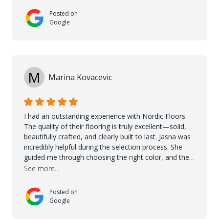
and made sure the work was done to a high standard.
Posted on
I couldn’t recommend them enough.
Google
M
Marina Kovacevic
I had an outstanding experience with Nordic Floors.
The quality of their flooring is truly excellent—solid,
beautifully crafted, and clearly built to last. Jasna was
incredibly helpful during the selection process. She
guided me through choosing the right color, and the
large sample boards made it easy to see how the
See more...
flooring would look in my home before making a final
decision. This thoughtful approach made the whole
Posted on
process smooth and confident. A special mention
Google
goes to Taha, who handled the cooperation and
communication with my contractor and me. His