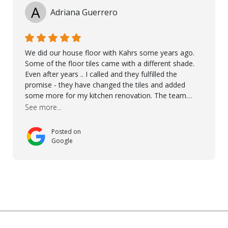
A
Adriana Guerrero
We did our house floor with Kahrs some years ago.
Some of the floor tiles came with a different shade.
Even after years .. I called and they fulfilled the
promise - they have changed the tiles and added
some more for my kitchen renovation. The team
worked hard to make everything possible!! In time and
See more...
with superb quality. Aline was super helpful and
reliable.. great service! Thanks also to Orlando, Ronel,
Posted on
Elmar, Antonieto. Thank you!
Google