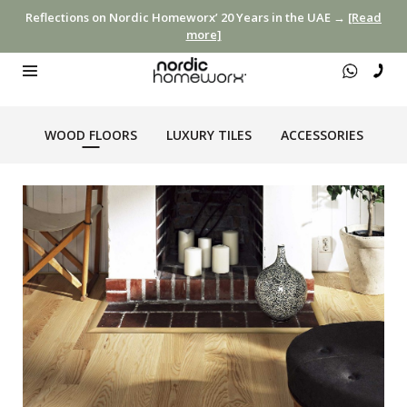
Reflections on Nordic Homeworx’ 20 Years in the UAE →
[Read
more]
WOOD FLOORS
LUXURY TILES
ACCESSORIES