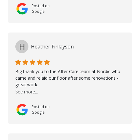
onsite visits, to discuss with the contractor how
Posted on
preparations should be made for the installation of
Google
the floor, once the renevations were completed. This
helped very much to install the floor nice and smooth.
I would like to thank especially Jasna, Winston, Jamil
and Petros.
H
Heather Finlayson
Big thank you to the After Care team at Nordic who
came and relaid our floor after some renovations -
great work.
See more...
Posted on
Google