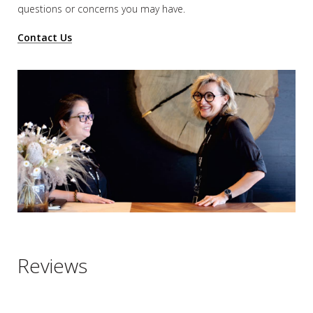
questions or concerns you may have.
Contact Us
Reviews