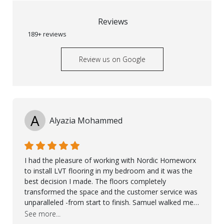
Reviews
189+ reviews
Review us on Google
A
Alyazia Mohammed
I had the pleasure of working with Nordic Homeworx
to install LVT flooring in my bedroom and it was the
best decision I made. The floors completely
transformed the space and the customer service was
unparalleled -from start to finish. Samuel walked me
through the whole process with such professionalism
See more...
and care. Taha, the project manager was very diligent