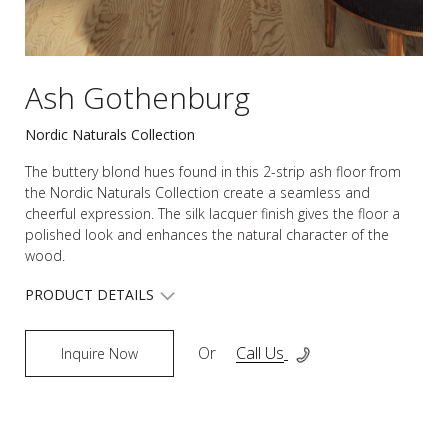
Ash Gothenburg
Nordic Naturals Collection
The buttery blond hues found in this 2-strip ash floor from
the Nordic Naturals Collection create a seamless and
cheerful expression. The silk lacquer finish gives the floor a
polished look and enhances the natural character of the
wood.
PRODUCT DETAILS
Or
Call Us
Inquire Now