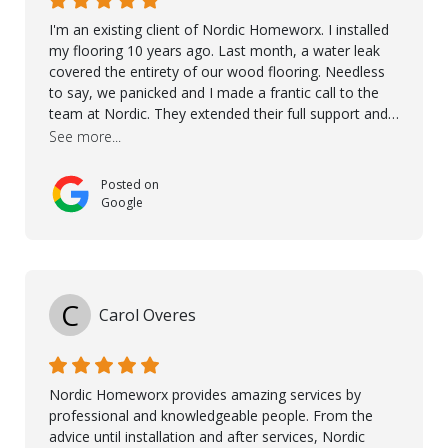
I'm an existing client of Nordic Homeworx. I installed
my flooring 10 years ago. Last month, a water leak
covered the entirety of our wood flooring. Needless
to say, we panicked and I made a frantic call to the
team at Nordic. They extended their full support and
even offered de-humidifiers to ensure the damage is
See more...
controlled. The amazing part is that the majority of
the flooring was spared due quality of original flooring
Posted on
install and their quick action. The damaged areas
Google
were quickly replaced and all other areas cleaned and
re-stained. I can't think of a more courteous and
helpful and resourceful company than Nordic
Homeworx. We owe them a debt of gratitude for
being there for us when we needed them most. We're
C
Carol Overes
a customer for life! A special thanks to Orlando,
Ronel, Elmar, Antonieto, Julius, Reynier, and Aline for
their continuous support.
Nordic Homeworx provides amazing services by
professional and knowledgeable people. From the
advice until installation and after services, Nordic