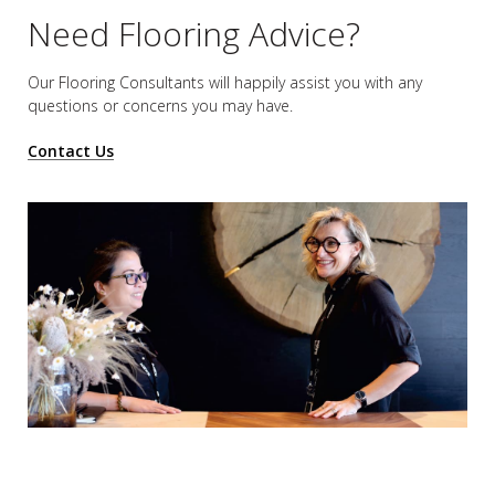
Need Flooring Advice?
Our Flooring Consultants will happily assist you
with any
questions or concerns you may have.
Contact Us