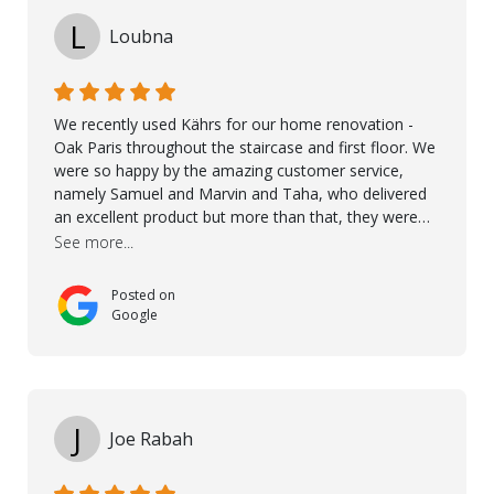
L
Loubna
We recently used Kährs for our home renovation -
Oak Paris throughout the staircase and first floor. We
were so happy by the amazing customer service,
namely Samuel and Marvin and Taha, who delivered
an excellent product but more than that, they were
professional, accommodating and made sure
See more...
everything ran smoothly. The best subcontractors
used on our project - could not recommend them
Posted on
more. 10 stars!! Taha also ensured to properly hand
Google
over himself by showing a demo on how to maintain
the floor in the future. We are very happy we chose
Kährs!
J
Joe Rabah