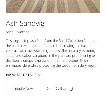
Ash Sandvig
Sand Collection
This single-strip ash floor from the Sand Collection features
the natural, warm core of the timber creating a pleasant
contrast with the powder light hues. The naturally occurring
knots and colour variations in the grain are prominent give
this floor a unique expression. The matt lacquer finish
eliminates glare while protecting the wood from daily wear.
PRODUCT DETAILS
Or
Call Us
Inquire Now