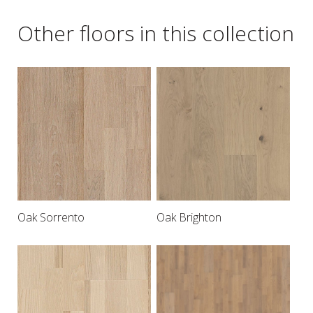
Other floors in this collection
Oak Sorrento
Oak Brighton