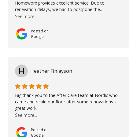
Homeworx provides excellent service. Due to
renevation delays, we had to postpone the
installation of the floor. Nordic Homeworx stayed in
See more...
touch with us, gave advice and performed multiple
onsite visits, to discuss with the contractor how
Posted on
preparations should be made for the installation of
Google
the floor, once the renevations were completed. This
helped very much to install the floor nice and smooth.
I would like to thank especially Jasna, Winston, Jamil
and Petros.
H
Heather Finlayson
Big thank you to the After Care team at Nordic who
came and relaid our floor after some renovations -
great work.
See more...
Posted on
Google