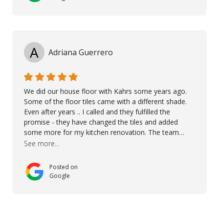
A
Adriana Guerrero
We did our house floor with Kahrs some years ago.
Some of the floor tiles came with a different shade.
Even after years .. I called and they fulfilled the
promise - they have changed the tiles and added
some more for my kitchen renovation. The team
worked hard to make everything possible!! In time and
See more...
with superb quality. Aline was super helpful and
reliable.. great service! Thanks also to Orlando, Ronel,
Posted on
Elmar, Antonieto. Thank you!
Google