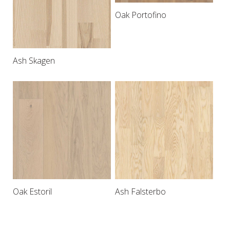
Oak Portofino
Ash Skagen
Oak Estoril
Ash Falsterbo