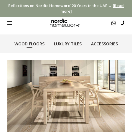
Reflections on Nordic Homeworx’ 20 Years in the UAE →
[Read
more]
WOOD FLOORS
LUXURY TILES
ACCESSORIES