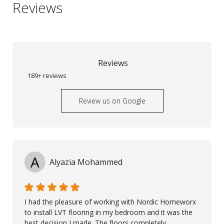
Reviews
Reviews
189+ reviews
Review us on Google
A
Alyazia Mohammed
I had the pleasure of working with Nordic Homeworx
to install LVT flooring in my bedroom and it was the
best decision I made. The floors completely