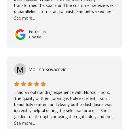
transformed the space and the customer service was
unparalleled -from start to finish. Samuel walked me
through the whole process with such professionalism
See more...
and care. Taha, the project manager was very diligent
and made sure the work was done to a high standard.
Posted on
I couldn’t recommend them enough.
Google
M
Marina Kovacevic
I had an outstanding experience with Nordic Floors.
The quality of their flooring is truly excellent—solid,
beautifully crafted, and clearly built to last. Jasna was
incredibly helpful during the selection process. She
guided me through choosing the right color, and the
large sample boards made it easy to see how the
See more...
flooring would look in my home before making a final