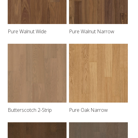
Pure Walnut Wide
Pure Walnut Narrow
Butterscotch 2-Strip
Pure Oak Narrow