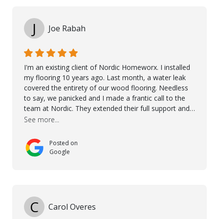
Kährs!
J
Joe Rabah
I'm an existing client of Nordic Homeworx. I installed
my flooring 10 years ago. Last month, a water leak
covered the entirety of our wood flooring. Needless
to say, we panicked and I made a frantic call to the
team at Nordic. They extended their full support and
even offered de-humidifiers to ensure the damage is
See more...
controlled. The amazing part is that the majority of
the flooring was spared due quality of original flooring
Posted on
install and their quick action. The damaged areas
Google
were quickly replaced and all other areas cleaned and
re-stained. I can't think of a more courteous and
helpful and resourceful company than Nordic
Homeworx. We owe them a debt of gratitude for
being there for us when we needed them most. We're
C
Carol Overes
a customer for life! A special thanks to Orlando,