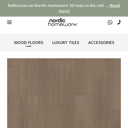
Reflections on Nordic Homeworx’ 20 Years in the UAE →
[Read
more]
WOOD FLOORS
LUXURY TILES
ACCESSORIES