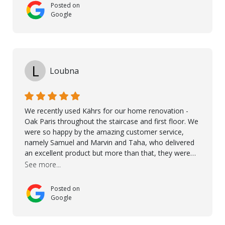
Posted on
Google
L
Loubna
We recently used Kährs for our home renovation -
Oak Paris throughout the staircase and first floor. We
were so happy by the amazing customer service,
namely Samuel and Marvin and Taha, who delivered
an excellent product but more than that, they were
professional, accommodating and made sure
See more...
everything ran smoothly. The best subcontractors
used on our project - could not recommend them
Posted on
more. 10 stars!! Taha also ensured to properly hand
Google
over himself by showing a demo on how to maintain
the floor in the future. We are very happy we chose