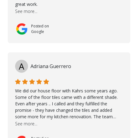
great work.
See more...
Posted on
Google
A
Adriana Guerrero
We did our house floor with Kahrs some years ago.
Some of the floor tiles came with a different shade.
Even after years .. I called and they fulfilled the
promise - they have changed the tiles and added
some more for my kitchen renovation. The team
worked hard to make everything possible!! In time and
See more...
with superb quality. Aline was super helpful and
reliable.. great service! Thanks also to Orlando, Ronel,