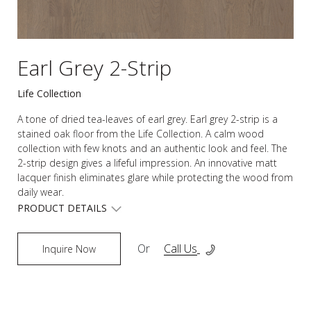
Earl Grey 2-Strip
Life Collection
A tone of dried tea-leaves of earl grey. Earl grey 2-strip is a
stained oak floor from the Life Collection. A calm wood
collection with few knots and an authentic look and feel. The
2-strip design gives a lifeful impression. An innovative matt
lacquer finish eliminates glare while protecting the wood from
daily wear.
PRODUCT DETAILS
Or
Call Us
Inquire Now