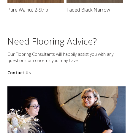
Pure Walnut 2-Strip
Faded Black Narrow
Need Flooring Advice?
Our Flooring Consultants will happily assist you
with any
questions or concerns you may have.
Contact Us