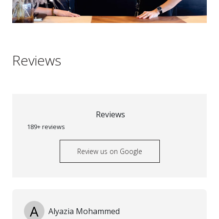
Reviews
Reviews
189+ reviews
Review us on Google
A
Alyazia Mohammed