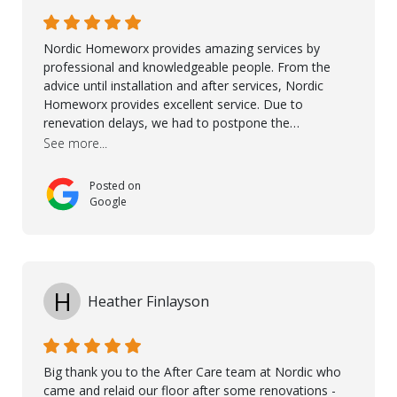
Ronel, Elmar, Antonieto, Julius, Reynier, and Aline for
their continuous support.
Nordic Homeworx provides amazing services by
professional and knowledgeable people. From the
advice until installation and after services, Nordic
Homeworx provides excellent service. Due to
renevation delays, we had to postpone the
installation of the floor. Nordic Homeworx stayed in
See more...
touch with us, gave advice and performed multiple
onsite visits, to discuss with the contractor how
Posted on
preparations should be made for the installation of
Google
the floor, once the renevations were completed. This
helped very much to install the floor nice and smooth.
I would like to thank especially Jasna, Winston, Jamil
and Petros.
H
Heather Finlayson
Big thank you to the After Care team at Nordic who
came and relaid our floor after some renovations -