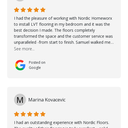
I had the pleasure of working with Nordic Homeworx
to install LVT flooring in my bedroom and it was the
best decision I made. The floors completely
transformed the space and the customer service was
unparalleled -from start to finish. Samuel walked me
through the whole process with such professionalism
See more...
and care. Taha, the project manager was very diligent
and made sure the work was done to a high standard.
Posted on
I couldn’t recommend them enough.
Google
M
Marina Kovacevic
I had an outstanding experience with Nordic Floors.