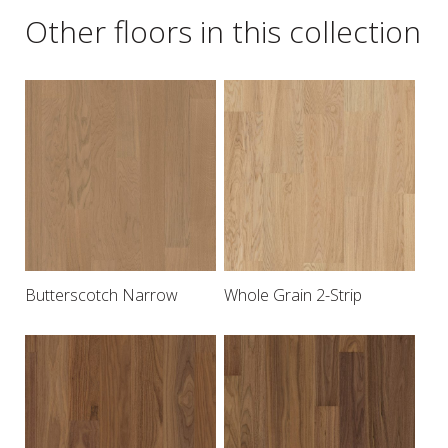
Other floors in this collection
Butterscotch Narrow
Whole Grain 2-Strip