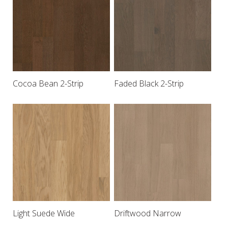
Cocoa Bean 2-Strip
Faded Black 2-Strip
Light Suede Wide
Driftwood Narrow