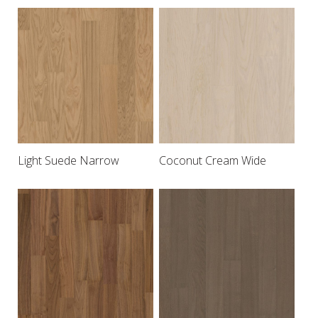
Light Suede Narrow
Coconut Cream Wide