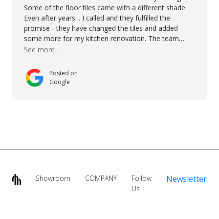
Some of the floor tiles came with a different shade.
Even after years .. I called and they fulfilled the
promise - they have changed the tiles and added
some more for my kitchen renovation. The team
worked hard to make everything possible!! In time and
See more...
with superb quality. Aline was super helpful and
reliable.. great service! Thanks also to Orlando, Ronel,
Posted on
Elmar, Antonieto. Thank you!
Google
Showroom
COMPANY
Follow
Newsletter
Us