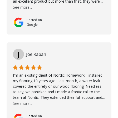
an excellent product but more than that, they were
professional, accommodating and made sure
See more...
everything ran smoothly. The best subcontractors
used on our project - could not recommend them
Posted on
more. 10 stars!! Taha also ensured to properly hand
Google
over himself by showing a demo on how to maintain
the floor in the future. We are very happy we chose
Kährs!
J
Joe Rabah
I'm an existing client of Nordic Homeworx. I installed
my flooring 10 years ago. Last month, a water leak
covered the entirety of our wood flooring. Needless
to say, we panicked and I made a frantic call to the
team at Nordic. They extended their full support and
even offered de-humidifiers to ensure the damage is
See more...
controlled. The amazing part is that the majority of
the flooring was spared due quality of original flooring
Posted on