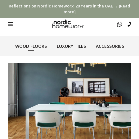
Reflections on Nordic Homeworx’ 20 Years in the UAE →
[Read
more]
WOOD FLOORS
LUXURY TILES
ACCESSORIES