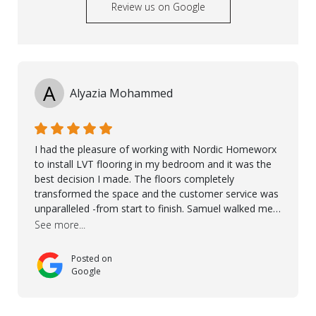
Review us on Google
A
Alyazia Mohammed
I had the pleasure of working with Nordic Homeworx
to install LVT flooring in my bedroom and it was the
best decision I made. The floors completely
transformed the space and the customer service was
unparalleled -from start to finish. Samuel walked me
through the whole process with such professionalism
See more...
and care. Taha, the project manager was very diligent
and made sure the work was done to a high standard.
Posted on
I couldn’t recommend them enough.
Google