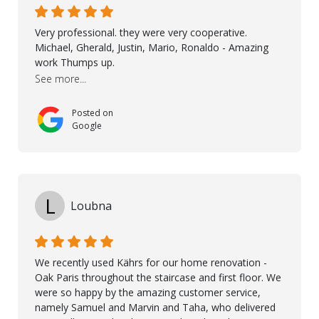
demonstrated professionalism, high standards, and a
genuine interest in helping the client. From choosing
Very professional. they were very cooperative.
the right product to ensuring top-quality installation,
Michael, Gherald, Justin, Mario, Ronaldo - Amazing
they were exceptional at every step. I highly
work Thumps up.
recommend Nordic Floors to anyone looking for
See more...
excellent products and outstanding service
Posted on
Google
L
Loubna
We recently used Kährs for our home renovation -
Oak Paris throughout the staircase and first floor. We
were so happy by the amazing customer service,
namely Samuel and Marvin and Taha, who delivered