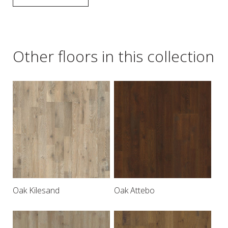
Other floors in this collection
Oak Kilesand
Oak Attebo