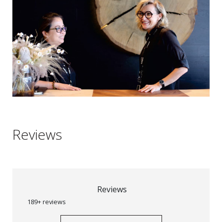
Reviews
Reviews
189+ reviews