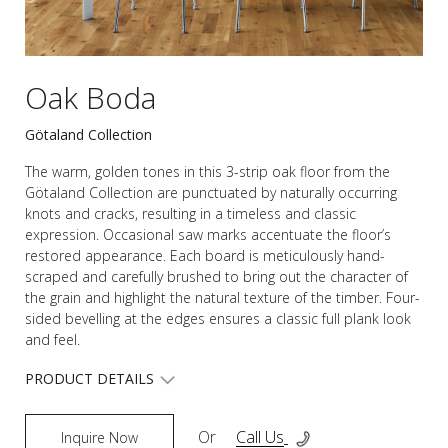
Oak Boda
Götaland Collection
The warm, golden tones in this 3-strip oak floor from the
Götaland Collection are punctuated by naturally occurring
knots and cracks, resulting in a timeless and classic
expression. Occasional saw marks accentuate the floor’s
restored appearance. Each board is meticulously hand-
scraped and carefully brushed to bring out the character of
the grain and highlight the natural texture of the timber. Four-
sided bevelling at the edges ensures a classic full plank look
and feel.
PRODUCT DETAILS
Or
Call Us
Inquire Now