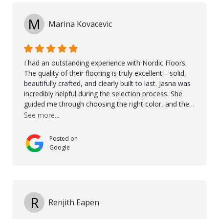
M
Marina Kovacevic
I had an outstanding experience with Nordic Floors.
The quality of their flooring is truly excellent—solid,
beautifully crafted, and clearly built to last. Jasna was
incredibly helpful during the selection process. She
guided me through choosing the right color, and the
large sample boards made it easy to see how the
See more...
flooring would look in my home before making a final
decision. This thoughtful approach made the whole
Posted on
process smooth and confident. A special mention
Google
goes to Taha, who handled the cooperation and
communication with my contractor and me. His
professionalism and attention to detail ensured
everything was installed according to Nordic Floors’
high standards. He worked closely with everyone
R
Renjith Eapen
involved to make sure the final result was the best
possible solution for my space. The entire team