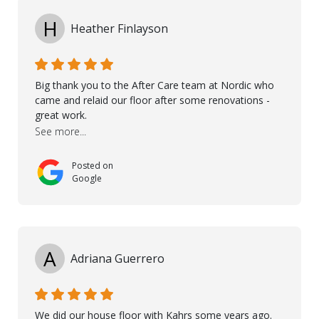
and Petros.
H
Heather Finlayson
Big thank you to the After Care team at Nordic who
came and relaid our floor after some renovations -
great work.
See more...
Posted on
Google
A
Adriana Guerrero
We did our house floor with Kahrs some years ago.