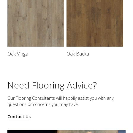
Oak Vinga
Oak Backa
Need Flooring Advice?
Our Flooring Consultants will happily assist you
with any
questions or concerns you may have.
Contact Us