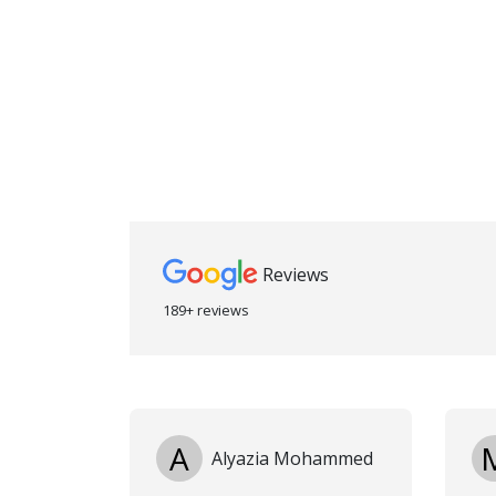
Reviews
189+ reviews
A
Alyazia Mohammed