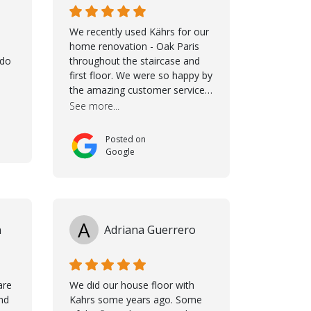
We recently used Kährs for our
home renovation - Oak Paris
ldo
throughout the staircase and
first floor. We were so happy by
the amazing customer service,
namely Samuel and Marvin and
See more...
Taha, who delivered an
excellent product but more
Posted on
than that, they were
Google
professional, accommodating
and made sure everything ran
smoothly. The best
subcontractors used on our
project - could not recommend
A
n
Adriana Guerrero
them more. 10 stars!! Taha also
ensured to properly hand over
himself by showing a demo on
how to maintain the floor in the
are
We did our house floor with
future. We are very happy we
nd
Kahrs some years ago. Some
chose Kährs!