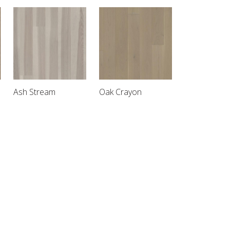
Ash Stream
Oak Crayon