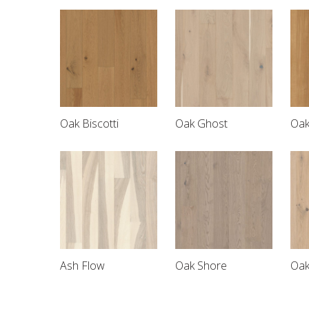
Oak Biscotti
Oak Ghost
Oak
Ash Flow
Oak Shore
Oak