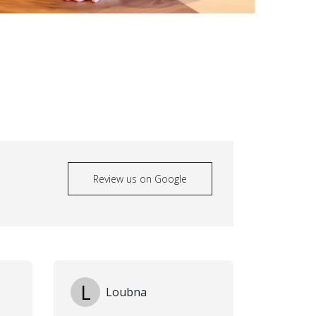
Review us on Google
L
Loubna