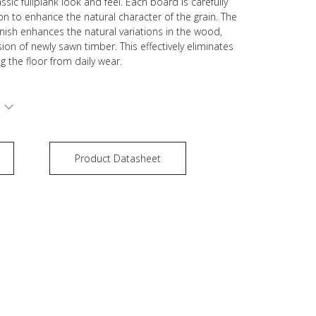
ssic fullplank look and feel. Each board is carefully
on to enhance the natural character of the grain. The
inish enhances the natural variations in the wood,
ion of newly sawn timber. This effectively eliminates
ng the floor from daily wear.
S
Product Datasheet