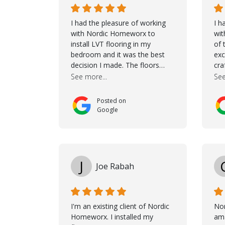
I had the pleasure of working
I h
with Nordic Homeworx to
wit
install LVT flooring in my
of 
bedroom and it was the best
exc
decision I made. The floors
cra
completely transformed the
Jas
See more...
See
space and the customer service
dur
was unparalleled -from start to
She
Posted on
finish. Samuel walked me
cho
Google
through the whole process with
the
such professionalism and care.
it 
Taha, the project manager was
wou
very diligent and made sure the
mak
work was done to a high
tho
J
Joe Rabah
standard. I couldn’t recommend
wh
them enough.
con
goe
coo
I'm an existing client of Nordic
No
co
Homeworx. I installed my
ama
con