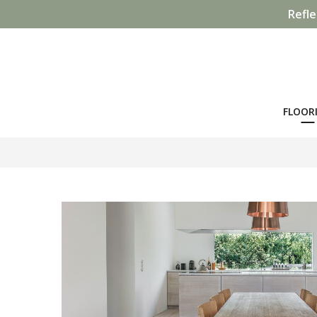
Refle
FLOOR