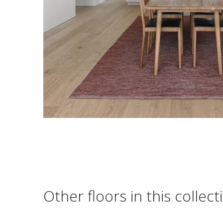
Other floors in this collect