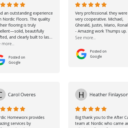
ad an outstanding experience
Very professional. they were
h Nordic Floors. The quality
very cooperative. Michael,
their flooring is truly
Gherald, Justin, Mario, Rona
ellent—solid, beautifully
- Amazing work Thumps up.
fted, and clearly built to last.
See more...
na was incredibly helpful
 more...
ing the selection process.
Posted on
 guided me through
Google
Posted on
osing the right color, and
Google
 large sample boards made
easy to see how the flooring
ld look in my home before
ing a final decision. This
ughtful approach made the
C
H
Carol Overes
Heather Finlayso
ole process smooth and
fident. A special mention
s to Taha, who handled the
peration and
rdic Homeworx provides
Big thank you to the After C
mmunication with my
zing services by
team at Nordic who came a
tractor and me. His