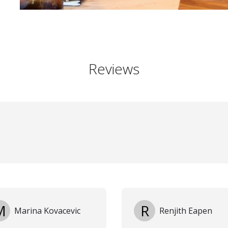
Reviews
M
R
Marina Kovacevic
Renjith Eapen