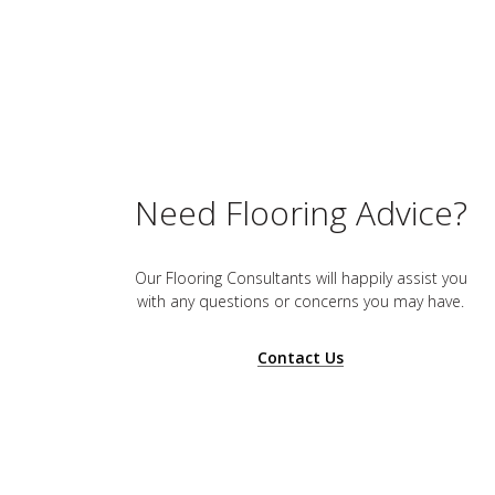
Need Flooring Advice?
Our Flooring Consultants will happily assist you
with any questions or concerns you may have.
Contact Us