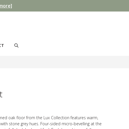
more]
CT
t
tained oak floor from the Lux Collection features warm,
with stone grey hues. Four-sided micro-bevelling at the