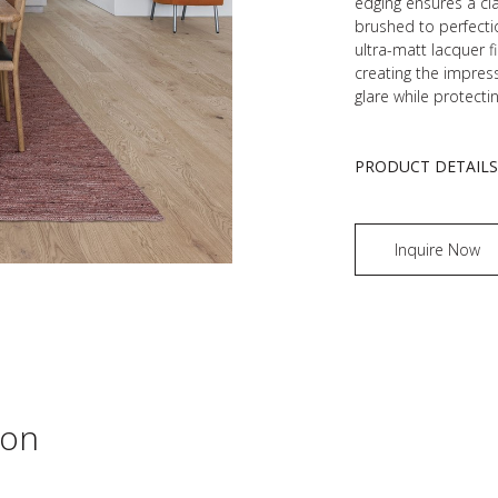
edging ensures a cla
brushed to perfecti
ultra-matt lacquer f
creating the impress
glare while protecti
PRODUCT DETAIL
Inquire Now
ion