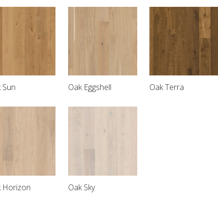
 Sun
Oak Eggshell
Oak Terra
 Horizon
Oak Sky