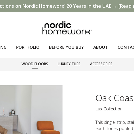
ctions on Nordic Homeworx’ 20 Years in the UAE →
[Read 
ING
PORTFOLIO
BEFORE YOU BUY
ABOUT
CONTA
WOOD FLOORS
LUXURY TILES
ACCESSORIES
Oak Coas
Lux Collection
This single-strip, s
earth tones pooled 