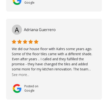
Google
A
Adriana Guerrero
We did our house floor with Kahrs some years ago.
Some of the floor tiles came with a different shade.
Even after years .. I called and they fulfilled the
promise - they have changed the tiles and added
some more for my kitchen renovation. The team
worked hard to make everything possible!! In time and
See more...
with superb quality. Aline was super helpful and
reliable.. great service! Thanks also to Orlando, Ronel,
Posted on
Elmar, Antonieto. Thank you!
Google