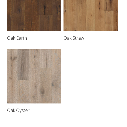
Oak Earth
Oak Straw
Oak Oyster