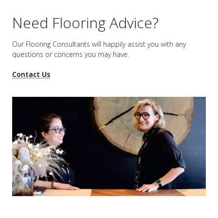
Need Flooring Advice?
Our Flooring Consultants will happily assist you
with any
questions or concerns you may have.
Contact Us