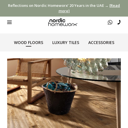
Reflections on Nordic Homeworx’ 20 Years in the UAE →
[Read
more]
WOOD FLOORS
LUXURY TILES
ACCESSORIES