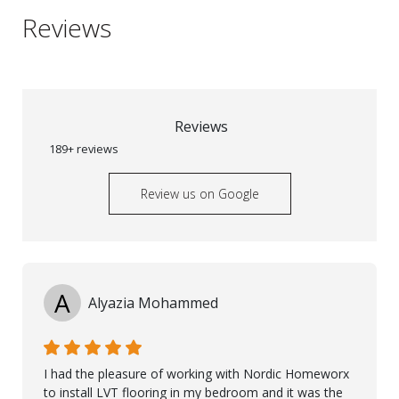
Reviews
Reviews
189+ reviews
Review us on Google
A
Alyazia Mohammed
I had the pleasure of working with Nordic Homeworx
to install LVT flooring in my bedroom and it was the