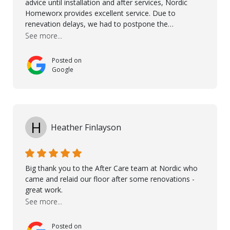
advice until installation and after services, Nordic
Homeworx provides excellent service. Due to
renevation delays, we had to postpone the
installation of the floor. Nordic Homeworx stayed in
See more...
touch with us, gave advice and performed multiple
onsite visits, to discuss with the contractor how
Posted on
preparations should be made for the installation of
Google
the floor, once the renevations were completed. This
helped very much to install the floor nice and smooth.
I would like to thank especially Jasna, Winston, Jamil
and Petros.
H
Heather Finlayson
Big thank you to the After Care team at Nordic who
came and relaid our floor after some renovations -
great work.
See more...
Posted on