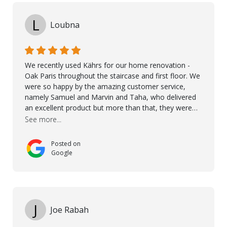
L
Loubna
We recently used Kährs for our home renovation -
Oak Paris throughout the staircase and first floor. We
were so happy by the amazing customer service,
namely Samuel and Marvin and Taha, who delivered
an excellent product but more than that, they were
professional, accommodating and made sure
See more...
everything ran smoothly. The best subcontractors
used on our project - could not recommend them
Posted on
more. 10 stars!! Taha also ensured to properly hand
Google
over himself by showing a demo on how to maintain
the floor in the future. We are very happy we chose
Kährs!
J
Joe Rabah