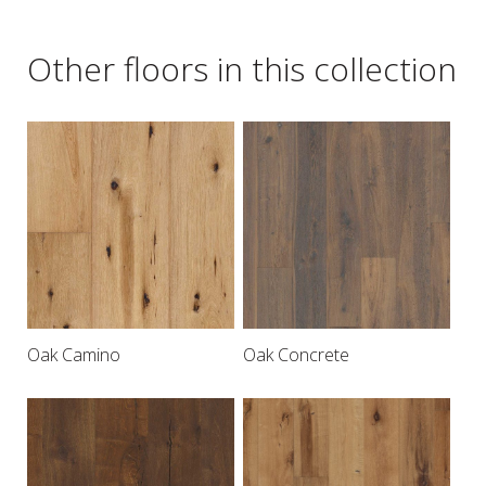
Other floors in this collection
Oak Camino
Oak Concrete