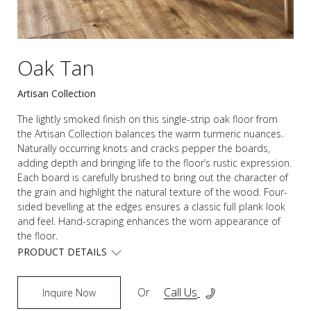
Oak Tan
Artisan Collection
The lightly smoked finish on this single-strip oak floor from
the Artisan Collection balances the warm turmeric nuances.
Naturally occurring knots and cracks pepper the boards,
adding depth and bringing life to the floor’s rustic expression.
Each board is carefully brushed to bring out the character of
the grain and highlight the natural texture of the wood. Four-
sided bevelling at the edges ensures a classic full plank look
and feel. Hand-scraping enhances the worn appearance of
the floor.
PRODUCT DETAILS
Or
Call Us
Inquire Now