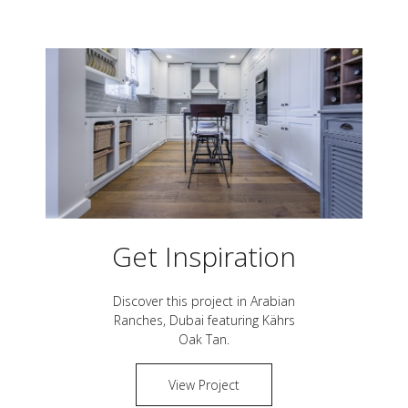
Get Inspiration
Discover this project in
Arabian
Ranches, Dubai
featuring Kährs
Oak Tan
.
View Project