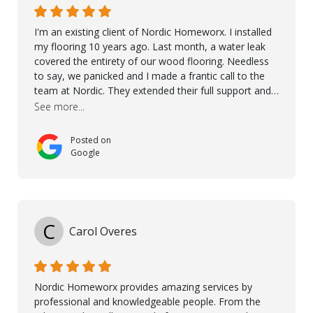
I'm an existing client of Nordic Homeworx. I installed
my flooring 10 years ago. Last month, a water leak
covered the entirety of our wood flooring. Needless
to say, we panicked and I made a frantic call to the
team at Nordic. They extended their full support and
even offered de-humidifiers to ensure the damage is
See more...
controlled. The amazing part is that the majority of
the flooring was spared due quality of original flooring
Posted on
install and their quick action. The damaged areas
Google
were quickly replaced and all other areas cleaned and
re-stained. I can't think of a more courteous and
helpful and resourceful company than Nordic
Homeworx. We owe them a debt of gratitude for
being there for us when we needed them most. We're
C
Carol Overes
a customer for life! A special thanks to Orlando,
Ronel, Elmar, Antonieto, Julius, Reynier, and Aline for
their continuous support.
Nordic Homeworx provides amazing services by
professional and knowledgeable people. From the