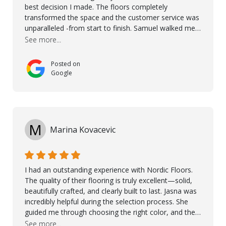
best decision I made. The floors completely
transformed the space and the customer service was
unparalleled -from start to finish. Samuel walked me
through the whole process with such professionalism
See more...
and care. Taha, the project manager was very diligent
and made sure the work was done to a high standard.
Posted on
I couldn’t recommend them enough.
Google
M
Marina Kovacevic
I had an outstanding experience with Nordic Floors.
The quality of their flooring is truly excellent—solid,
beautifully crafted, and clearly built to last. Jasna was
incredibly helpful during the selection process. She
guided me through choosing the right color, and the
large sample boards made it easy to see how the
See more...