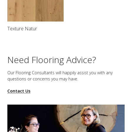
Texture Natur
Need Flooring Advice?
Our Flooring Consultants will happily assist you
with any
questions or concerns you may have.
Contact Us