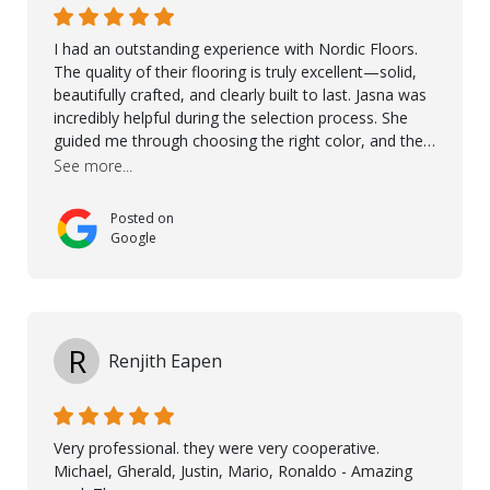
I had an outstanding experience with Nordic Floors.
The quality of their flooring is truly excellent—solid,
beautifully crafted, and clearly built to last. Jasna was
incredibly helpful during the selection process. She
guided me through choosing the right color, and the
large sample boards made it easy to see how the
See more...
flooring would look in my home before making a final
decision. This thoughtful approach made the whole
Posted on
process smooth and confident. A special mention
Google
goes to Taha, who handled the cooperation and
communication with my contractor and me. His
professionalism and attention to detail ensured
everything was installed according to Nordic Floors’
high standards. He worked closely with everyone
R
Renjith Eapen
involved to make sure the final result was the best
possible solution for my space. The entire team
demonstrated professionalism, high standards, and a
genuine interest in helping the client. From choosing
Very professional. they were very cooperative.
the right product to ensuring top-quality installation,
Michael, Gherald, Justin, Mario, Ronaldo - Amazing
they were exceptional at every step. I highly