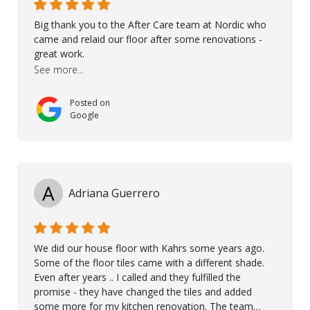
Big thank you to the After Care team at Nordic who
came and relaid our floor after some renovations -
great work.
See more...
Posted on
Google
A
Adriana Guerrero
We did our house floor with Kahrs some years ago.
Some of the floor tiles came with a different shade.
Even after years .. I called and they fulfilled the
promise - they have changed the tiles and added
some more for my kitchen renovation. The team