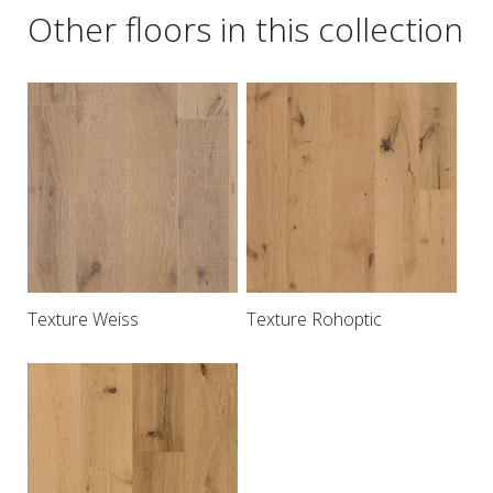
Other floors in this collection
Texture Weiss
Texture Rohoptic