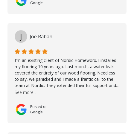
more. 10 stars!! Taha also ensured to properly hand
Google
over himself by showing a demo on how to maintain
the floor in the future. We are very happy we chose
Kährs!
J
Joe Rabah
I'm an existing client of Nordic Homeworx. I installed
my flooring 10 years ago. Last month, a water leak
covered the entirety of our wood flooring. Needless
to say, we panicked and I made a frantic call to the
team at Nordic. They extended their full support and
even offered de-humidifiers to ensure the damage is
See more...
controlled. The amazing part is that the majority of
the flooring was spared due quality of original flooring
Posted on
install and their quick action. The damaged areas
Google
were quickly replaced and all other areas cleaned and
re-stained. I can't think of a more courteous and
helpful and resourceful company than Nordic