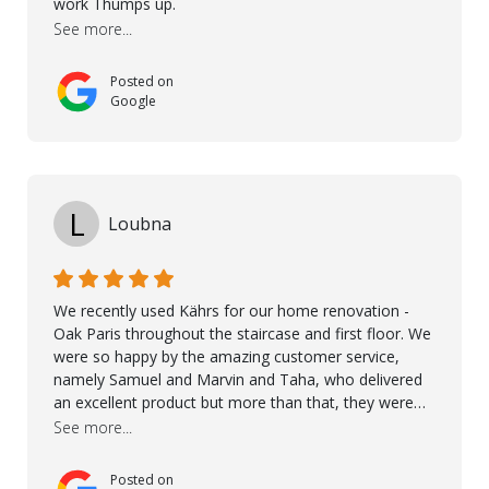
work Thumps up.
recommend Nordic Floors to anyone looking for
See more...
excellent products and outstanding service
Posted on
Google
L
Loubna
We recently used Kährs for our home renovation -
Oak Paris throughout the staircase and first floor. We
were so happy by the amazing customer service,
namely Samuel and Marvin and Taha, who delivered
an excellent product but more than that, they were
professional, accommodating and made sure
See more...
everything ran smoothly. The best subcontractors
used on our project - could not recommend them
Posted on