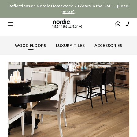
Reflections on Nordic Homeworx’ 20 Years in the UAE →
[Read
more]
WOOD FLOORS
LUXURY TILES
ACCESSORIES