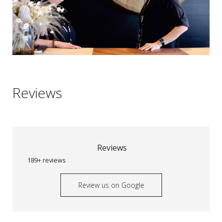
Reviews
Reviews
189+ reviews
Review us on Google