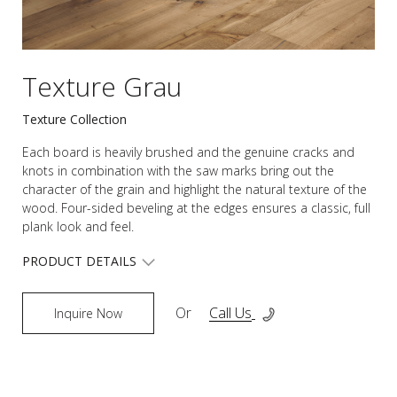
Texture Grau
Texture Collection
Each board is heavily brushed and the genuine cracks and
knots in combination with the saw marks bring out the
character of the grain and highlight the natural texture of the
wood. Four-sided beveling at the edges ensures a classic, full
plank look and feel.
PRODUCT DETAILS
Or
Call Us
Inquire Now