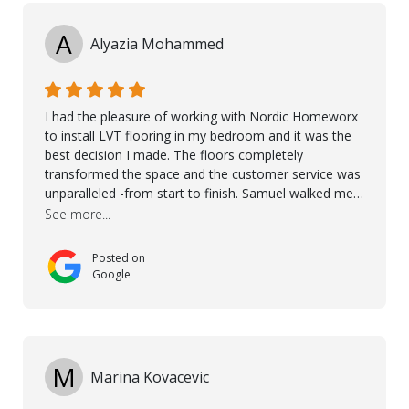
A
Alyazia Mohammed
I had the pleasure of working with Nordic Homeworx
to install LVT flooring in my bedroom and it was the
best decision I made. The floors completely
transformed the space and the customer service was
unparalleled -from start to finish. Samuel walked me
through the whole process with such professionalism
See more...
and care. Taha, the project manager was very diligent
and made sure the work was done to a high standard.
Posted on
I couldn’t recommend them enough.
Google
M
Marina Kovacevic