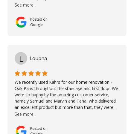
recommend Nordic Floors to anyone looking for
See more...
excellent products and outstanding service
Posted on
Google
L
Loubna
We recently used Kährs for our home renovation -
Oak Paris throughout the staircase and first floor. We
were so happy by the amazing customer service,
namely Samuel and Marvin and Taha, who delivered
an excellent product but more than that, they were
professional, accommodating and made sure
See more...
everything ran smoothly. The best subcontractors
used on our project - could not recommend them
Posted on
more. 10 stars!! Taha also ensured to properly hand
Google