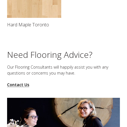
Hard Maple Toronto
Need Flooring Advice?
Our Flooring Consultants will happily assist you
with any
questions or concerns you may have.
Contact Us