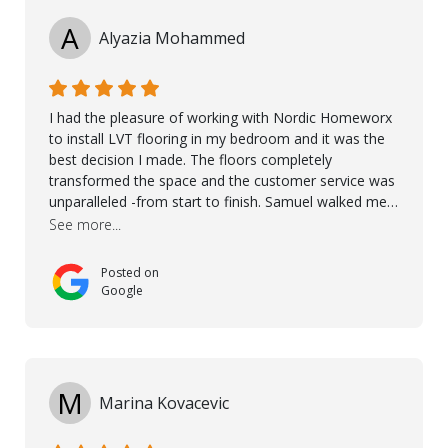
A
Alyazia Mohammed
I had the pleasure of working with Nordic Homeworx
to install LVT flooring in my bedroom and it was the
best decision I made. The floors completely
transformed the space and the customer service was
unparalleled -from start to finish. Samuel walked me
through the whole process with such professionalism
See more...
and care. Taha, the project manager was very diligent
and made sure the work was done to a high standard.
Posted on
I couldn’t recommend them enough.
Google
M
Marina Kovacevic