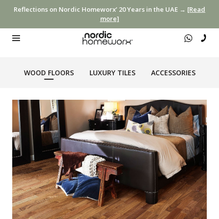
Reflections on Nordic Homeworx’ 20 Years in the UAE →
[Read
more]
WOOD FLOORS
LUXURY TILES
ACCESSORIES