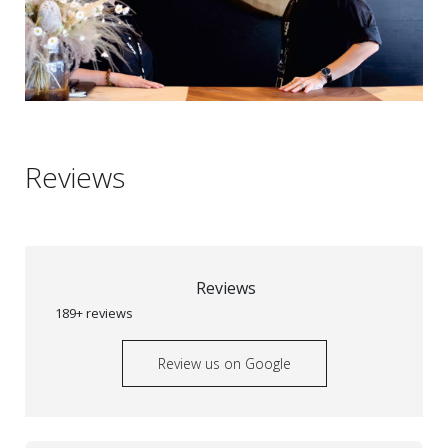
Reviews
Reviews
189+ reviews
Review us on Google