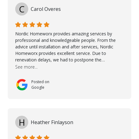
being there for us when we needed them most. We're
C
Carol Overes
a customer for life! A special thanks to Orlando,
Ronel, Elmar, Antonieto, Julius, Reynier, and Aline for
their continuous support.
Nordic Homeworx provides amazing services by
professional and knowledgeable people. From the
advice until installation and after services, Nordic
Homeworx provides excellent service. Due to
renevation delays, we had to postpone the
installation of the floor. Nordic Homeworx stayed in
See more...
touch with us, gave advice and performed multiple
onsite visits, to discuss with the contractor how
Posted on
preparations should be made for the installation of
Google
the floor, once the renevations were completed. This
helped very much to install the floor nice and smooth.
I would like to thank especially Jasna, Winston, Jamil
and Petros.
H
Heather Finlayson