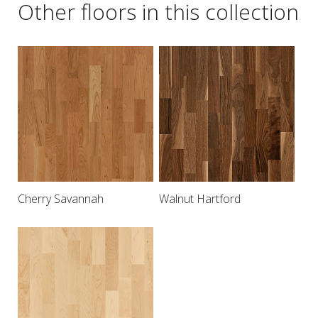
Other floors in this collection
Cherry Savannah
Walnut Hartford