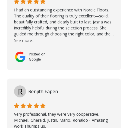
I had an outstanding experience with Nordic Floors.
The quality of their flooring is truly excellent—solid,
beautifully crafted, and clearly built to last. Jasna was
incredibly helpful during the selection process. She
guided me through choosing the right color, and the
large sample boards made it easy to see how the
See more...
flooring would look in my home before making a final
decision. This thoughtful approach made the whole
Posted on
process smooth and confident. A special mention
Google
goes to Taha, who handled the cooperation and
communication with my contractor and me. His
professionalism and attention to detail ensured
everything was installed according to Nordic Floors’
high standards. He worked closely with everyone
R
Renjith Eapen
involved to make sure the final result was the best
possible solution for my space. The entire team
demonstrated professionalism, high standards, and a
genuine interest in helping the client. From choosing
Very professional. they were very cooperative.
the right product to ensuring top-quality installation,
Michael, Gherald, Justin, Mario, Ronaldo - Amazing
they were exceptional at every step. I highly
work Thumps up.