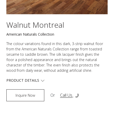
Walnut Montreal
American Naturals Collection
The colour variations found in this dark, 3-strip walnut floor
from the American Naturals Collection range from toasted
sesame to saddle brown. The silk lacquer finish gives the
floor a polished appearance and brings out the natural
character of the timber. The even finish also protects the
wood from daily wear, without adding artificial shine.
PRODUCT DETAILS
Or
Call Us
Inquire Now