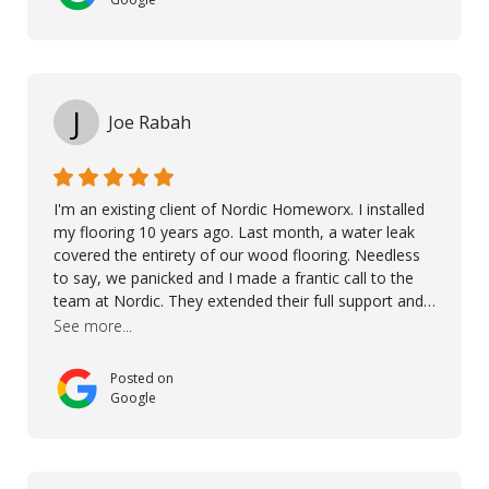
over himself by showing a demo on how to maintain
the floor in the future. We are very happy we chose
Kährs!
J
Joe Rabah
I'm an existing client of Nordic Homeworx. I installed
my flooring 10 years ago. Last month, a water leak
covered the entirety of our wood flooring. Needless
to say, we panicked and I made a frantic call to the
team at Nordic. They extended their full support and
even offered de-humidifiers to ensure the damage is
See more...
controlled. The amazing part is that the majority of
the flooring was spared due quality of original flooring
Posted on
install and their quick action. The damaged areas
Google
were quickly replaced and all other areas cleaned and
re-stained. I can't think of a more courteous and
helpful and resourceful company than Nordic
Homeworx. We owe them a debt of gratitude for