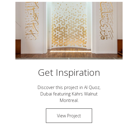
Get Inspiration
Discover this project in
Al Quoz,
Dubai
featuring Kährs
Walnut
Montreal
.
View Project