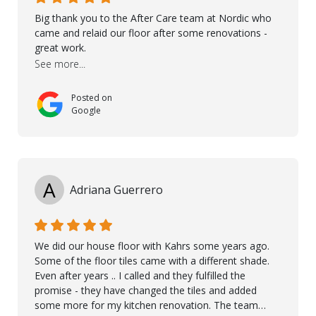
Big thank you to the After Care team at Nordic who
came and relaid our floor after some renovations -
great work.
See more...
Posted on
Google
A
Adriana Guerrero
We did our house floor with Kahrs some years ago.
Some of the floor tiles came with a different shade.
Even after years .. I called and they fulfilled the
promise - they have changed the tiles and added
some more for my kitchen renovation. The team