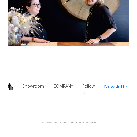
Showroom
COMPANY
Follow
Newsletter
Us
@ 2006-2026 NORDIC HOMEWORX