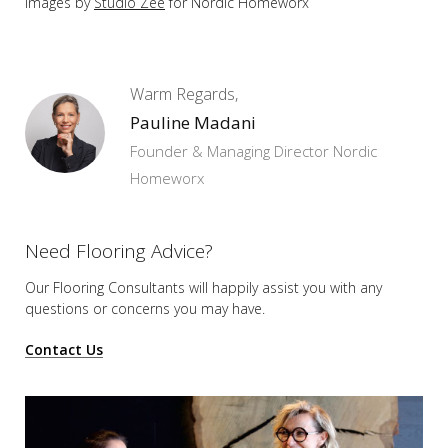
Images by
Studio Zee
for Nordic Homeworx
Warm Regards,
Pauline Madani
Founder & Managing Director Nordic
Homeworx
Need Flooring Advice?
Our Flooring Consultants will happily assist you
with any
questions or concerns you may have.
Contact Us