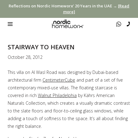
Reflections on Nordic Homeworx’ 20 Years in the UAE →
[Read
more]
STAIRWAY TO HEAVEN
October 28, 2012
This villa on Al Wasl Road was designed by Dubai-based
architectural firm
CentimeterCube
and part of a set of five
contemporary mixed-use villas. The floating staircase is
covered in rich
Walnut Philadelphia
by Kährs American
Naturals Collection, which creates a visually dramatic contrast
to the slate floors and floor-to-ceiling glass windows, while
adding a touch of softness to the space. It’s all about finding
the right balance.