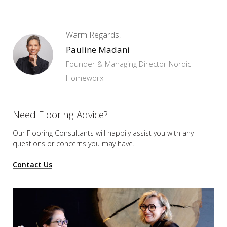
Warm Regards,
Pauline Madani
Founder & Managing Director Nordic
Homeworx
Need Flooring Advice?
Our Flooring Consultants will happily assist you
with any
questions or concerns you may have.
Contact Us