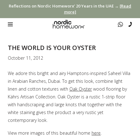
Reflections on Nordic Homeworx’ 20 Years in the UAE →
[Read
more]
THE WORLD IS YOUR OYSTER
October 11, 2012
We adore this bright and airy Hamptons-inspired Saheel Villa
in Arabian Ranches, Dubai. To get this look, combine light
linen and cotton textures with
Oak Oyster
wood flooring by
Kährs Artisan Collection. Oak Oyster is a rustic 1-strip floor
with handscraping and large knots that together with the
white staining gives the product a very rustic yet
contemporary look.
View more images of this beautiful home
here
.