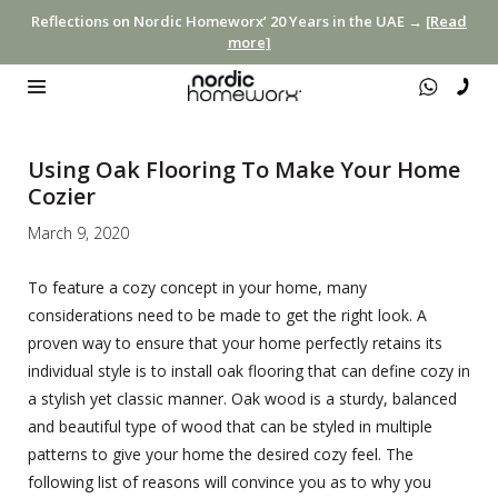
Reflections on Nordic Homeworx’ 20 Years in the UAE →
[Read
more]
Using Oak Flooring To Make Your Home
Cozier
March 9, 2020
To feature a cozy concept in your home, many
considerations need to be made to get the right look. A
proven way to ensure that your home perfectly retains its
individual style is to install oak flooring that can define cozy in
a stylish yet classic manner. Oak wood is a sturdy, balanced
and beautiful type of wood that can be styled in multiple
patterns to give your home the desired cozy feel. The
following list of reasons will convince you as to why you