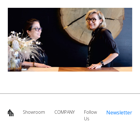
Showroom
COMPANY
Follow
Newsletter
Us