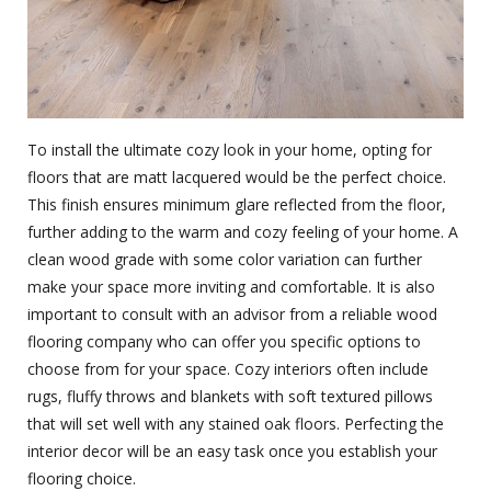
To install the ultimate cozy look in your home, opting for
floors that are matt lacquered would be the perfect choice.
This finish ensures minimum glare reflected from the floor,
further adding to the warm and cozy feeling of your home. A
clean wood grade with some color variation can further
make your space more inviting and comfortable. It is also
important to consult with an advisor from a reliable
wood
flooring company
who can offer you specific options to
choose from for your space. Cozy interiors often include
rugs, fluffy throws and blankets with soft textured pillows
that will set well with any stained oak floors. Perfecting the
interior decor will be an easy task once you establish your
flooring choice.