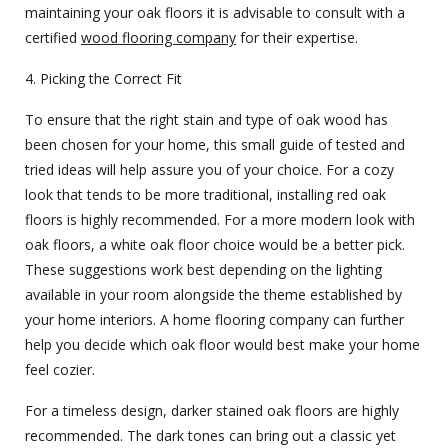
maintaining your oak floors it is advisable to consult with a
certified
wood flooring company
for their expertise.
4. Picking the Correct Fit
To ensure that the right stain and type of oak wood has
been chosen for your home, this small guide of tested and
tried ideas will help assure you of your choice. For a cozy
look that tends to be more traditional, installing red oak
floors is highly recommended. For a more modern look with
oak floors, a white oak floor choice would be a better pick.
These suggestions work best depending on the lighting
available in your room alongside the theme established by
your home interiors. A
home flooring company
can further
help you decide which oak floor would best make your home
feel cozier.
For a timeless design, darker stained oak floors are highly
recommended. The dark tones can bring out a classic yet