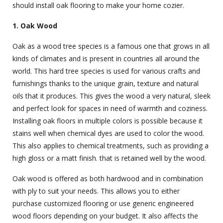
should install oak flooring to make your home cozier.
1. Oak Wood
Oak as a wood tree species is a famous one that grows in all
kinds of climates and is present in countries all around the
world. This hard tree species is used for various crafts and
furnishings thanks to the unique grain, texture and natural
oils that it produces. This gives the wood a very natural, sleek
and perfect look for spaces in need of warmth and coziness.
Installing oak floors in multiple colors is possible because it
stains well when chemical dyes are used to color the wood.
This also applies to chemical treatments, such as providing a
high gloss or a matt finish. that is retained well by the wood.
Oak wood is offered as both hardwood and in combination
with ply to suit your needs. This allows you to either
purchase customized flooring or use generic engineered
wood floors depending on your budget. It also affects the