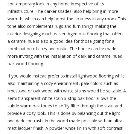
contemporary look in any home irrespective of its
infrastructure. The darker shades also help bring in more
warmth, which can help boost the coziness in any room. This
tone also complements rugs and furnishings making the
interior designing much easier. Aged oak flooring that offers
a caramel hue is also a good idea for those going for a
combination of cozy and rustic. The house can be made
more inviting with the installation of dark and caramel hued
oak wood flooring.
If you would instead prefer to install lightwood flooring while
also maintaining a cozy environment, pale colors such as
limestone or oak wood with white stains would be suitable. A
semi-transparent white stain 3-strip oak floor allows the
subtle warm oak tones to softly filter through the stain and
provide a cozy look. This is done by balancing out the light
and dark contrasts in the wood made possible with an ultra-
matt lacquer finish. A powder white finish with soft contrast