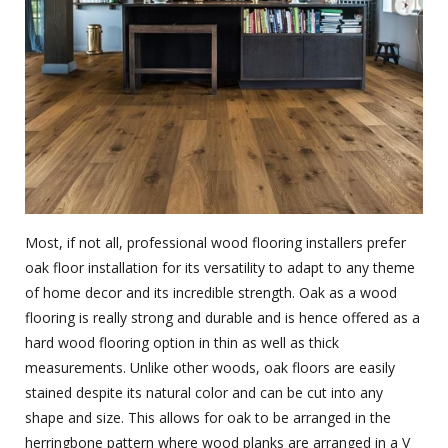
Most, if not all, professional wood flooring installers prefer
oak floor installation for its versatility to adapt to any theme
of home decor and its incredible strength. Oak as a wood
flooring is really strong and durable and is hence offered as a
hard wood flooring option in thin as well as thick
measurements. Unlike other woods, oak floors are easily
stained despite its natural color and can be cut into any
shape and size. This allows for oak to be arranged in the
herringbone pattern where wood planks are arranged in a V