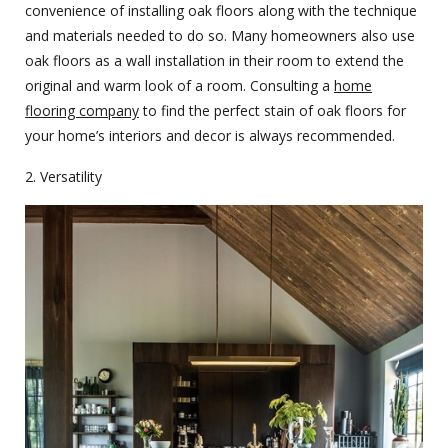
convenience of installing oak floors along with the technique
and materials needed to do so. Many homeowners also use
oak floors as a wall installation in their room to extend the
original and warm look of a room. Consulting a
home
flooring company
to find the perfect stain of oak floors for
your home’s interiors and decor is always recommended.
2. Versatility