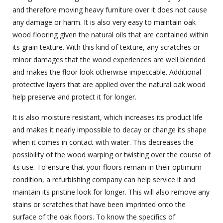
and therefore moving heavy furniture over it does not cause
any damage or harm. It is also very easy to maintain oak
wood flooring given the natural oils that are contained within
its grain texture. With this kind of texture, any scratches or
minor damages that the wood experiences are well blended
and makes the floor look otherwise impeccable. Additional
protective layers that are applied over the natural oak wood
help preserve and protect it for longer.
It is also moisture resistant, which increases its product life
and makes it nearly impossible to decay or change its shape
when it comes in contact with water. This decreases the
possibility of the wood warping or twisting over the course of
its use. To ensure that your floors remain in their optimum
condition, a refurbishing company can help service it and
maintain its pristine look for longer. This will also remove any
stains or scratches that have been imprinted onto the
surface of the oak floors. To know the specifics of