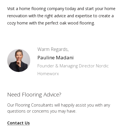
Visit a
home flooring company
today and start your home
renovation with the right advice and expertise to create a
cozy home with the perfect oak wood flooring.
Warm Regards,
Pauline Madani
Founder & Managing Director Nordic
Homeworx
Need Flooring Advice?
Our Flooring Consultants will happily assist you
with any
questions or concerns you may have.
Contact Us