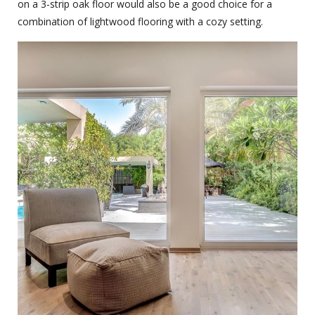
on a 3-strip oak floor would also be a good choice for a
combination of lightwood flooring with a cozy setting.