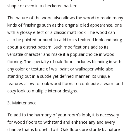
shape or even in a checkered pattern.
The nature of the wood also allows the wood to retain many
kinds of finishings such as the original oiled appearance, one
with a glossy effect or a classic matt look. The wood can
also be painted or burnt to add to its textured look and bring
about a distinct pattern. Such modifications add to its
versatile character and make it a popular choice in wood
flooring. The specialty of oak floors includes blending in with
any color or texture of wall paint or wallpaper while also
standing out in a subtle yet defined manner. Its unique
features allow for oak wood floors to contribute a warm and
cozy look to multiple interior designs.
3.
Maintenance
To add to the harmony of your room’s look, it is necessary
for wood floors to withstand and enhance any and every
change that is brought to it. Oak floors are sturdy by nature