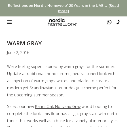
Reflections on Nordic Homeworx’ 20 Years in the UAE →
[Read
more]
WARM GRAY
June 2, 2016
We’re feeling super inspired by warm grays for the summer.
Update a traditional monochrome, neutral-toned look with
an injection of warm grays, whites and blacks to create a
modern yet Scandinavian interior design scheme perfect for
the upcoming summer season.
Select our new
Kährs Oak Nouveau Gray
wood flooring to
complete the look. This floor has a light gray stain with earth
tones that works well as a base for a variety of interior styles.