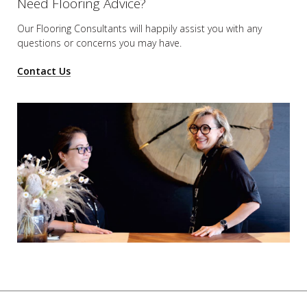
Need Flooring Advice?
Our Flooring Consultants will happily assist you
with any
questions or concerns you may have.
Contact Us