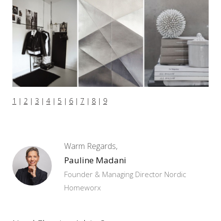
1
|
2
|
3
|
4
|
5
|
6
|
7
|
8
|
9
Warm Regards,
Pauline Madani
Founder & Managing Director Nordic
Homeworx