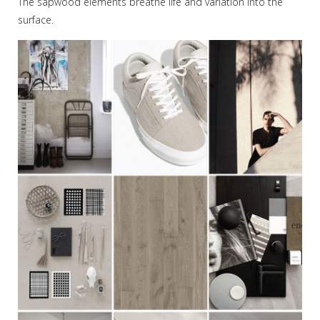
The sapwood elements breathe life and variation into the
surface.