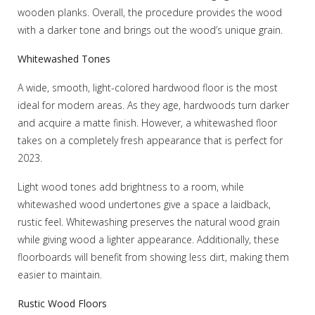
wooden planks. Overall, the procedure provides the wood
with a darker tone and brings out the wood’s unique grain.
Whitewashed Tones
A wide, smooth, light-colored hardwood floor is the most
ideal for modern areas. As they age, hardwoods turn darker
and acquire a matte finish. However, a whitewashed floor
takes on a completely fresh appearance that is perfect for
2023.
Light wood tones add brightness to a room, while
whitewashed wood undertones give a space a laidback,
rustic feel. Whitewashing preserves the natural wood grain
while giving wood a lighter appearance. Additionally, these
floorboards will benefit from showing less dirt, making them
easier to maintain.
Rustic Wood Floors