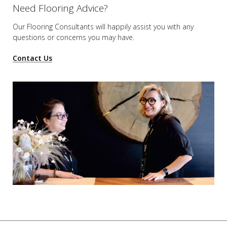
Need Flooring Advice?
Our Flooring Consultants will happily assist you
with any
questions or concerns you may have.
Contact Us