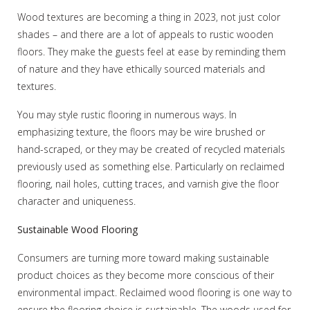
Wood textures are becoming a thing in 2023, not just color
shades – and there are a lot of appeals to rustic wooden
floors. They make the guests feel at ease by reminding them
of nature and they have ethically sourced materials and
textures.
You may style rustic flooring in numerous ways. In
emphasizing texture, the floors may be wire brushed or
hand-scraped, or they may be created of recycled materials
previously used as something else. Particularly on reclaimed
flooring, nail holes, cutting traces, and varnish give the floor
character and uniqueness.
Sustainable Wood Flooring
Consumers are turning more toward making sustainable
product choices as they become more conscious of their
environmental impact. Reclaimed wood flooring is one way to
ensure the flooring choice is sustainable. The woods used for