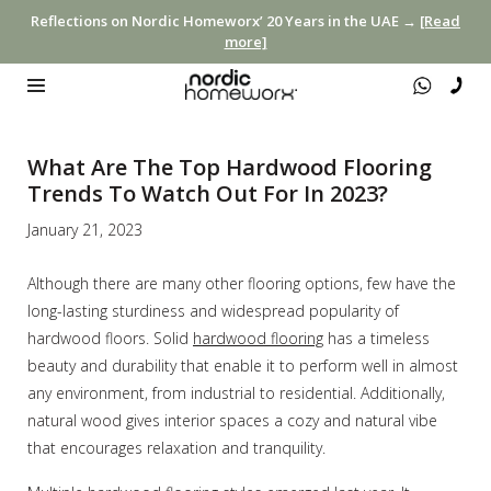
Reflections on Nordic Homeworx’ 20 Years in the UAE →
[Read
more]
What Are The Top Hardwood Flooring
Trends To Watch Out For In 2023?
January 21, 2023
Although there are many other flooring options, few have the
long-lasting sturdiness and widespread popularity of
hardwood floors. Solid
hardwood flooring
has a timeless
beauty and durability that enable it to perform well in almost
any environment, from industrial to residential. Additionally,
natural wood gives interior spaces a cozy and natural vibe
that encourages relaxation and tranquility.