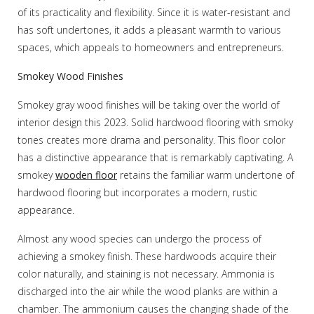
of its practicality and flexibility. Since it is water-resistant and
has soft undertones, it adds a pleasant warmth to various
spaces, which appeals to homeowners and entrepreneurs.
Smokey Wood Finishes
Smokey gray wood finishes will be taking over the world of
interior design this 2023. Solid hardwood flooring with smoky
tones creates more drama and personality. This floor color
has a distinctive appearance that is remarkably captivating. A
smokey
wooden floor
retains the familiar warm undertone of
hardwood flooring but incorporates a modern, rustic
appearance.
Almost any wood species can undergo the process of
achieving a smokey finish. These hardwoods acquire their
color naturally, and staining is not necessary. Ammonia is
discharged into the air while the wood planks are within a
chamber. The ammonium causes the changing shade of the