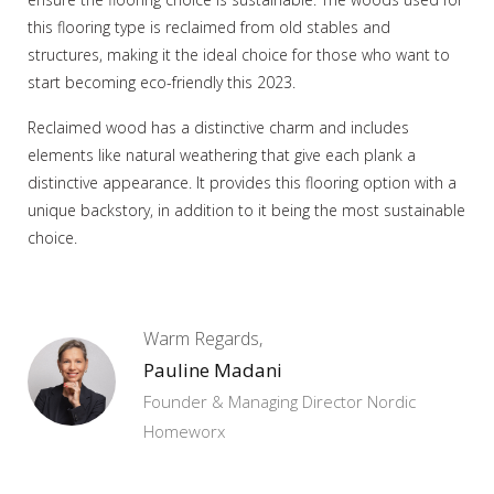
this flooring type is reclaimed from old stables and
structures, making it the ideal choice for those who want to
start becoming eco-friendly this 2023.
Reclaimed wood has a distinctive charm and includes
elements like natural weathering that give each plank a
distinctive appearance. It provides this flooring option with a
unique backstory, in addition to it being the most sustainable
choice.
Warm Regards,
Pauline Madani
Founder & Managing Director Nordic
Homeworx