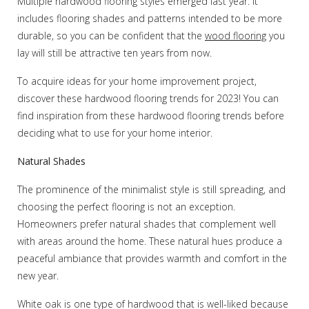
Multiple hardwood flooring styles emerged last year. It
includes flooring shades and patterns intended to be more
durable, so you can be confident that the
wood flooring
you
lay will still be attractive ten years from now.
To acquire ideas for your home improvement project,
discover these hardwood flooring trends for 2023! You can
find inspiration from these hardwood flooring trends before
deciding what to use for your home interior.
Natural Shades
The prominence of the minimalist style is still spreading, and
choosing the perfect flooring is not an exception.
Homeowners prefer natural shades that complement well
with areas around the home. These natural hues produce a
peaceful ambiance that provides warmth and comfort in the
new year.
White oak is one type of hardwood that is well-liked because