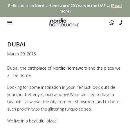
Reflections on Nordic Homeworx’ 20 Years in the UAE →
[Read
more]
DUBAI
March 29, 2015
Dubai, the birthplace of
Nordic Homeworx
and the place we
all call home.
Looking for some inspiration in your life? Just look outside
your (our better yet, our) window! Ware blessed to have a
beautiful view over the city from our showroom and to be in
such proximity to the glittering turquoise sea.
We live in a beautiful place!