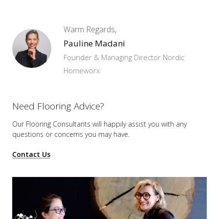
Warm Regards,
Pauline Madani
Founder & Managing Director Nordic
Homeworx
Need Flooring Advice?
Our Flooring Consultants will happily assist you
with any
questions or concerns you may have.
Contact Us