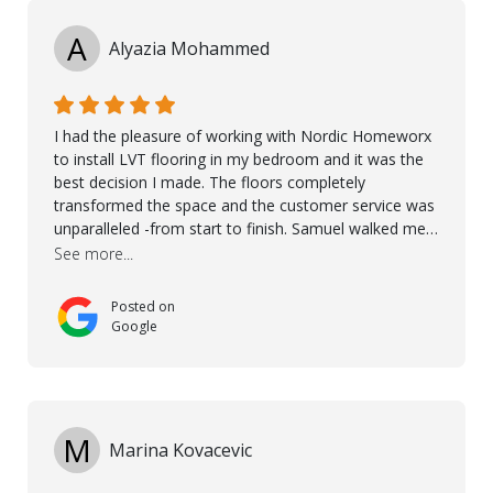
A
Alyazia Mohammed
I had the pleasure of working with Nordic Homeworx
to install LVT flooring in my bedroom and it was the
best decision I made. The floors completely
transformed the space and the customer service was
unparalleled -from start to finish. Samuel walked me
through the whole process with such professionalism
See more...
and care. Taha, the project manager was very diligent
and made sure the work was done to a high standard.
Posted on
I couldn’t recommend them enough.
Google
M
Marina Kovacevic