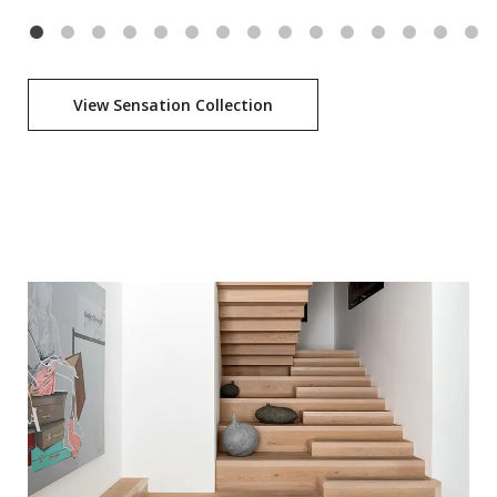
View Sensation Collection