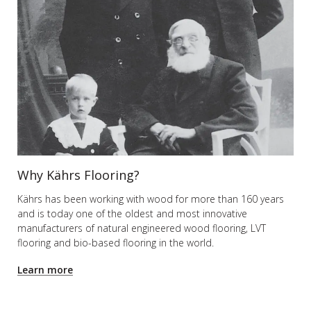
Why Kährs Flooring?
Kährs has been working with wood for more than 160 years
and is today one of the oldest and most innovative
manufacturers of natural engineered wood flooring, LVT
flooring and bio-based flooring in the world.
Learn more