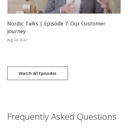
Nordic Talks | Episode 7: Our Customer
Journey
Aug 24, 2022
Watch All Episodes
Frequently Asked Questions