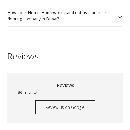
How does Nordic Homeworx stand out as a premier
flooring company in Dubai?
Reviews
Reviews
189+ reviews
Review us on Google