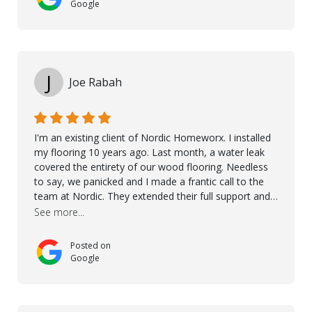
more. 10 stars!! Taha also ensured to properly hand
Google
over himself by showing a demo on how to maintain
the floor in the future. We are very happy we chose
Kährs!
J
Joe Rabah
I'm an existing client of Nordic Homeworx. I installed
my flooring 10 years ago. Last month, a water leak
covered the entirety of our wood flooring. Needless
to say, we panicked and I made a frantic call to the
team at Nordic. They extended their full support and
even offered de-humidifiers to ensure the damage is
See more...
controlled. The amazing part is that the majority of
the flooring was spared due quality of original flooring
Posted on
install and their quick action. The damaged areas
Google
were quickly replaced and all other areas cleaned and
re-stained. I can't think of a more courteous and
helpful and resourceful company than Nordic