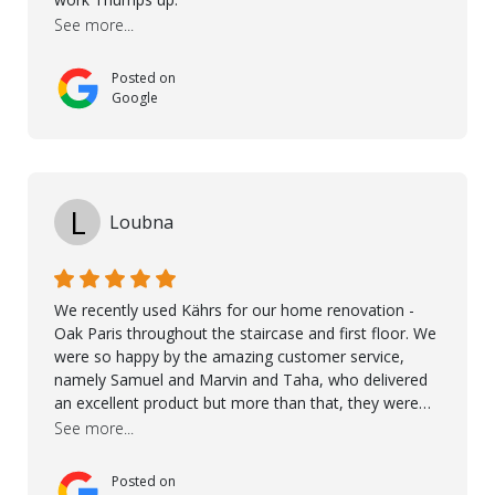
recommend Nordic Floors to anyone looking for
See more...
excellent products and outstanding service
Posted on
Google
L
Loubna
We recently used Kährs for our home renovation -
Oak Paris throughout the staircase and first floor. We
were so happy by the amazing customer service,
namely Samuel and Marvin and Taha, who delivered
an excellent product but more than that, they were
professional, accommodating and made sure
See more...
everything ran smoothly. The best subcontractors
used on our project - could not recommend them
Posted on