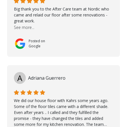
Big thank you to the After Care team at Nordic who
came and relaid our floor after some renovations -
great work.
See more...
Posted on
Google
A
Adriana Guerrero
We did our house floor with Kahrs some years ago.
Some of the floor tiles came with a different shade.
Even after years .. I called and they fulfilled the
promise - they have changed the tiles and added
some more for my kitchen renovation. The team