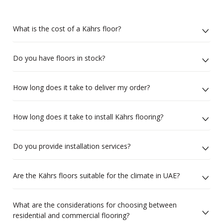
What is the cost of a Kährs floor?
Do you have floors in stock?
How long does it take to deliver my order?
How long does it take to install Kährs flooring?
Do you provide installation services?
Are the Kährs floors suitable for the climate in UAE?
What are the considerations for choosing between
residential and commercial flooring?