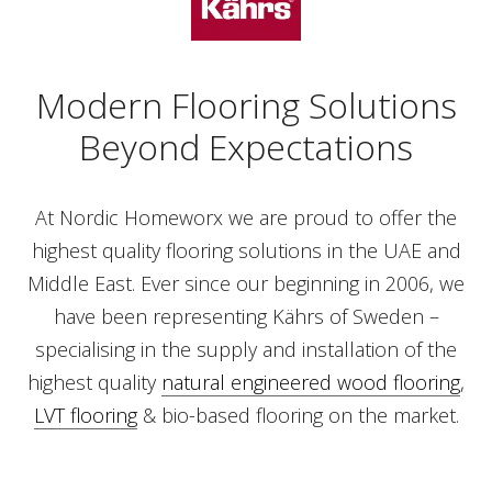
Modern Flooring Solutions
Beyond Expectations
At Nordic Homeworx we are proud to offer the
highest quality flooring solutions in the UAE and
Middle East. Ever since our beginning in 2006, we
have been representing Kährs of Sweden –
specialising in the supply and installation of the
highest quality
natural engineered wood flooring
,
LVT flooring
& bio-based flooring on the market.