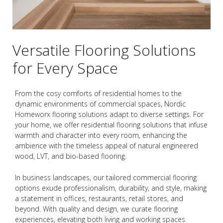
Versatile Flooring Solutions
for Every Space
From the cosy comforts of residential homes to the
dynamic environments of commercial spaces, Nordic
Homeworx flooring solutions adapt to diverse settings. For
your home, we offer residential flooring solutions that infuse
warmth and character into every room, enhancing the
ambience with the timeless appeal of natural engineered
wood, LVT, and bio-based flooring.
In business landscapes, our tailored commercial flooring
options exude professionalism, durability, and style, making
a statement in offices, restaurants, retail stores, and
beyond. With quality and design, we curate flooring
experiences, elevating both living and working spaces