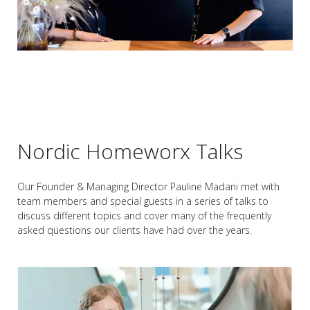
Nordic Homeworx Talks
Our Founder & Managing Director Pauline Madani met with
team members and special guests in a series of talks to
discuss different topics and cover many of the frequently
asked questions our clients have had over the years.