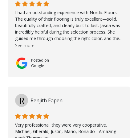
I had an outstanding experience with Nordic Floors.
The quality of their flooring is truly excellent—solid,
beautifully crafted, and clearly built to last. Jasna was
incredibly helpful during the selection process. She
guided me through choosing the right color, and the
large sample boards made it easy to see how the
See more...
flooring would look in my home before making a final
decision. This thoughtful approach made the whole
Posted on
process smooth and confident. A special mention
Google
goes to Taha, who handled the cooperation and
communication with my contractor and me. His
professionalism and attention to detail ensured
everything was installed according to Nordic Floors’
high standards. He worked closely with everyone
R
Renjith Eapen
involved to make sure the final result was the best
possible solution for my space. The entire team
demonstrated professionalism, high standards, and a
genuine interest in helping the client. From choosing
Very professional. they were very cooperative.
the right product to ensuring top-quality installation,
Michael, Gherald, Justin, Mario, Ronaldo - Amazing
they were exceptional at every step. I highly
work Thumps up.