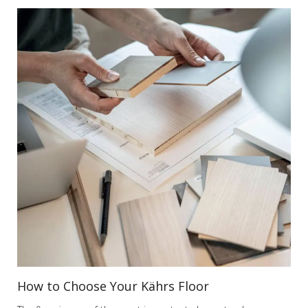
How to Choose Your Kährs Floor