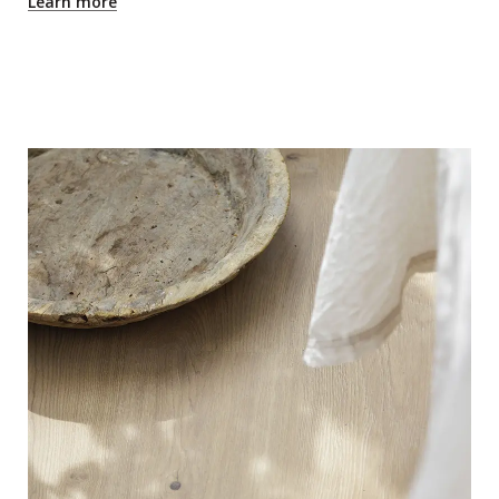
Learn more