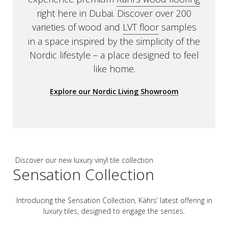
right here in Dubai. Discover over 200
varieties of wood and
LVT floor
samples
in a space inspired by the simplicity of the
Nordic lifestyle – a place designed to feel
like home.
Explore our Nordic Living Showroom
Discover our new luxury vinyl tile collection
Sensation Collection
Introducing the Sensation Collection, Kährs’ latest offering in
luxury tiles, designed to engage the senses.