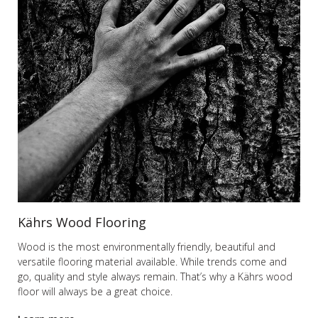
Kährs Wood Flooring
Wood is the most environmentally friendly, beautiful and
versatile flooring material available. While trends come and
go, quality and style always remain. That’s why a Kährs wood
floor will always be a great choice.