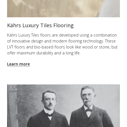
Kährs Luxury Tiles Flooring
Kährs Luxury Tiles floors are developed using a combination
of innovative design and modern flooring technology. These
LVT floors and bio-based floors look like wood or stone, but
offer maximum durability and a long life.
Learn more