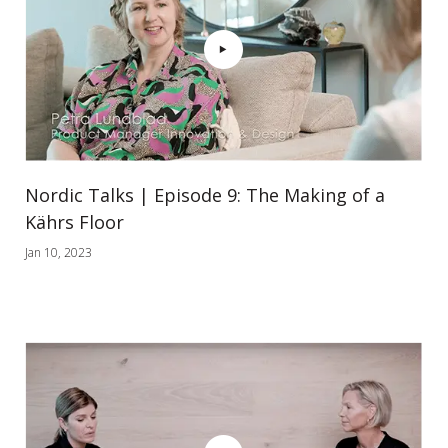
Nordic Talks | Episode 9: The Making of a
Kährs Floor
Jan 10, 2023