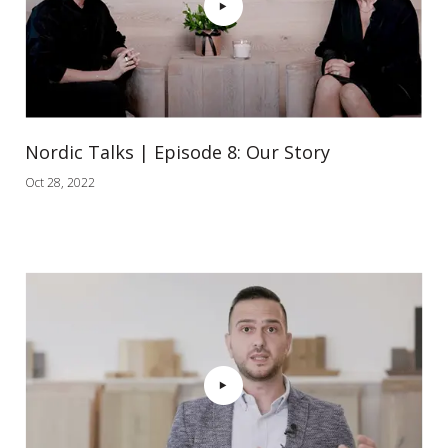
Nordic Talks | Episode 8: Our Story
Oct 28, 2022