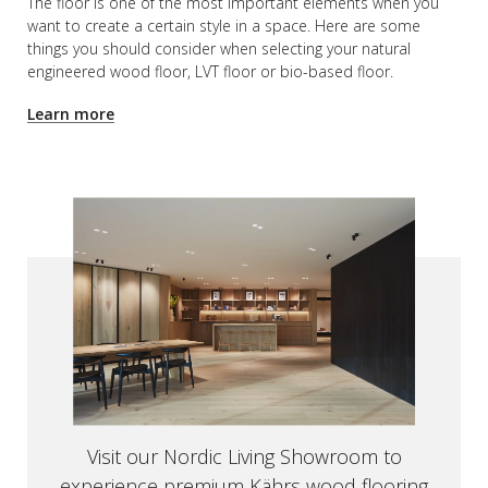
The floor is one of the most important elements when you
want to create a certain style in a space. Here are some
things you should consider when selecting your natural
engineered wood floor, LVT floor or bio-based floor.
Learn more
Visit our Nordic Living Showroom to
experience premium
Kährs wood flooring