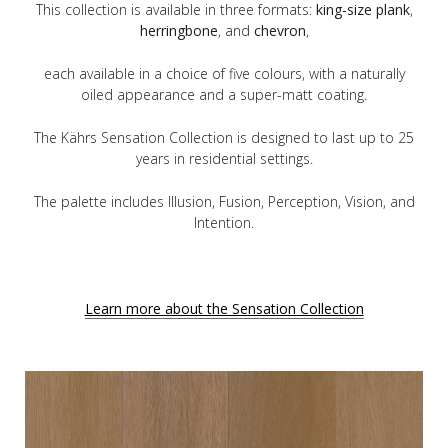
This collection is available in three formats:
king-size plank
,
herringbone
, and
chevron
,
each available in a choice of five colours, with a naturally
oiled appearance and a super-matt coating.
The Kährs Sensation Collection is designed to last up to 25
years in residential settings.
The palette includes Illusion, Fusion, Perception, Vision, and
Intention.
Learn more about the Sensation Collection