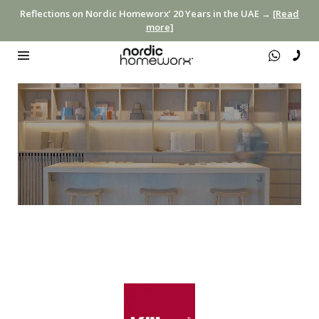
Reflections on Nordic Homeworx’ 20 Years in the UAE →
[Read
more]