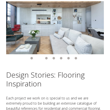
Design Stories: Flooring
Inspiration
Each project we work on is special to us and we are
extremely proud to be building an extensive catalogue of
beautiful references for residential and commercial flooring.