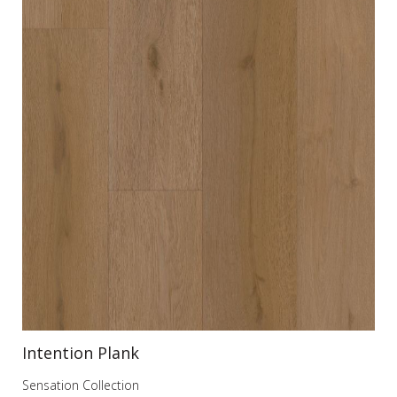
Intention Plank
In
Sensation Collection