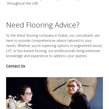
throughout the UAE.
Need Flooring Advice?
As the finest flooring company in Dubai, our consultants are
here to provide comprehensive advice tailored to your
needs. Whether you’re exploring options in engineered wood,
LVT, or bio-based flooring, our professionals bring extensive
knowledge and experience to address your queries.
Contact Us