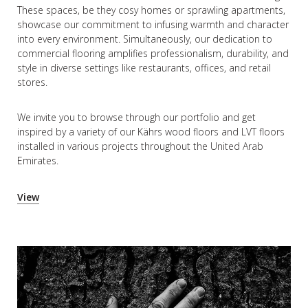
These spaces, be they cosy homes or sprawling apartments,
showcase our commitment to infusing warmth and character
into every environment. Simultaneously, our dedication to
commercial flooring amplifies professionalism, durability, and
style in diverse settings like restaurants, offices, and retail
stores.
We invite you to browse through our portfolio and get
inspired by a variety of our Kährs wood floors and LVT floors
installed in various projects throughout the United Arab
Emirates.
View